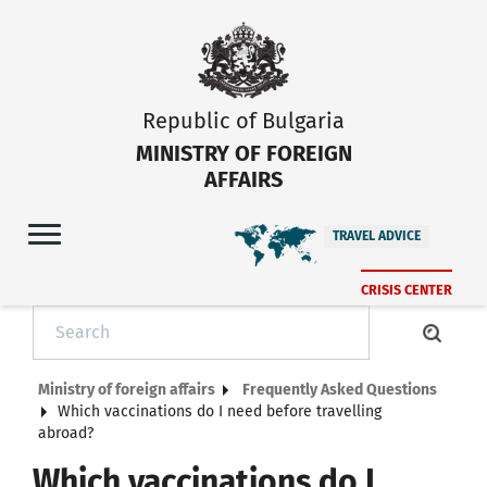
Republic of Bulgaria
MINISTRY OF FOREIGN
AFFAIRS
TRAVEL ADVICE
CRISIS CENTER
Ministry of foreign affairs
Frequently Asked Questions
Which vaccinations do I need before travelling
abroad?
Which vaccinations do I