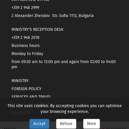
+359 2 948 2999
2 Alexander Zhendov Str. Sofia 1113, Bulgaria
MINISTRY'S RECEPTION DESK
+359 2 948 2018
Business hours
Monday to Friday
from 09:30 am to 12:00 pm and again from 02:00 to 04:00
pm
MINISTRY
FOREIGN POLICY
SERVICES AND TRAVEL
TOPICAL INFORMATION
This site uses cookies. By accepting cookies you can optimise
your browsing experience.
CONTACTS
Accept
Refuse
More
Home
Sitemap
Български