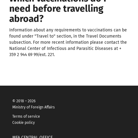
need before travelling
abroad?
Information about any requirements to vaccinations can be
found under "Travel to" section, in the Travel Documents
subsection. For more recent information please contact the
National Center of Infectious and Parasitic Diseases at +
359 2 944 69 99/ext. 221.
© 2018 – 2026
Ministry of Foreign Affairs
Terms of service
Cookie policy
MFA CENTRAL OFFICE