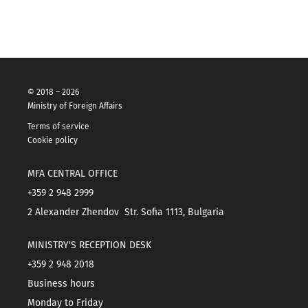
© 2018 – 2026
Ministry of Foreign Affairs
Terms of service
Cookie policy
MFA CENTRAL OFFICE
+359 2 948 2999
2 Alexander Zhendov Str. Sofia 1113, Bulgaria
MINISTRY'S RECEPTION DESK
+359 2 948 2018
Business hours
Monday to Friday