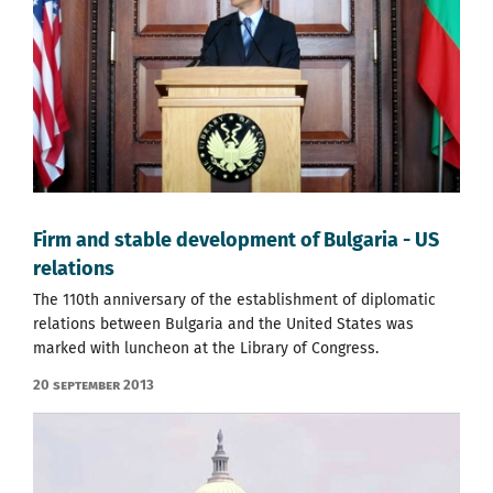
Firm and stable development of Bulgaria - US
relations
The 110th anniversary of the establishment of diplomatic
relations between Bulgaria and the United States was
marked with luncheon at the Library of Congress.
20 September 2013