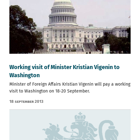
Working visit of Minister Kristian Vigenin to
Washington
Minister of Foreign Affairs Kristian Vigenin will pay a working
visit to Washington on 18-20 September.
18 September 2013