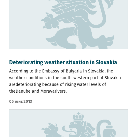
Deteriorating weather situation in Slovakia
According to the Embassy of Bulgaria in Slovakia, the
weather conditions in the south-western part of Slovakia
aredeteriorating because of rising water levels of
theDanube and Moravarivers.
05 June 2013