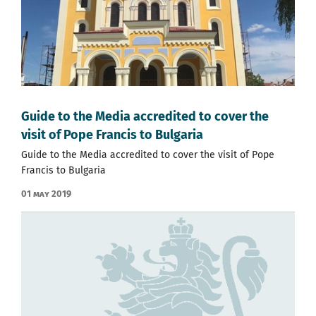
Guide to the Media accredited to cover the
visit of Pope Francis to Bulgaria
Guide to the Media accredited to cover the visit of Pope
Francis to Bulgaria
01 May 2019