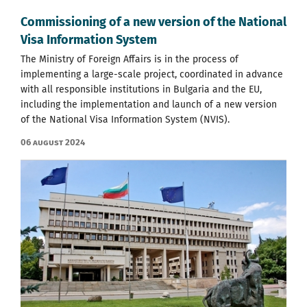
Commissioning of a new version of the National
Visa Information System
The Ministry of Foreign Affairs is in the process of
implementing a large-scale project, coordinated in advance
with all responsible institutions in Bulgaria and the EU,
including the implementation and launch of a new version
of the National Visa Information System (NVIS).
06 August 2024