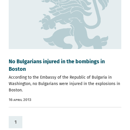
No Bulgarians injured in the bombings in
Boston
According to the Embassy of the Republic of Bulgaria in
Washington, no Bulgarians were injured in the explosions in
Boston.
16 April 2013
1