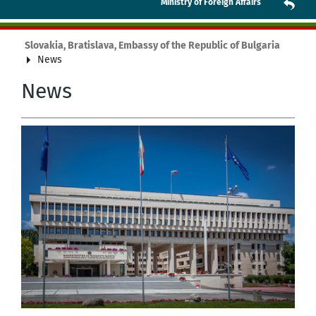
Ministry of Foreign Affairs
Slovakia, Bratislava, Embassy of the Republic of Bulgaria
News
News