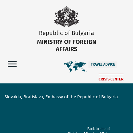
Republic of Bulgaria
MINISTRY OF FOREIGN
AFFAIRS
TRAVEL ADVICE
CRISIS CENTER
Slovakia, Bratislava, Embassy of the Republic of Bulgaria
Back to site of