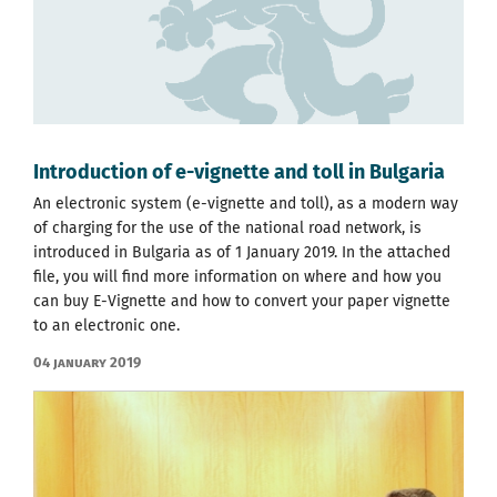
Introduction of e-vignette and toll in Bulgaria
An electronic system (e-vignette and toll), as a modern way
of charging for the use of the national road network, is
introduced in Bulgaria as of 1 January 2019. In the attached
file, you will find more information on where and how you
can buy E-Vignette and how to convert your paper vignette
to an electronic one.
04 January 2019