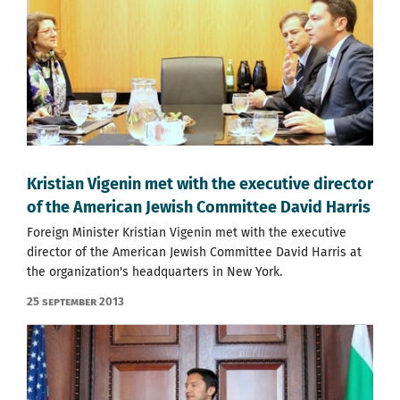
Kristian Vigenin met with the executive director
of the American Jewish Committee David Harris
Foreign Minister Kristian Vigenin met with the executive
director of the American Jewish Committee David Harris at
the organization's headquarters in New York.
25 September 2013