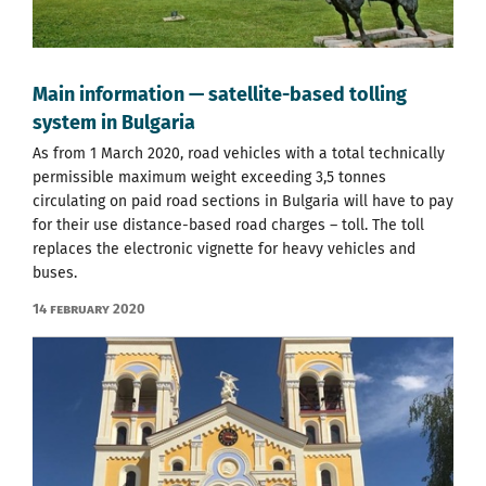
Main information — satellite-based tolling
system in Bulgaria
As from 1 March 2020, road vehicles with a total technically
permissible maximum weight exceeding 3,5 tonnes
circulating on paid road sections in Bulgaria will have to pay
for their use distance-based road charges – toll. The toll
replaces the electronic vignette for heavy vehicles and
buses.
14 February 2020