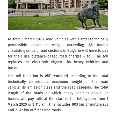
As from 1 March 2020, road vehicles with a total technically
permissible maximum weight exceeding 3,5 tonnes
circulating on paid road sections in Bulgaria will have to pay
for their use distance-based road charges – toll. The toll
replaces the electronic vignette for heavy vehicles and
buses.
The toll for 1 km is differentiated according to the total
technically permissible maximum weight of the road
vehicle, its emission class and the road category. The total
length of the roads on which heavy vehicles above 3,5
tonnes will pay tolls at the start of the toll system from 1
March 2020 is 3 115 km. This includes 803 km of motorways
and 2 312 km of first class roads.