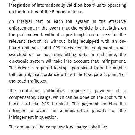
integration of internationally valid on-board units operating
on the territory of the European Union.
An integral part of each toll system is the effective
enforcement. In the event that the vehicle is circulating on
the paid network without a pre-bought route pass for the
relevant section or without being equipped with an on-
board unit or a valid GPS tracker or the equipment is not
switched on or not transmitting data in real time, the
electronic system will take into account that infringement.
The driver is required to stop upon signal from the mobile
toll control, in accordance with Article 167a, para 2, point 1 of
the Road Traffic Act.
The controlling authorities propose a payment of a
compensatory charge, which can be done on the spot with a
bank card via POS terminal. The payment enables the
infringer to avoid an administrative penalty for the
infringement in question.
The amount of the compensatory charges shall be: