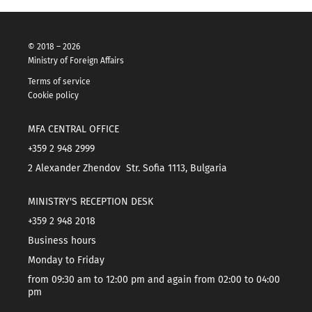
© 2018 – 2026
Ministry of Foreign Affairs
Terms of service
Cookie policy
MFA CENTRAL OFFICE
+359 2 948 2999
2 Alexander Zhendov Str. Sofia 1113, Bulgaria
MINISTRY'S RECEPTION DESK
+359 2 948 2018
Business hours
Monday to Friday
from 09:30 am to 12:00 pm and again from 02:00 to 04:00
pm