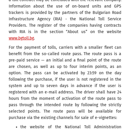
Information about the use of on-board units and GPS
trackers is provided by the partners of the Bulgarian Road
Infrastructure Agency (RIA) - the National Toll Service
Providers. The register of the companies having contracts
with RIA is in the section “About us” on the website
www.bgtoll.bg
.
For the payment of tolls, carriers with a smaller fleet can
benefit from the so-called route pass. The route pass is a
pre-paid service — an initial and a final point of the route
are chosen, as well as up to four interim points, as an
option. The pass can be activated by 23:59 on the day
following the purchase, if the user is not registered in the
system and up to seven days in advance if the user is
registered with an e-mail address. The driver shall have 24
hours from the moment of activation of the route pass to
pass through the intended route by following the strictly
selected points. The route pass will be available for
purchase via the existing channels for sale of e-vignettes:
the website of the National Toll Administration