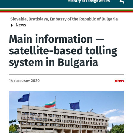
Ministry of Foreign Affairs
Slovakia, Bratislava, Embassy of the Republic of Bulgaria
News
Main information —
satellite-based tolling
system in Bulgaria
14 February 2020
News