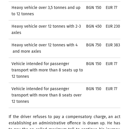
Heavy vehicle over 3,5 tonnes and up
BGN 150
EUR 77
to 12 tonnes
Heavy vehicle over 12 tonnes with 2-3
BGN 450
EUR 230
axles
Heavy vehicle over 12 tonnes with 4
BGN 750
EUR 383
and more axles
Vehicle intended for passenger
BGN 150
EUR 77
transport with more than 8 seats up to
12 tonnes
Vehicle intended for passenger
BGN 150
EUR 77
transport with more than 8 seats over
12 tonnes
If the driver refuses to pay a compensatory charge, an act
establishing an administrative offence is drawn up. He has