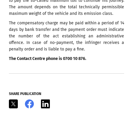
to pay the so-called maximum toll to continue his journey.
The amount depends on the total technically permissible
maximum weight of the vehicle and its emission class.
The compensatory charge may be paid within a period of 14
days by bank transfer and the payment order must indicate
the number of the act establishing an administrative
offence. In case of no-payment, the infringer receives a
penalty order and is liable to pay a fine.
The Contact Centre phone is 0700 10 876.
SHARE PUBLICATION
X
Facebook
LinkedIn