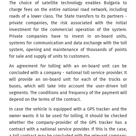
The choice of satellite technology enables Bulgaria to
charge fees on the entire national road network, including
roads of a lower class. The State transfers to its partners -
private companies, the risk associated with the initial
investment for the commercial operation of the system.
Private companies have to invest in on-board units,
systems for communication and data exchange with the toll
system, opening and maintenance of thousands of points
for sale and supply of units to customers.
An agreement for tolling with an on-board unit can be
concluded with a company - national toll service provider. It
will provide an on-board unit for each of the trucks or
buses, which will take into account the user-driven toll
segments. The conditions and frequency of the payment will
depend on the terms of the contract.
In case the vehicle is equipped with a GPS tracker and the
owner wants it to be used for tolling, it should be checked
whether the company-provider of the GPS tracker has a
contract with a national service provider. If this is the case,
a toll contract may be concluded with the relevant company.