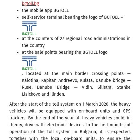
bgtoll.bg
the mobile app BGTOLL
self-service terminal bearing the logo of BGTOLL –
at the counters of 27 regional road administrations in
the country
at the sale points bearing the BGTOLL logo
,
located at the main border crossing points —
Kalotina, Kapitan Andreevo, Kulata, Danube bridge —
Ruse, Danube Bridge — Vidin, Silistra, Stanke
Lisickovo and Ilinden.
After the start of the toll system on 1 March 2020, the heavy
vehicles will be equipped with on-board units and GPS
trackers. By the end of the year, all heavy vehicles could, in
theory, drive with electronic devices. In the first months of
operation of the toll system in Bulgaria, it is expected,
together with the local on-board units, to ensure the