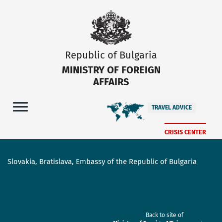
Republic of Bulgaria
MINISTRY OF FOREIGN
AFFAIRS
TRAVEL ADVICE
CRISIS CENTER
Slovakia, Bratislava, Embassy of the Republic of Bulgaria
Back to site of