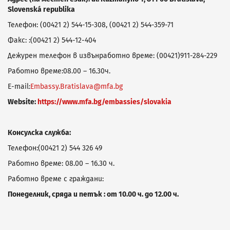
Slovenská republika
Телефон: (00421 2) 544-15-308, (00421 2) 544-359-71
Факс: :(00421 2) 544-12-404
Дежурен телефон в извънработно време: (00421)911-284-229
Работно време:08.00 – 16.30ч.
E-mail:
Embassy.Bratislava@mfa.bg
Website:
https://www.mfa.bg/embassies/slovakia
Консулска служба:
Телефон:(00421 2) 544 326 49
Работно време: 08.00 – 16.30 ч.
Работно време с граждани:
Понеделник, сряда и петък : от 10.00 ч. до 12.00 ч.