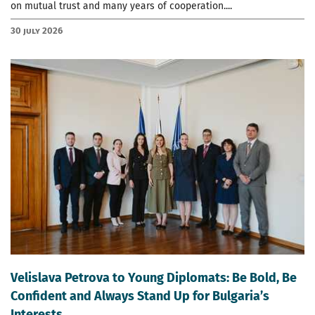
on mutual trust and many years of cooperation....
30 July 2026
Velislava Petrova to Young Diplomats: Be Bold, Be
Confident and Always Stand Up for Bulgaria’s
Interests