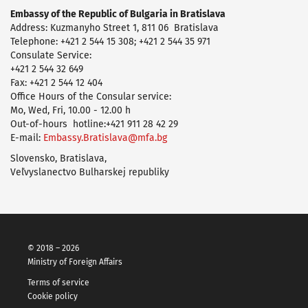
Embassy of the Republic of Bulgaria in Bratislava
Address: Kuzmanyho Street 1, 811 06 Bratislava
Telephone: +421 2 544 15 308; +421 2 544 35 971
Consulate Service:
+421 2 544 32 649
Fax: +421 2 544 12 404
Office Hours of the Consular service:
Mo, Wed, Fri, 10.00 - 12.00 h
Оut-of-hours hotline:+421 911 28 42 29
E-mail:
Embassy.Bratislava@mfa.bg
Slovensko, Bratislava,
Veľvyslanectvo Bulharskej republiky
© 2018 – 2026
Ministry of Foreign Affairs
Terms of service
Cookie policy