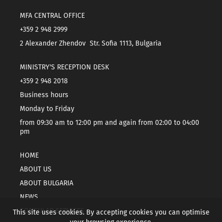
MFA CENTRAL OFFICE
+359 2 948 2999
2 Alexander Zhendov Str. Sofia 1113, Bulgaria
MINISTRY'S RECEPTION DESK
+359 2 948 2018
Business hours
Monday to Friday
from 09:30 am to 12:00 pm and again from 02:00 to 04:00
pm
HOME
ABOUT US
ABOUT BULGARIA
NEWS
CONSULAR SERVICES
This site uses cookies. By accepting cookies you can optimise