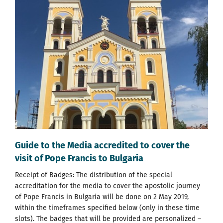
Guide to the Media accredited to cover the
visit of Pope Francis to Bulgaria
Receipt of Badges: The distribution of the special
accreditation for the media to cover the apostolic journey
of Pope Francis in Bulgaria will be done on 2 May 2019,
within the timeframes specified below (only in these time
slots). The badges that will be provided are personalized –