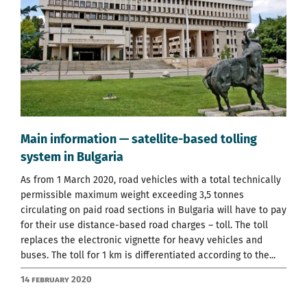
Main information — satellite-based tolling
system in Bulgaria
As from 1 March 2020, road vehicles with a total technically
permissible maximum weight exceeding 3,5 tonnes
circulating on paid road sections in Bulgaria will have to pay
for their use distance-based road charges – toll. The toll
replaces the electronic vignette for heavy vehicles and
buses. The toll for 1 km is differentiated according to the...
14 February 2020