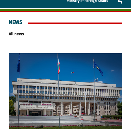
Ministry of Foreign Affairs
NEWS
All news