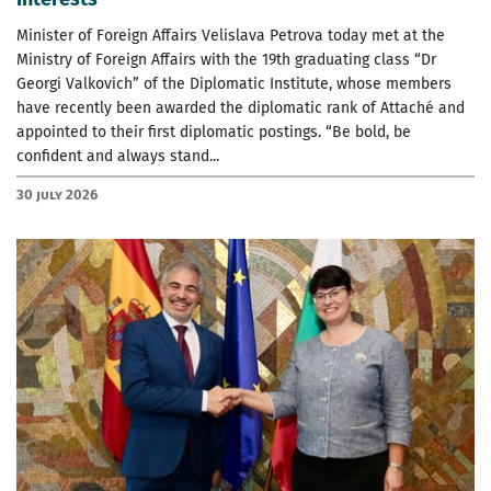
Minister of Foreign Affairs Velislava Petrova today met at the
Ministry of Foreign Affairs with the 19th graduating class “Dr
Georgi Valkovich” of the Diplomatic Institute, whose members
have recently been awarded the diplomatic rank of Attaché and
appointed to their first diplomatic postings. “Be bold, be
confident and always stand...
30 July 2026