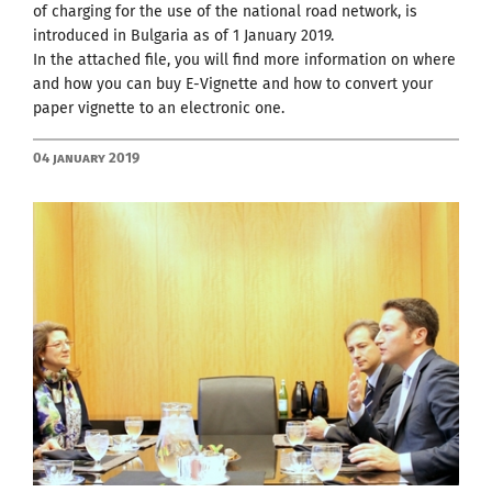
of charging for the use of the national road network, is
introduced in Bulgaria as of 1 January 2019.
In the attached file, you will find more information on where
and how you can buy E-Vignette and how to convert your
paper vignette to an electronic one.
04 January 2019