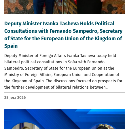
Deputy Minister Ivanka Tasheva Holds Political
Consultations with Fernando Sampedro, Secretary
of State for the European Union of the Kingdom of
Spain
Deputy Minister of Foreign Affairs Ivanka Tasheva today held
bilateral political consultations in Sofia with Fernando
Sampedro, Secretary of State for the European Union at the
Ministry of Foreign Affairs, European Union and Cooperation of
the Kingdom of Spain. The discussions focused on prospects for
the further development of bilateral relations between...
28 July 2026