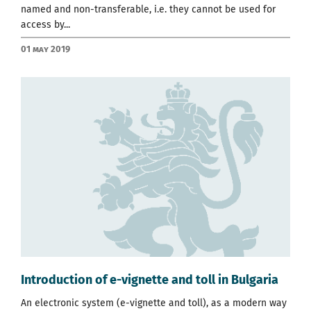
named and non-transferable, i.e. they cannot be used for
access by...
01 May 2019
Introduction of e-vignette and toll in Bulgaria
An electronic system (e-vignette and toll), as a modern way