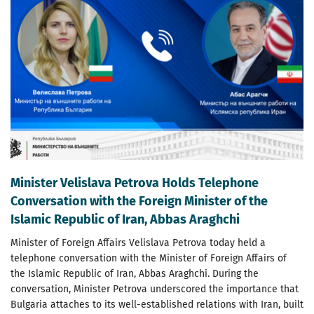
Minister Velislava Petrova Holds Telephone
Conversation with the Foreign Minister of the
Islamic Republic of Iran, Abbas Araghchi
Minister of Foreign Affairs Velislava Petrova today held a
telephone conversation with the Minister of Foreign Affairs of
the Islamic Republic of Iran, Abbas Araghchi. During the
conversation, Minister Petrova underscored the importance that
Bulgaria attaches to its well-established relations with Iran, built