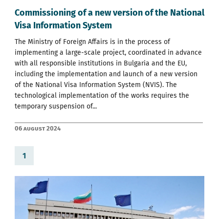
Commissioning of a new version of the National
Visa Information System
The Ministry of Foreign Affairs is in the process of
implementing a large-scale project, coordinated in advance
with all responsible institutions in Bulgaria and the EU,
including the implementation and launch of a new version
of the National Visa Information System (NVIS). The
technological implementation of the works requires the
temporary suspension of...
06 August 2024
1