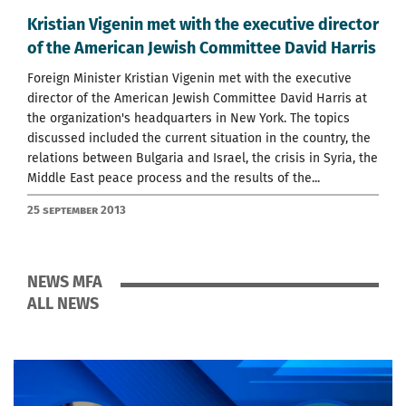
Kristian Vigenin met with the executive director
of the American Jewish Committee David Harris
Foreign Minister Kristian Vigenin met with the executive
director of the American Jewish Committee David Harris at
the organization's headquarters in New York. The topics
discussed included the current situation in the country, the
relations between Bulgaria and Israel, the crisis in Syria, the
Middle East peace process and the results of the...
25 September 2013
NEWS MFA
ALL NEWS