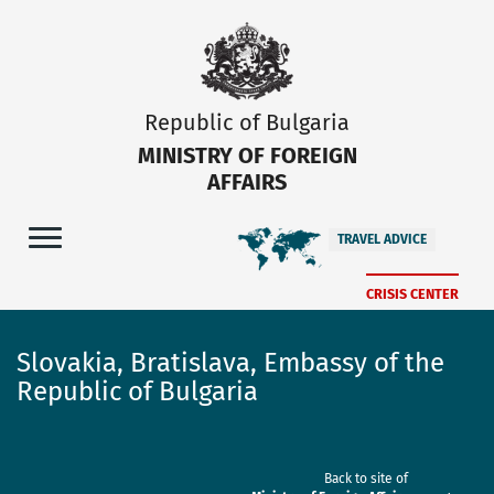
Republic of Bulgaria
MINISTRY OF FOREIGN
AFFAIRS
TRAVEL ADVICE
CRISIS CENTER
Slovakia, Bratislava, Embassy of the
Republic of Bulgaria
Back to site of