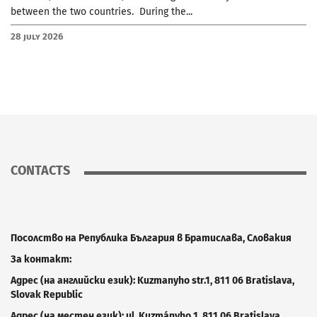
between the two countries. During the...
28 July 2026
CONTACTS
Посолство на Република България в Братислава, Словакия
За контакт:
Адрес (на английски език): Kuzm
a
nyho
str.
1, 811 06 Bratislava
,
Slovak Republic
Адрес (на местен език): ul. Kuzmányho 1, 811 06 Bratislava
,