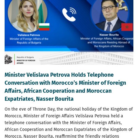
Minister Velislava Petrova Holds Telephone
Conversation with Morocco’s Minister of Foreign
Affairs, African Cooperation and Moroccan
Expatriates, Nasser Bourita
On the eve of Throne Day, the national holiday of the Kingdom of
Morocco, Minister of Foreign Affairs Velislava Petrova held a
telephone conversation with the Minister of Foreign Affairs,
African Cooperation and Moroccan Expatriates of the Kingdom of
Morocco, Nasser Bourita, reaffirming the friendly relations