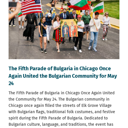
The Fifth Parade of Bulgaria in Chicago Once
Again United the Bulgarian Community for May
24
The Fifth Parade of Bulgaria in Chicago Once Again United
the Community for May 24. The Bulgarian community in
Chicago once again filled the streets of Elk Grove Village
with Bulgarian flags, traditional folk costumes, and festive
spirit during the Fifth Parade of Bulgaria. Dedicated to
Bulgarian culture, language, and traditions, the event has