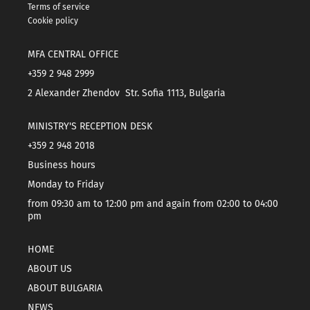
Terms of service
Cookie policy
MFA CENTRAL OFFICE
+359 2 948 2999
2 Alexander Zhendov Str. Sofia 1113, Bulgaria
MINISTRY'S RECEPTION DESK
+359 2 948 2018
Business hours
Monday to Friday
from 09:30 am to 12:00 pm and again from 02:00 to 04:00
pm
HOME
ABOUT US
ABOUT BULGARIA
NEWS