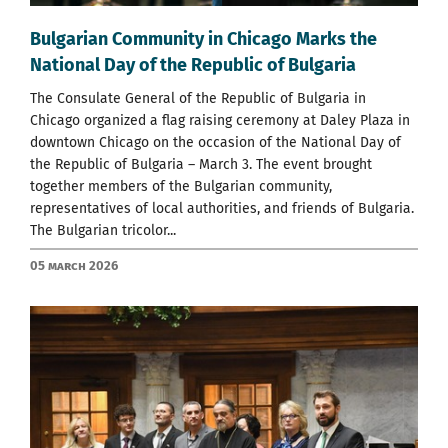
Bulgarian Community in Chicago Marks the
National Day of the Republic of Bulgaria
The Consulate General of the Republic of Bulgaria in
Chicago organized a flag raising ceremony at Daley Plaza in
downtown Chicago on the occasion of the National Day of
the Republic of Bulgaria – March 3. The event brought
together members of the Bulgarian community,
representatives of local authorities, and friends of Bulgaria.
The Bulgarian tricolor...
05 March 2026