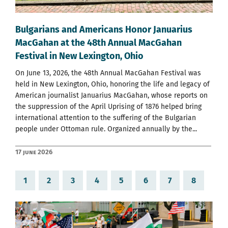
Bulgarians and Americans Honor Januarius
MacGahan at the 48th Annual MacGahan
Festival in New Lexington, Ohio
On June 13, 2026, the 48th Annual MacGahan Festival was
held in New Lexington, Ohio, honoring the life and legacy of
American journalist Januarius MacGahan, whose reports on
the suppression of the April Uprising of 1876 helped bring
international attention to the suffering of the Bulgarian
people under Ottoman rule. Organized annually by the...
17 June 2026
1
2
3
4
5
6
7
8