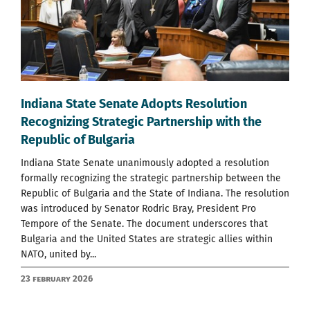
Indiana State Senate Adopts Resolution
Recognizing Strategic Partnership with the
Republic of Bulgaria
Indiana State Senate unanimously adopted a resolution
formally recognizing the strategic partnership between the
Republic of Bulgaria and the State of Indiana. The resolution
was introduced by Senator Rodric Bray, President Pro
Tempore of the Senate. The document underscores that
Bulgaria and the United States are strategic allies within
NATO, united by...
23 February 2026