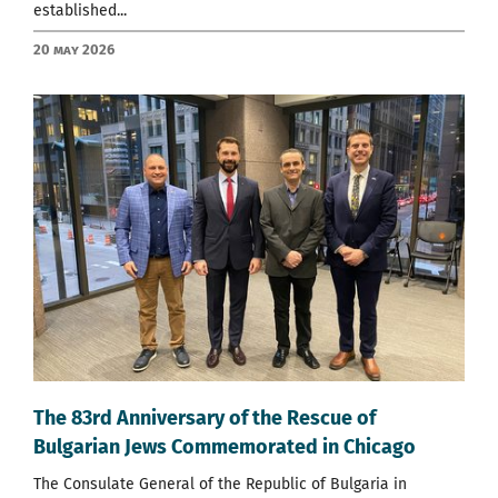
established...
20 May 2026
The 83rd Anniversary of the Rescue of
Bulgarian Jews Commemorated in Chicago
The Consulate General of the Republic of Bulgaria in