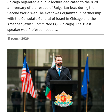
Chicago organized a public lecture dedicated to the 83rd
anniversary of the rescue of Bulgarian Jews during the
Second World War. The event was organized in partnership
with the Consulate General of Israel in Chicago and the
American Jewish Committee (AJC Chicago). The guest
speaker was Professor Joseph...
17 March 2026