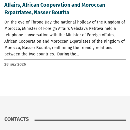
Affairs, African Cooperation and Moroccan
Expatriates, Nasser Bourita
On the eve of Throne Day, the national holiday of the Kingdom of
Morocco, Minister of Foreign Affairs Velislava Petrova held a
telephone conversation with the Minister of Foreign Affairs,
African Cooperation and Moroccan Expatriates of the Kingdom of
Morocco, Nasser Bourita, reaffirming the friendly relations
between the two countries. During the...
28 July 2026
CONTACTS