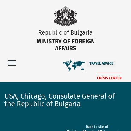
Republic of Bulgaria
MINISTRY OF FOREIGN
AFFAIRS
TRAVEL ADVICE
CRISIS CENTER
USA, Chicago, Consulate General of
the Republic of Bulgaria
Back to site of