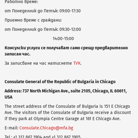
Работно време:
от Понеделник до Петък: 09:00-17:30
Приемно време с граждани:
от Понеделник до Петък: 09:30-12:00
14:00-15:00
Консулски услуги се получават само срещу предварително
записан час.
За записване на час натиснете
ТУК
.
Consulate General of the Republic of Bulgaria in Chicago
Address: 737 North Michigan Ave., suite 2105, Chicago, IL 60611,
USA
Тhe street address of the Consulate of Bulgaria is 151 E Chicago
Ave. The visitors of the Consulate of Bulgaria receive а discount
if they park at Olympia Centre Garage at 161 E Chicago Ave.
E-mail:
Consulate.Chicago@mfa.bg
Tel.: +1 312 867 1904 and +1 312 867 1905