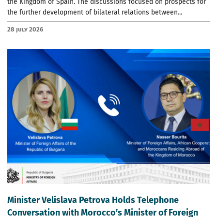
the Kingdom of Spain. The discussions focused on prospects for
the further development of bilateral relations between...
28 July 2026
Minister Velislava Petrova Holds Telephone
Conversation with Morocco’s Minister of Foreign