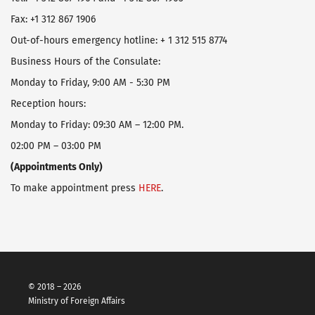
Fax: +1 312 867 1906
Оut-of-hours emergency hotline: + 1 312 515 8774
Business Hours of the Consulate:
Monday to Friday, 9:00 AM - 5:30 PM
Reception hours:
Monday to Friday: 09:30 AM – 12:00 PM.
02:00 PM – 03:00 PM
(Appointments Only)
To make appointment press
HERE
.
© 2018 – 2026
Ministry of Foreign Affairs