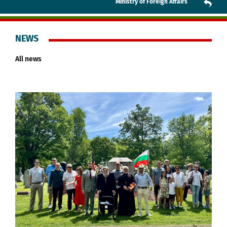
Ministry of Foreign Affairs
NEWS
All news