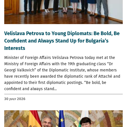
Velislava Petrova to Young Diplomats: Be Bold, Be
Confident and Always Stand Up for Bulgaria’s
Interests
Minister of Foreign Affairs Velislava Petrova today met at the
Ministry of Foreign Affairs with the 19th graduating class “Dr
Georgi Valkovich” of the Diplomatic Institute, whose members
have recently been awarded the diplomatic rank of Attaché and
appointed to their first diplomatic postings. “Be bold, be
confident and always stand...
30 July 2026