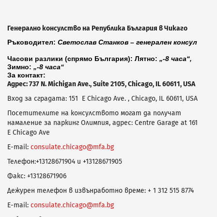
Генерално консулство на Република България в Чикаго
Ръководител:
Светослав Станков – генерален консул
Часови разлики (спрямо България): Лятно:
„-8 часа“,
Зимно:
„-8 часа“
За контакт:
Адрес: 737 N. Michigan Ave., Suite 2105, Chicago, IL 60611, USA
Вход за сградата: 151 E Chicago Ave. , Chicago, IL 60611, USA
Посетителите на консулството могат да получат
намаление за паркинг Олимпия, адрес: Centre Garage at 161
E Chicago Ave
E-mail:
consulate.chicago@mfa.bg
Телефон:+13128671904 и +13128671905
Факс: +13128671906
Дежурен телефон в извънработно време: + 1 312 515 8774
E-mail:
consulate.chicago@mfa.bg