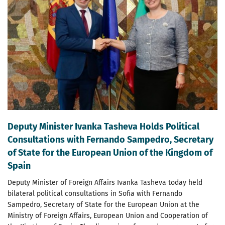
Deputy Minister Ivanka Tasheva Holds Political
Consultations with Fernando Sampedro, Secretary
of State for the European Union of the Kingdom of
Spain
Deputy Minister of Foreign Affairs Ivanka Tasheva today held
bilateral political consultations in Sofia with Fernando
Sampedro, Secretary of State for the European Union at the
Ministry of Foreign Affairs, European Union and Cooperation of