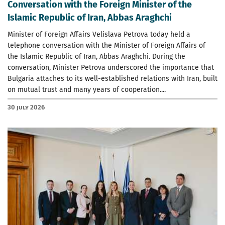
Conversation with the Foreign Minister of the
Islamic Republic of Iran, Abbas Araghchi
Minister of Foreign Affairs Velislava Petrova today held a
telephone conversation with the Minister of Foreign Affairs of
the Islamic Republic of Iran, Abbas Araghchi. During the
conversation, Minister Petrova underscored the importance that
Bulgaria attaches to its well-established relations with Iran, built
on mutual trust and many years of cooperation....
30 July 2026