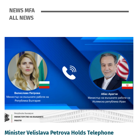
NEWS MFA
ALL NEWS
Minister Velislava Petrova Holds Telephone