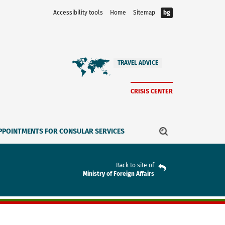
Accessibility tools
Home
Sitemap
bg
TRAVEL ADVICE
CRISIS CENTER
PPOINTMENTS FOR CONSULAR SERVICES
Back to site of
Ministry of Foreign Affairs