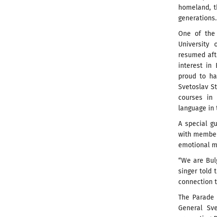
homeland, t
generations.
One of the 
University 
resumed afte
interest in
proud to ha
Svetoslav S
courses in
language in 
A special g
with member
emotional m
“We are Bulg
singer told
connection t
The Parade o
General Sve