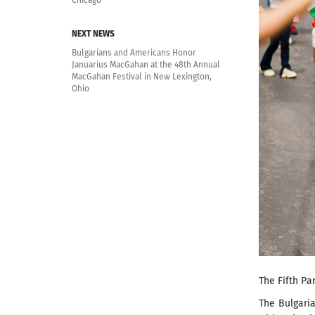
Chicago
NEXT NEWS
Bulgarians and Americans Honor
Januarius MacGahan at the 48th Annual
MacGahan Festival in New Lexington,
Ohio
The Fifth Pa
The Bulgaria