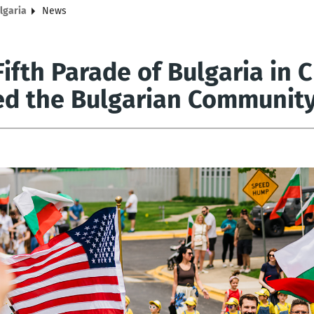
lgaria
News
Fifth Parade of Bulgaria in
ed the Bulgarian Community