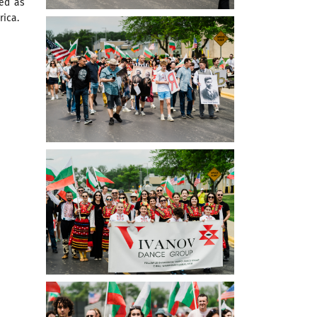
zed as
rica.