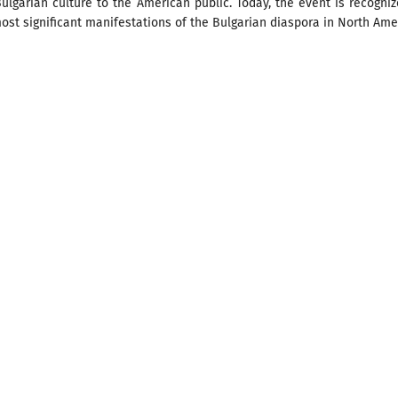
ulgarian culture to the American public. Today, the event is recogni
ost significant manifestations of the Bulgarian diaspora in North Ame