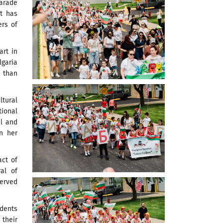
Parade
nt has
ers of
rt in
lgaria
e than
tural
tional
il and
n her
act of
al of
served
udents
 their