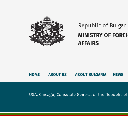
Republic of Bulgar
MINISTRY OF FORE
AFFAIRS
HOME
ABOUT US
ABOUT BULGARIA
NEWS
USA, Chicago, Consulate General of the Republic of