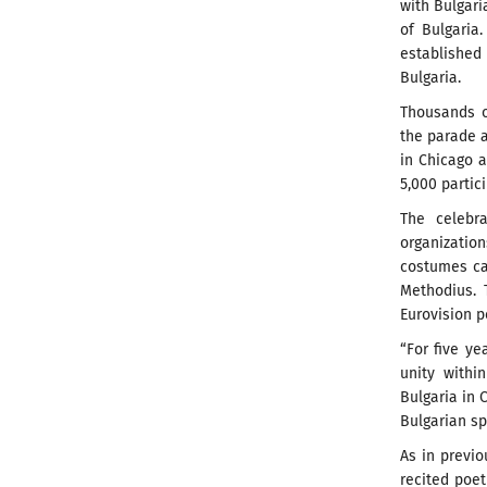
with Bulgari
of Bulgaria
established 
Bulgaria.
Thousands o
the parade a
in Chicago a
5,000 partic
The celebra
organizatio
costumes car
Methodius. 
Eurovision 
“For five y
unity withi
Bulgaria in 
Bulgarian sp
As in previo
recited poe