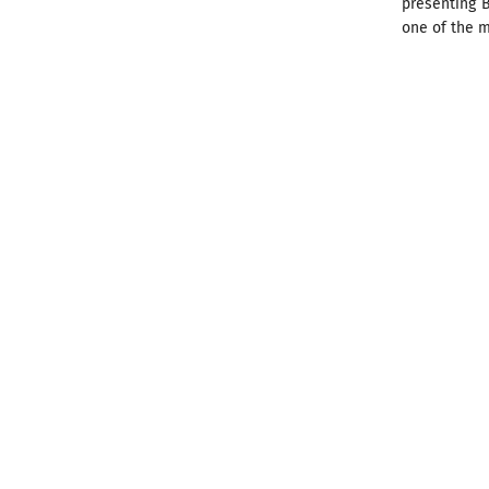
presenting B
one of the m