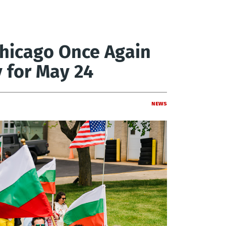
 Chicago Once Again
 for May 24
News