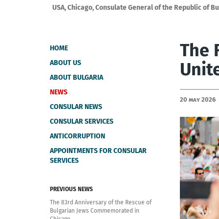
USA, Chicago, Consulate General of the Republic of Bu
The 
HOME
ABOUT US
Unit
ABOUT BULGARIA
NEWS
20 May 2026
CONSULAR NEWS
CONSULAR SERVICES
ANTICORRUPTION
APPOINTMENTS FOR CONSULAR
SERVICES
PREVIOUS NEWS
The 83rd Anniversary of the Rescue of
Bulgarian Jews Commemorated in