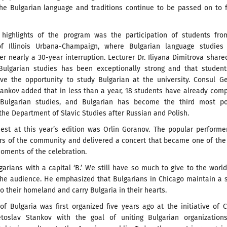
he Bulgarian language and traditions continue to be passed on to 
highlights of the program was the participation of students fro
of Illinois Urbana-Champaign, where Bulgarian language studies
r nearly a 30-year interruption. Lecturer Dr. Iliyana Dimitrova share
 Bulgarian studies has been exceptionally strong and that student
ve the opportunity to study Bulgarian at the university. Consul G
tankov added that in less than a year, 18 students have already com
 Bulgarian studies, and Bulgarian has become the third most po
the Department of Slavic Studies after Russian and Polish.
uest at this year’s edition was Orlin Goranov. The popular perform
s of the community and delivered a concert that became one of the
oments of the celebration.
arians with a capital ‘B.’ We still have so much to give to the world
 the audience. He emphasized that Bulgarians in Chicago maintain a 
o their homeland and carry Bulgaria in their hearts.
f Bulgaria was first organized five years ago at the initiative of 
toslav Stankov with the goal of uniting Bulgarian organization