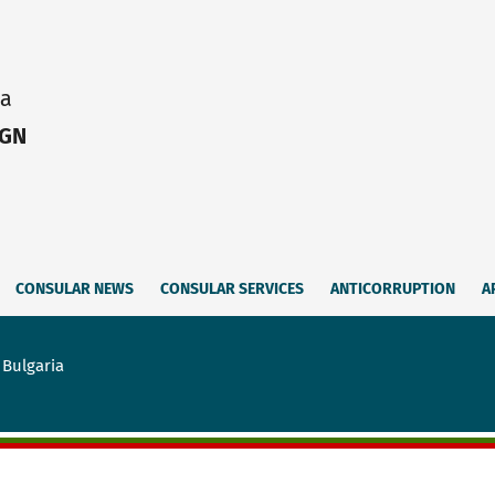
ia
IGN
CONSULAR NEWS
CONSULAR SERVICES
ANTICORRUPTION
A
 Bulgaria