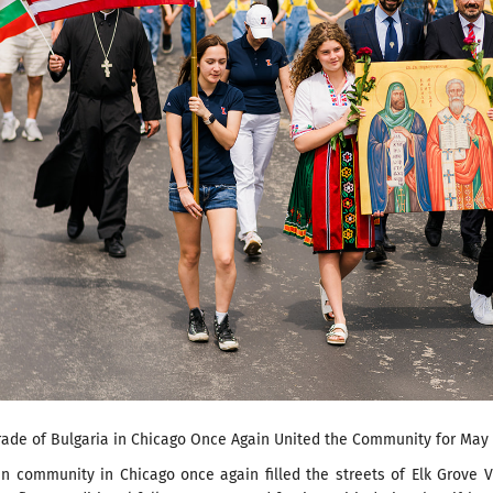
rade of Bulgaria in Chicago Once Again United the Community for May 
n community in Chicago once again filled the streets of Elk Grove V