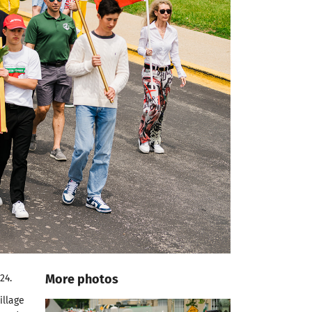
More photos
24.
illage