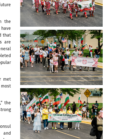
future
m the
 have
d that
s are
eneral
pleted
pular
er met
 most
,” the
strong
Consul
s and