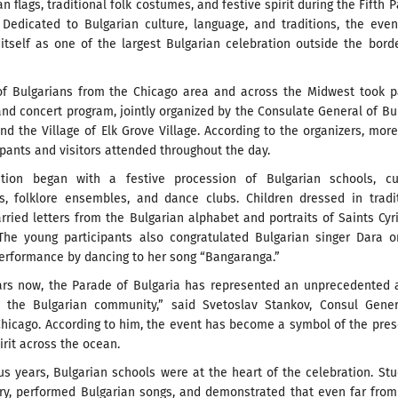
an flags, traditional folk costumes, and festive spirit during the Fifth 
. Dedicated to Bulgarian culture, language, and traditions, the eve
itself as one of the largest Bulgarian celebration outside the bord
f Bulgarians from the Chicago area and across the Midwest took pa
nd concert program, jointly organized by the Consulate General of Bu
nd the Village of Elk Grove Village. According to the organizers, mor
ipants and visitors attended throughout the day.
tion began with a festive procession of Bulgarian schools, cul
ns, folklore ensembles, and dance clubs. Children dressed in tradi
ried letters from the Bulgarian alphabet and portraits of Saints Cyr
The young participants also congratulated Bulgarian singer Dara o
performance by dancing to her song “Bangaranga.”
ears now, the Parade of Bulgaria has represented an unprecedented 
n the Bulgarian community,” said Svetoslav Stankov, Consul Gener
Chicago. According to him, the event has become a symbol of the pre
irit across the ocean.
us years, Bulgarian schools were at the heart of the celebration. St
try, performed Bulgarian songs, and demonstrated that even far from