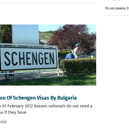
16 December 
on Of Schengen Visas By Bulgaria
m 01 February 2012 Kosovo nationals do not need a
sa if they have:
2012