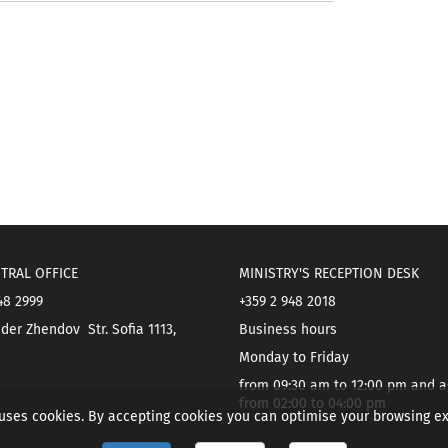
TRAL OFFICE
MINISTRY'S RECEPTION DESK
48 2999
+359 2 948 2018
der Zhendov Str. Sofia 1113,
Business hours
Monday to Friday
from 09:30 am to 12:00 pm and a
from 02:00 to 04:00 pm
 uses cookies. By accepting cookies you can optimise your browsing e