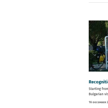
Recogniti
Starting fro
Bulgarian vi
16 December 