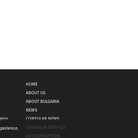
HOME
ABOUT US
ABOUT BULGARIA
NEWS
gain
CONSULAR NEWS
CONSULAR SERVICES
xperience.
ANTICORRUPTION