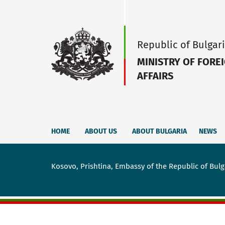
Republic of Bulgar
MINISTRY OF FORE
AFFAIRS
HOME
ABOUT US
ABOUT BULGARIA
NEWS
Kosovo, Prishtina, Embassy of the Republic of Bulg