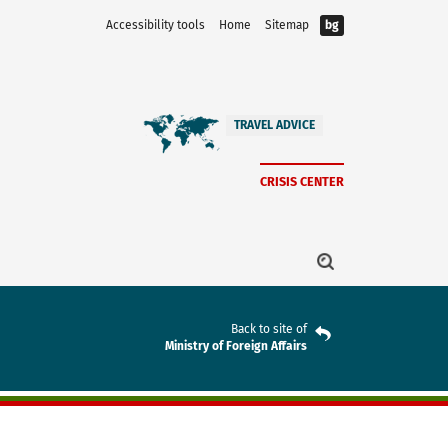
Accessibility tools
Home
Sitemap
bg
TRAVEL ADVICE
CRISIS CENTER
Back to site of
Ministry of Foreign Affairs