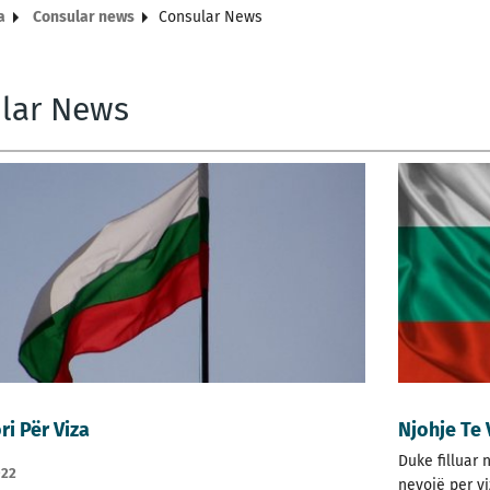
a
Consular news
Consular News
lar News
ri Për Viza
Njohje Te
Duke filluar 
022
nevojë per v