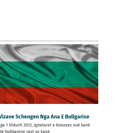
 Vizave Schengen Nga Ana E Bullgarise
nga 1 Shkurti 2012, qytetaret e Kosoves nuk kanë
izë bullgarene rast se kanë