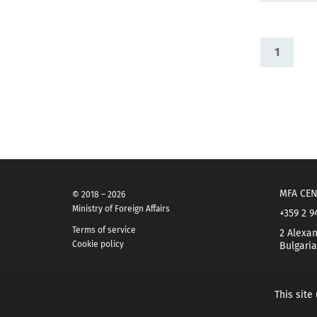
1
MFA CEN
© 2018 – 2026
Ministry of Foreign Affairs
+359 2 9
Terms of service
2 Alexan
Cookie policy
Bulgaria
This site