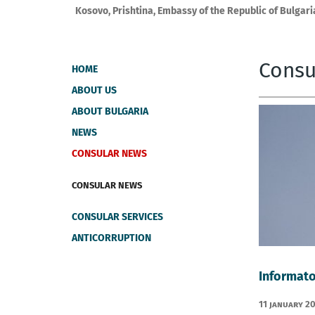
Kosovo, Prishtina, Embassy of the Republic of Bulgari
Consu
HOME
ABOUT US
ABOUT BULGARIA
NEWS
CONSULAR NEWS
CONSULAR NEWS
CONSULAR SERVICES
ANTICORRUPTION
Informato
11 January 2