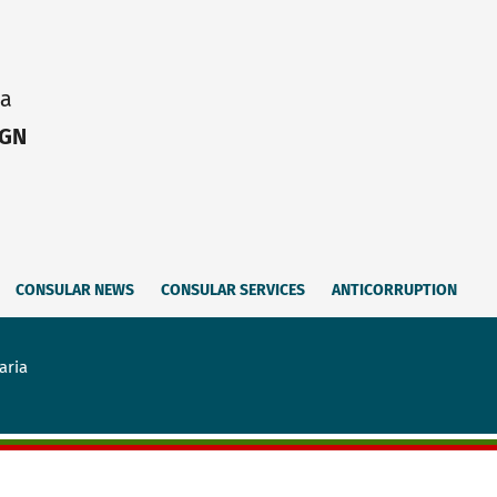
ia
IGN
CONSULAR NEWS
CONSULAR SERVICES
ANTICORRUPTION
aria