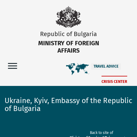
Republic of Bulgaria
MINISTRY OF FOREIGN
AFFAIRS
TRAVEL ADVICE
CRISIS CENTER
Ukraine, Kyiv, Embassy of the Republic
of Bulgaria
Back to site of