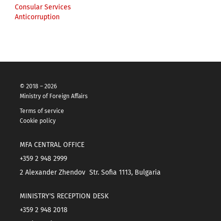
Consular Services
Anticorruption
© 2018 – 2026
Ministry of Foreign Affairs
Terms of service
Cookie policy
MFA CENTRAL OFFICE
+359 2 948 2999
2 Alexander Zhendov Str. Sofia 1113, Bulgaria
MINISTRY'S RECEPTION DESK
+359 2 948 2018