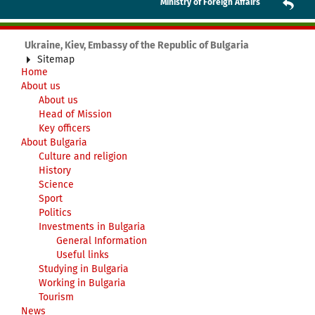
Ministry of Foreign Affairs
Ukraine, Kiev, Embassy of the Republic of Bulgaria
Sitemap
Home
About us
About us
Head of Mission
Key officers
About Bulgaria
Culture and religion
History
Science
Sport
Politics
Investments in Bulgaria
General Information
Useful links
Studying in Bulgaria
Working in Bulgaria
Tourism
News