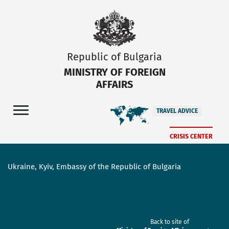
Republic of Bulgaria
MINISTRY OF FOREIGN
AFFAIRS
TRAVEL ADVICE
CRISIS CENTER
Ukraine, Kyiv, Embassy of the Republic of Bulgaria
Back to site of