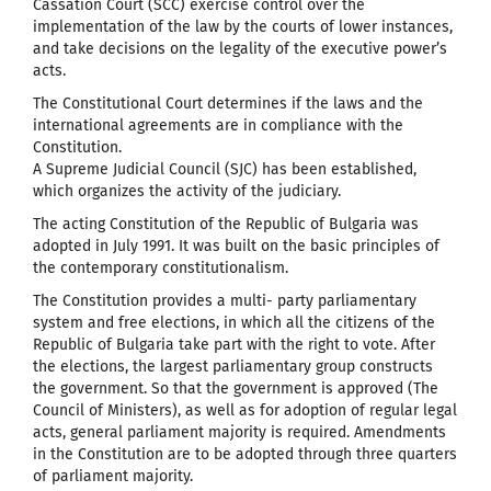
Cassation Court (SCC) exercise control over the
implementation of the law by the courts of lower instances,
and take decisions on the legality of the executive power’s
acts.
The Constitutional Court determines if the laws and the
international agreements are in compliance with the
Constitution.
A Supreme Judicial Council (SJC) has been established,
which organizes the activity of the judiciary.
The acting Constitution of the Republic of Bulgaria was
adopted in July 1991. It was built on the basic principles of
the contemporary constitutionalism.
The Constitution provides a multi- party parliamentary
system and free elections, in which all the citizens of the
Republic of Bulgaria take part with the right to vote. After
the elections, the largest parliamentary group constructs
the government. So that the government is approved (The
Council of Ministers), as well as for adoption of regular legal
acts, general parliament majority is required. Amendments
in the Constitution are to be adopted through three quarters
of parliament majority.