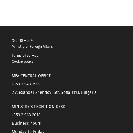
© 2018 – 2026
Ministry of Foreign Affairs
Terms of service
Cookie policy
MFA CENTRAL OFFICE
+359 2 948 2999
2 Alexander Zhendov Str. Sofia 1113, Bulgaria
MINISTRY'S RECEPTION DESK
+359 2 948 2018
Business hours
Monday to Friday