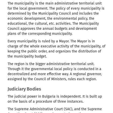
The municipality is the main administrative territorial unit
for the local government. The policy of every municipality is
determined by the Municipality Council and includes the
economic development, the environmental policy, the
educational, the cultural, etc. activities. The Municipality
Council approves the annual budgets and development
plans of the corresponding municipality.
Every municipality is ruled by a Mayor. The Mayor is in
charge of the whole executive activity of the municipality, of
keeping the public order, and organizes the distribution of
the municipality budget.
The region is the bigger administrative territorial unit.
Through it the governmental local policy is conducted in a
decentralized and more effective way. A regional governor,
assigned by the Council of Ministers, rules each region.
Judiciary Bodies
The judicial power in Bulgaria is independent. It is built up
on the basis of a procedure of three instances.
The Supreme Administrative Court (SAC), and the Supreme