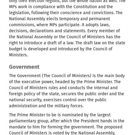
only their election regions, but the whole nation as well. The
MPs work in compliance with the Constitution and the
legislation, following their conscience and convictions. The
National Assembly elects temporary and permanent
commissions, where MPs participate. It adopts laws,
decisions, declarations and statements. Every member of
the National Assembly or the Council of Ministers has the
right to introduce a draft of a law. The draft law on the state
budget is developed and introduced by the Council of
Ministers.
Government
The Government (The Council of Ministers) is the main body
of the executive power, headed by the Prime Minister. The
Council of Ministers rules and conducts the internal and
foreign policy of the state, secures the public order and the
national security, exercises control over the public
administration and the military forces.
The Prime Minister to be is nominated by the largest
parliamentary group, after which the President hands in the
mandate to him for forming the government. The proposed
Council of Ministers is voted by the National Assembly,