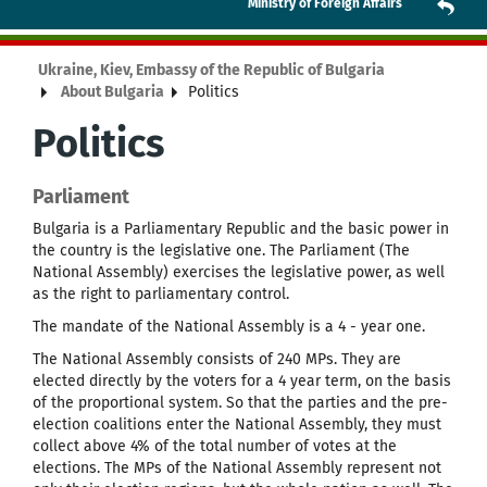
Ministry of Foreign Affairs
Ukraine, Kiev, Embassy of the Republic of Bulgaria
About Bulgaria
Politics
Politics
Parliament
Bulgaria is a Parliamentary Republic and the basic power in
the country is the legislative one. The Parliament (The
National Assembly) exercises the legislative power, as well
as the right to parliamentary control.
The mandate of the National Assembly is a 4 - year one.
The National Assembly consists of 240 MPs. They are
elected directly by the voters for a 4 year term, on the basis
of the proportional system. So that the parties and the pre-
election coalitions enter the National Assembly, they must
collect above 4% of the total number of votes at the
elections. The MPs of the National Assembly represent not