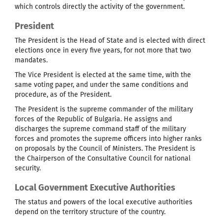
which controls directly the activity of the government.
President
The President is the Head of State and is elected with direct
elections once in every five years, for not more that two
mandates.
The Vice President is elected at the same time, with the
same voting paper, and under the same conditions and
procedure, as of the President.
The President is the supreme commander of the military
forces of the Republic of Bulgaria. He assigns and
discharges the supreme command staff of the military
forces and promotes the supreme officers into higher ranks
on proposals by the Council of Ministers. The President is
the Chairperson of the Consultative Council for national
security.
Local Government Executive Authorities
The status and powers of the local executive authorities
depend on the territory structure of the country.