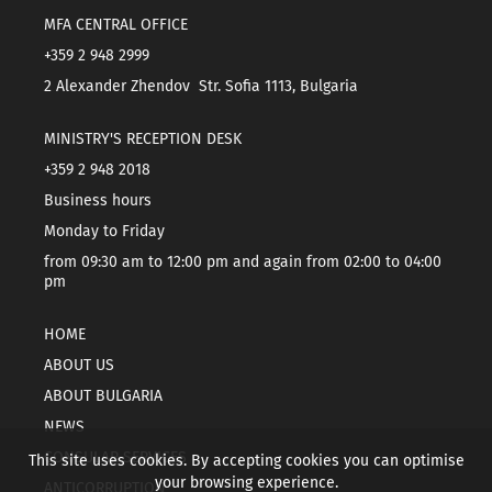
MFA CENTRAL OFFICE
+359 2 948 2999
2 Alexander Zhendov Str. Sofia 1113, Bulgaria
MINISTRY'S RECEPTION DESK
+359 2 948 2018
Business hours
Monday to Friday
from 09:30 am to 12:00 pm and again from 02:00 to 04:00
pm
HOME
ABOUT US
ABOUT BULGARIA
NEWS
CONSULAR SERVICES
This site uses cookies. By accepting cookies you can optimise
your browsing experience.
ANTICORRUPTION