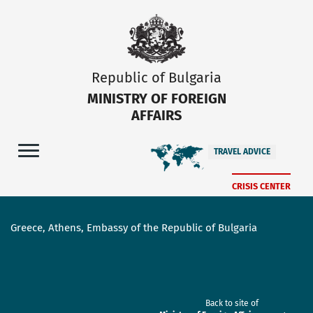
Republic of Bulgaria
MINISTRY OF FOREIGN
AFFAIRS
TRAVEL ADVICE
CRISIS CENTER
Greece, Athens, Embassy of the Republic of Bulgaria
Back to site of