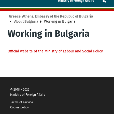
Ministry of Foreign Affairs
Greece, Athens, Embassy of the Republic of Bulgaria
About Bulgaria
Working in Bulgaria
Working in Bulgaria
Official website of the Ministry of Labour and Social Policy
© 2018 – 2026
Ministry of Foreign Affairs
Terms of service
Cookie policy