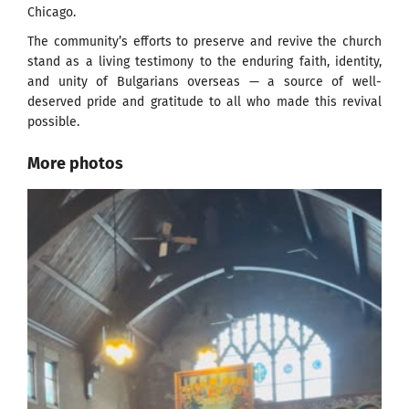
Chicago.
The community’s efforts to preserve and revive the church
stand as a living testimony to the enduring faith, identity,
and unity of Bulgarians overseas — a source of well-
deserved pride and gratitude to all who made this revival
possible.
More photos