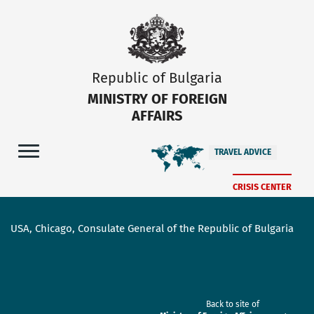
Republic of Bulgaria
MINISTRY OF FOREIGN
AFFAIRS
TRAVEL ADVICE
CRISIS CENTER
USA, Chicago, Consulate General of the Republic of Bulgaria
Back to site of