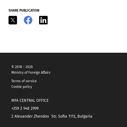
SHARE PUBLICATION
X
Facebook
LinkedIn
© 2018 – 2026
Ministry of Foreign Affairs
Terms of service
Cookie policy
MFA CENTRAL OFFICE
+359 2 948 2999
2 Alexander Zhendov Str. Sofia 1113, Bulgaria