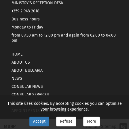
MINISTRY'S RECEPTION DESK
+359 2 948 2018
Business hours
Monday to Friday
from 09:30 am to 12:00 pm and again from 02:00 to 04:00
pm
HOME
ABOUT US
ABOUT BULGARIA
NEWS
CONSULAR NEWS
CONSULAR SERVICES
ANTICORRUPTION
This site uses cookies. By accepting cookies you can optimise
your browsing experience.
APPOINTMENTS FOR CONSULAR SERVICES
Accept
Refuse
More
МВнР
Home
Sitemap
bg