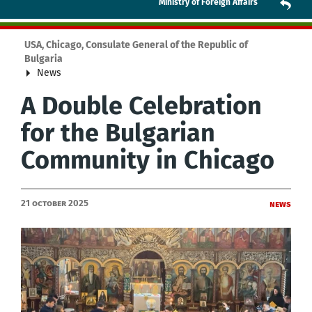
Ministry of Foreign Affairs
USA, Chicago, Consulate General of the Republic of
Bulgaria
News
A Double Celebration
for the Bulgarian
Community in Chicago
21 October 2025
News