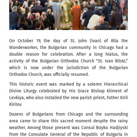
On October 19, the day of St. John (Ivan) of Rila the
Wonderworker, the Bulgarian community in Chicago had a
double reason for celebration. After a long hiatus, the
activity of the Bulgarian Orthodox Church “St. Ivan Rilski,”
which is now under the jurisdiction of the Bulgarian
Orthodox Church, was officially resumed.
This historic event was marked by a solemn Hierarchical
Divine Liturgy celebrated by His Grace Bishop Kliment of
Levkiya, who also installed the new parish priest, Father Kiril
Kirilov.
Dozens of Bulgarians from Chicago and the surrounding
area came to share this sacred moment despite the rainy
weather. Among those present was Consul Boyko Hadjiyski
from the Consulate General of the Republic of Bulgaria in