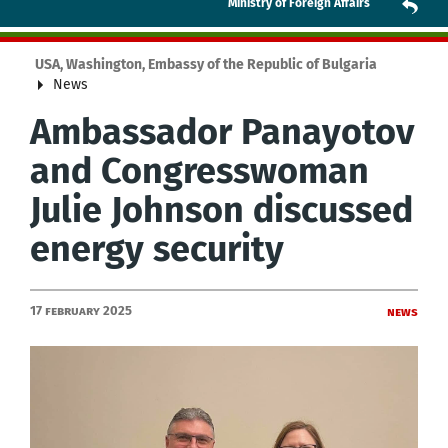
Ministry of Foreign Affairs
USA, Washington, Embassy of the Republic of Bulgaria
News
Ambassador Panayotov
and Congresswoman
Julie Johnson discussed
energy security
17 February 2025
News