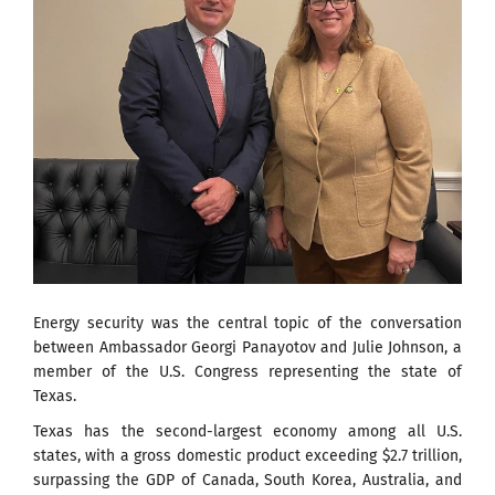
Energy security was the central topic of the conversation
between Ambassador Georgi Panayotov and Julie Johnson, a
member of the U.S. Congress representing the state of
Texas.
Texas has the second-largest economy among all U.S.
states, with a gross domestic product exceeding $2.7 trillion,
surpassing the GDP of Canada, South Korea, Australia, and