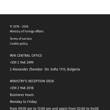
© 2018 – 2026
Ministry of Foreign Affairs
Terms of service
Cookie policy
MFA CENTRAL OFFICE
+359 2 948 2999
2 Alexander Zhendov Str. Sofia 1113, Bulgaria
MINISTRY'S RECEPTION DESK
+359 2 948 2018
Business hours
Monday to Friday
from 09:30 am to 12:00 pm and again from 02:00 to 04:00