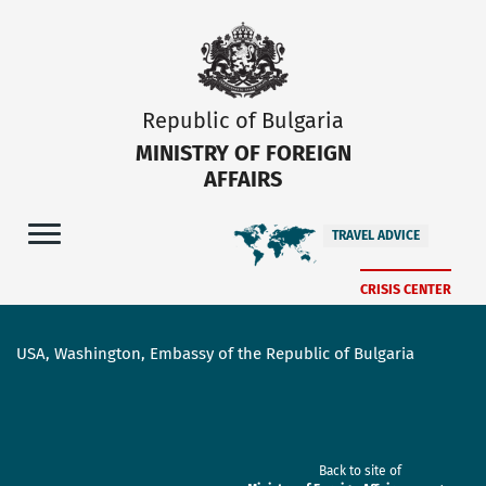
Republic of Bulgaria
MINISTRY OF FOREIGN
AFFAIRS
TRAVEL ADVICE
CRISIS CENTER
USA, Washington, Embassy of the Republic of Bulgaria
Back to site of