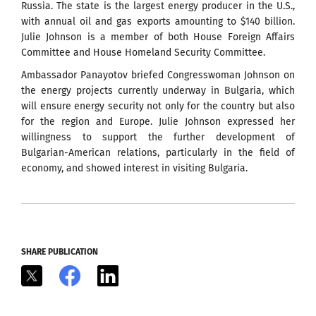
Russia. The state is the largest energy producer in the U.S.,
with annual oil and gas exports amounting to $140 billion.
Julie Johnson is a member of both House Foreign Affairs
Committee and House Homeland Security Committee.
Ambassador Panayotov briefed Congresswoman Johnson on
the energy projects currently underway in Bulgaria, which
will ensure energy security not only for the country but also
for the region and Europe. Julie Johnson expressed her
willingness to support the further development of
Bulgarian-American relations, particularly in the field of
economy, and showed interest in visiting Bulgaria.
SHARE PUBLICATION
X
Facebook
LinkedIn