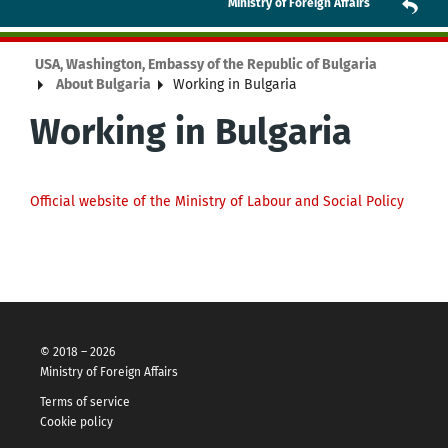
Ministry of Foreign Affairs
USA, Washington, Embassy of the Republic of Bulgaria
About Bulgaria
Working in Bulgaria
Working in Bulgaria
Official website of the Ministry of Labour and Social Policy
© 2018 – 2026
Ministry of Foreign Affairs
Terms of service
Cookie policy