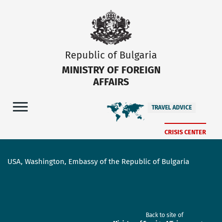
Republic of Bulgaria
MINISTRY OF FOREIGN
AFFAIRS
TRAVEL ADVICE
CRISIS CENTER
USA, Washington, Embassy of the Republic of Bulgaria
Back to site of