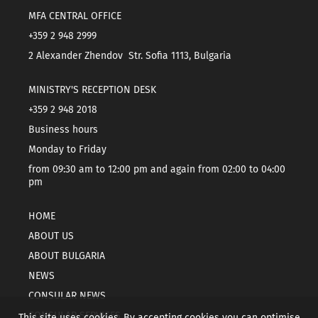
MFA CENTRAL OFFICE
+359 2 948 2999
2 Alexander Zhendov Str. Sofia 1113, Bulgaria
MINISTRY'S RECEPTION DESK
+359 2 948 2018
Business hours
Monday to Friday
from 09:30 am to 12:00 pm and again from 02:00 to 04:00
pm
HOME
ABOUT US
ABOUT BULGARIA
NEWS
CONSULAR NEWS
CONSULAR SERVICES
This site uses cookies. By accepting cookies you can optimise