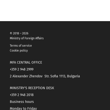
© 2018 – 2026
Ministry of Foreign Affairs
Terms of service
Cookie policy
MFA CENTRAL OFFICE
+359 2 948 2999
2 Alexander Zhendov Str. Sofia 1113, Bulgaria
MINISTRY'S RECEPTION DESK
+359 2 948 2018
Business hours
Monday to Friday