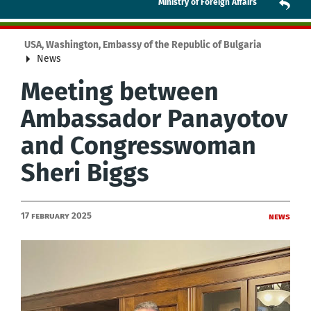
Ministry of Foreign Affairs
USA, Washington, Embassy of the Republic of Bulgaria
News
Meeting between
Ambassador Panayotov
and Congresswoman
Sheri Biggs
17 February 2025
News