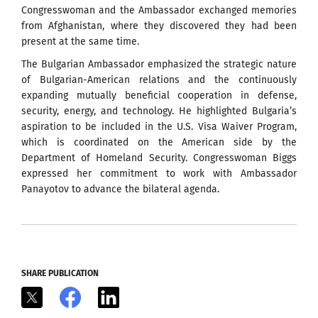
Congresswoman and the Ambassador exchanged memories
from Afghanistan, where they discovered they had been
present at the same time.
The Bulgarian Ambassador emphasized the strategic nature
of Bulgarian-American relations and the continuously
expanding mutually beneficial cooperation in defense,
security, energy, and technology. He highlighted Bulgaria’s
aspiration to be included in the U.S. Visa Waiver Program,
which is coordinated on the American side by the
Department of Homeland Security. Congresswoman Biggs
expressed her commitment to work with Ambassador
Panayotov to advance the bilateral agenda.
SHARE PUBLICATION
X
Facebook
LinkedIn