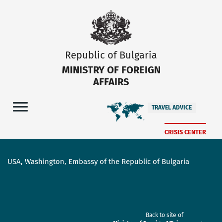
Republic of Bulgaria
MINISTRY OF FOREIGN
AFFAIRS
TRAVEL ADVICE
CRISIS CENTER
USA, Washington, Embassy of the Republic of Bulgaria
Back to site of