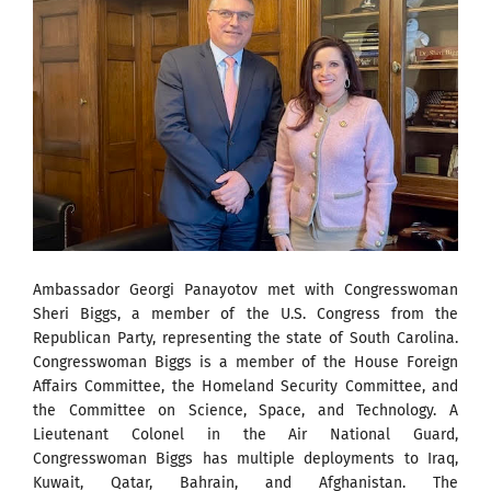
Ambassador Georgi Panayotov met with Congresswoman
Sheri Biggs, a member of the U.S. Congress from the
Republican Party, representing the state of South Carolina.
Congresswoman Biggs is a member of the House Foreign
Affairs Committee, the Homeland Security Committee, and
the Committee on Science, Space, and Technology. A
Lieutenant Colonel in the Air National Guard,
Congresswoman Biggs has multiple deployments to Iraq,
Kuwait, Qatar, Bahrain, and Afghanistan. The