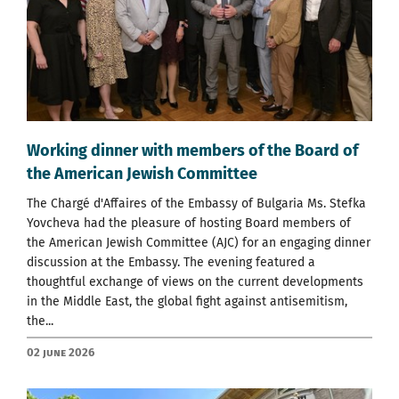
Working dinner with members of the Board of
the American Jewish Committee
The Chargé d'Affaires of the Embassy of Bulgaria Ms. Stefka
Yovcheva had the pleasure of hosting Board members of
the American Jewish Committee (AJC) for an engaging dinner
discussion at the Embassy. The evening featured a
thoughtful exchange of views on the current developments
in the Middle East, the global fight against antisemitism,
the...
02 June 2026