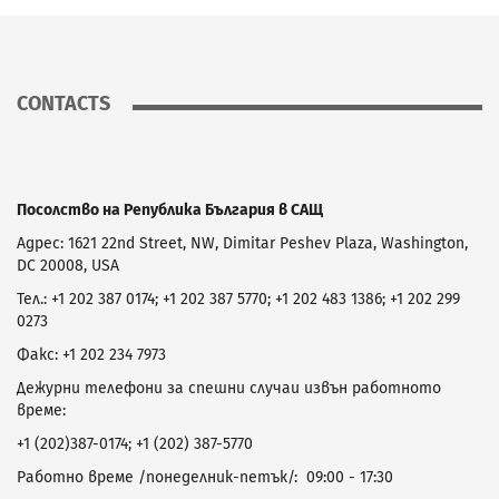
CONTACTS
Посолство на Република България в САЩ
Адрес: 1621 22nd Street, NW, Dimitar Peshev Plaza, Washington,
DC 20008, USA
Тел.: +1 202 387 0174; +1 202 387 5770; +1 202 483 1386; +1 202 299
0273
Факс: +1 202 234 7973
Дежурни телефони за спешни случаи извън работното
време:
+1 (202)387-0174; +1 (202) 387-5770
Работно време /понеделник-петък/: 09:00 - 17:30