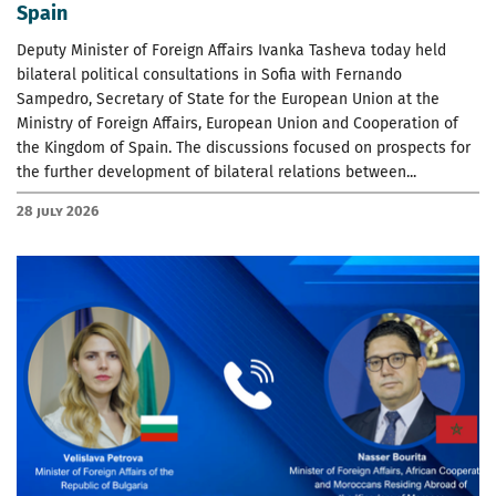
Spain
Deputy Minister of Foreign Affairs Ivanka Tasheva today held
bilateral political consultations in Sofia with Fernando
Sampedro, Secretary of State for the European Union at the
Ministry of Foreign Affairs, European Union and Cooperation of
the Kingdom of Spain. The discussions focused on prospects for
the further development of bilateral relations between...
28 July 2026