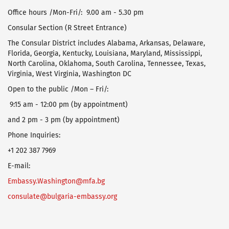
Office hours /Mon-Fri/: 9.00 am - 5.30 pm
Consular Section (R Street Entrance)
The Consular District includes Alabama, Arkansas, Delaware,
Florida, Georgia, Kentucky, Louisiana, Maryland, Mississippi,
North Carolina, Oklahoma, South Carolina, Tennessee, Texas,
Virginia, West Virginia, Washington DC
Open to the public /Mon – Fri/:
9:15 am - 12:00 pm (by appointment)
and 2 pm - 3 pm (by appointment)
Phone Inquiries:
+1 202 387 7969
E-mail:
Embassy.Washington@mfa.bg
consulate@bulgaria-embassy.org