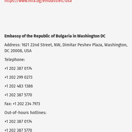
https://www.mfa.bg/embassies/usa
Embassy of the Republic of Bulgaria in Washington DC
Address: 1621 22nd Street, NW, Dimitar Peshev Plaza, Washington,
DC 20008, USA
Telephone:
+1 202 387 0174
+1 202 299 0273
+1 202 483 1386
+1 202 387 5770
Fax: +1 202 234 7973
Оut-of-hours hotlines:
+1 202 387 0174
+1 202 387 5770