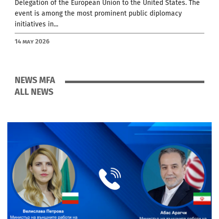
Delegation of the European Union to the United States. The
event is among the most prominent public diplomacy
initiatives in...
14 May 2026
NEWS MFA
ALL NEWS