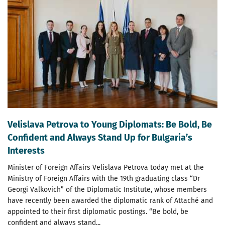
Velislava Petrova to Young Diplomats: Be Bold, Be
Confident and Always Stand Up for Bulgaria’s
Interests
Minister of Foreign Affairs Velislava Petrova today met at the
Ministry of Foreign Affairs with the 19th graduating class “Dr
Georgi Valkovich” of the Diplomatic Institute, whose members
have recently been awarded the diplomatic rank of Attaché and
appointed to their first diplomatic postings. “Be bold, be
confident and always stand...