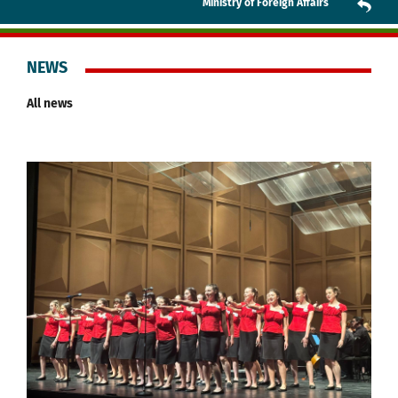
Ministry of Foreign Affairs
NEWS
All news