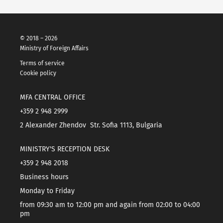
© 2018 – 2026
Ministry of Foreign Affairs
Terms of service
Cookie policy
MFA CENTRAL OFFICE
+359 2 948 2999
2 Alexander Zhendov Str. Sofia 1113, Bulgaria
MINISTRY'S RECEPTION DESK
+359 2 948 2018
Business hours
Monday to Friday
from 09:30 am to 12:00 pm and again from 02:00 to 04:00
pm