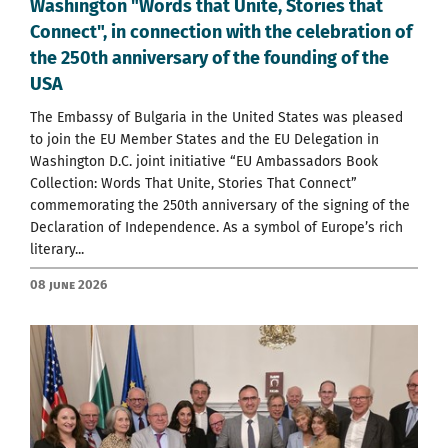
Washington "Words that Unite, Stories that
Connect", in connection with the celebration of
the 250th anniversary of the founding of the
USA
The Embassy of Bulgaria in the United States was pleased
to join the EU Member States and the EU Delegation in
Washington D.C. joint initiative “EU Ambassadors Book
Collection: Words That Unite, Stories That Connect”
commemorating the 250th anniversary of the signing of the
Declaration of Independence. As a symbol of Europe’s rich
literary...
08 June 2026