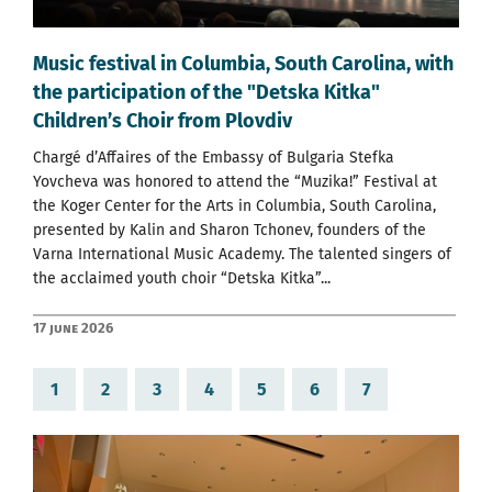
Music festival in Columbia, South Carolina, with
the participation of the "Detska Kitka"
Children’s Choir from Plovdiv
Chargé d’Affaires of the Embassy of Bulgaria Stefka
Yovcheva was honored to attend the “Muzika!” Festival at
the Koger Center for the Arts in Columbia, South Carolina,
presented by Kalin and Sharon Tchonev, founders of the
Varna International Music Academy. The talented singers of
the acclaimed youth choir “Detska Kitka”...
17 June 2026
1
2
3
4
5
6
7