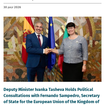
30 July 2026
Deputy Minister Ivanka Tasheva Holds Political
Consultations with Fernando Sampedro, Secretary
of State for the European Union of the Kingdom of