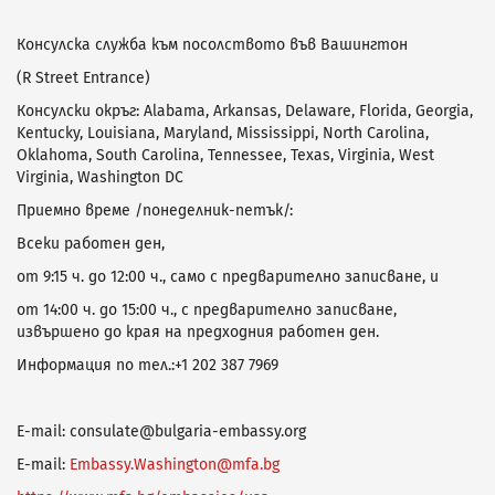
Консулска служба към посолството във Вашингтон
(R Street Entrance)
Консулски окръг: Alabama, Arkansas, Delaware, Florida, Georgia,
Kentucky, Louisiana, Maryland, Mississippi, North Carolina,
Oklahoma, South Carolina, Tennessee, Texas, Virginia, West
Virginia, Washington DC
Приемно време /понеделник-петък/:
Всеки работен ден,
от 9:15 ч. до 12:00 ч., само с предварително записване, и
от 14:00 ч. до 15:00 ч., с предварително записване,
извършено до края на предходния работен ден.
Информация по тел.:+1 202 387 7969
E-mail: consulate@bulgaria-embassy.org
E-mail:
Embassy.Washington@mfa.bg