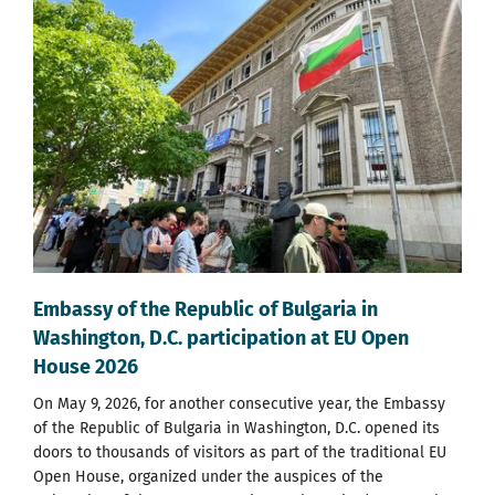
Embassy of the Republic of Bulgaria in
Washington, D.C. participation at EU Open
House 2026
On May 9, 2026, for another consecutive year, the Embassy
of the Republic of Bulgaria in Washington, D.C. opened its
doors to thousands of visitors as part of the traditional EU
Open House, organized under the auspices of the