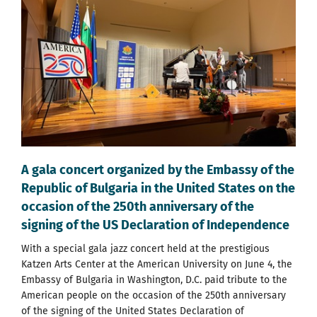
A gala concert organized by the Embassy of the
Republic of Bulgaria in the United States on the
occasion of the 250th anniversary of the
signing of the US Declaration of Independence
With a special gala jazz concert held at the prestigious
Katzen Arts Center at the American University on June 4, the
Embassy of Bulgaria in Washington, D.C. paid tribute to the
American people on the occasion of the 250th anniversary
of the signing of the United States Declaration of