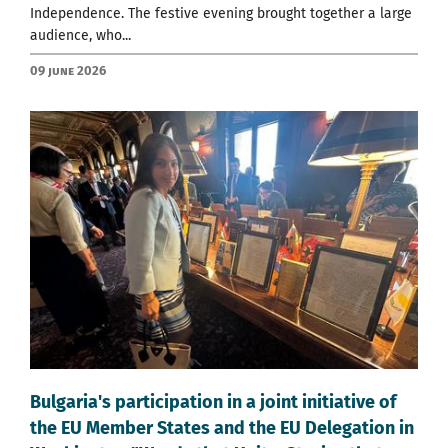
Independence. The festive evening brought together a large
audience, who...
09 June 2026
Bulgaria's participation in a joint initiative of
the EU Member States and the EU Delegation in