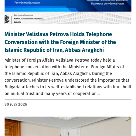
Minister Velislava Petrova Holds Telephone
Conversation with the Foreign Minister of the
Islamic Republic of Iran, Abbas Araghchi
Minister of Foreign Affairs Velislava Petrova today held a
telephone conversation with the Minister of Foreign Affairs of
the Islamic Republic of Iran, Abbas Araghchi. During the
conversation, Minister Petrova underscored the importance that
Bulgaria attaches to its well-established relations with Iran, built
on mutual trust and many years of cooperation....
30 July 2026