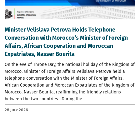
Minister Velislava Petrova Holds Telephone
Conversation with Morocco’s Minister of Foreign
Affairs, African Cooperation and Moroccan
Expatriates, Nasser Bourita
On the eve of Throne Day, the national holiday of the Kingdom of
Morocco, Minister of Foreign Affairs Velislava Petrova held a
telephone conversation with the Minister of Foreign Affairs,
African Cooperation and Moroccan Expatriates of the Kingdom of
Morocco, Nasser Bourita, reaffirming the friendly relations
between the two countries. During the...
28 July 2026