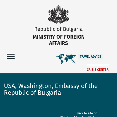
Republic of Bulgaria
MINISTRY OF FOREIGN
AFFAIRS
TRAVEL ADVICE
CRISIS CENTER
USA, Washington, Embassy of the
Republic of Bulgaria
Back to site of