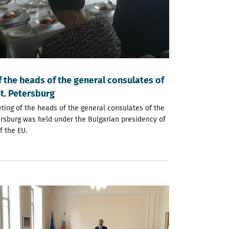
 the heads of the general consulates of
St. Petersburg
eting of the heads of the general consulates of the
tersburg was held under the Bulgarian presidency of
f the EU.