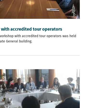
with accredited tour operators
a workshop with accredited tour operators was held
ate General building.