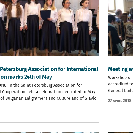
 Petersburg Association for International
Meeting w
on marks 24th of May
Workshop on
accredited to
018, in the Saint Petersburg Association for
General build
l Cooperation held a celebration dedicated to May
 of Bulgarian Enlightment and Culture and of Slavic
27 April 2018