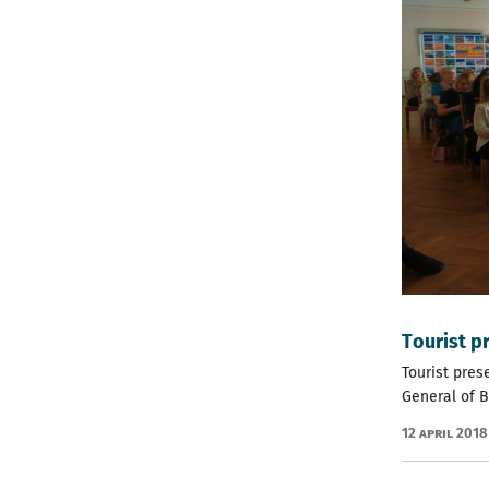
Тourist p
Tourist pres
General of Bu
12 April 2018