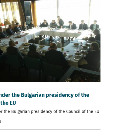
nder the Bulgarian presidency of the
 the EU
r the Bulgarian presidency of the Council of the EU
8