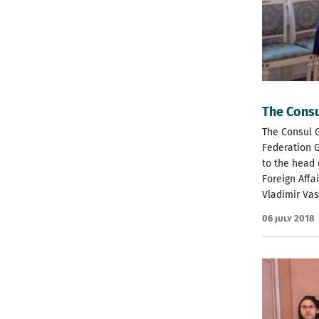
The Consu
The Consul G
Federation 
to the head 
Foreign Affa
Vladimir Vas
06 July 2018