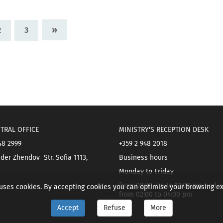
»
2
3
TRAL OFFICE
MINISTRY'S RECEPTION DESK
48 2999
+359 2 948 2018
der Zhendov Str. Sofia 1113,
Business hours
Monday to Friday
from 09:30 am to 12:00 pm and a
 uses cookies. By accepting cookies you can optimise your browsing e
from 02:00 to 04:00 pm
Accept
Refuse
More