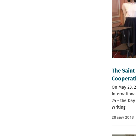
The Saint
Cooperati
On May 23, 2
Internationa
24 - the Day
Writing
28 May 2018