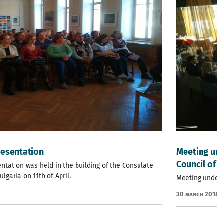
resentation
Мeeting u
Council of
entation was held in the building of the Consulate
lgaria on 11th of Аpril.
Мeeting unde
30 March 201