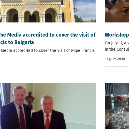
the Media accredited to cover the visit of
Workshop 
cis to Bulgaria
On July 17, 
in the Consul
 Media accredited to cover the visit of Pope Francis
17 July 2018