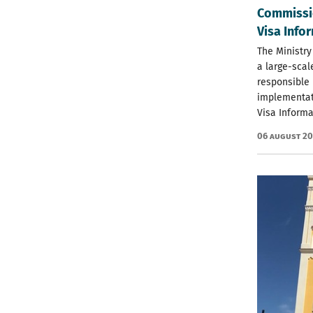
Commissio
Visa Info
The Ministry
a large-scal
responsible 
implementat
Visa Informa
06 August 2