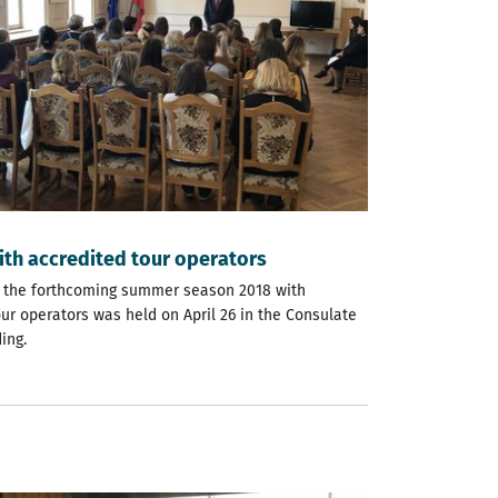
ith accredited tour operators
 the forthcoming summer season 2018 with
ur operators was held on April 26 in the Consulate
ing.