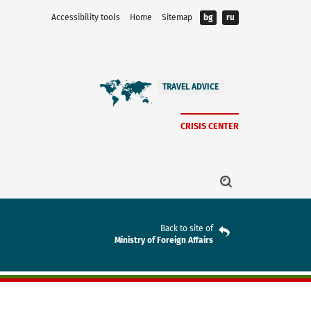
Accessibility tools
Home
Sitemap
bg
ru
TRAVEL ADVICE
CRISIS CENTER
Back to site of
Ministry of Foreign Affairs