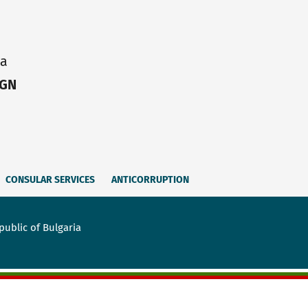
ia
IGN
CONSULAR SERVICES
ANTICORRUPTION
public of Bulgaria