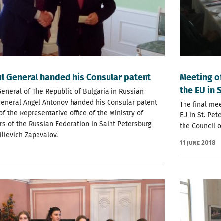
l General handed his Consular patent
Meeting of
the EU in 
eneral of The Republic of Bulgaria in Russian
General Angel Antonov handed his Consular patent
The final me
of the Representative office of the Ministry of
EU in St. Pe
irs of the Russian Federation in Saint Petersburg
the Council o
ilievich Zapevalov.
11 June 2018