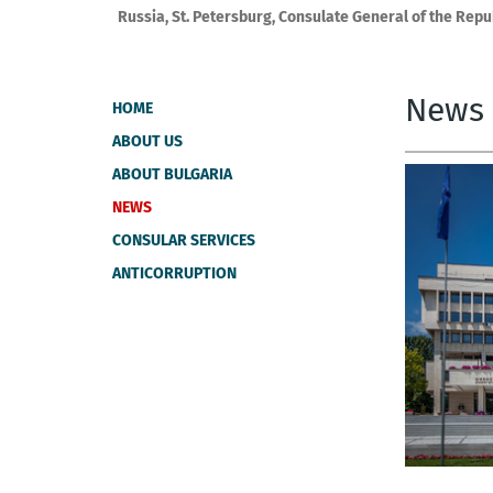
Russia, St. Petersburg, Consulate General of the Repu
News
HOME
ABOUT US
ABOUT BULGARIA
NEWS
CONSULAR SERVICES
ANTICORRUPTION