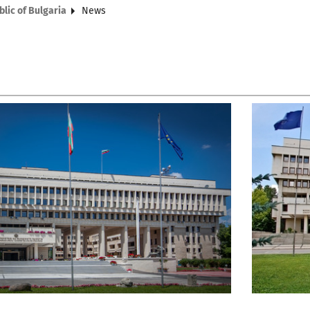
blic of Bulgaria
News