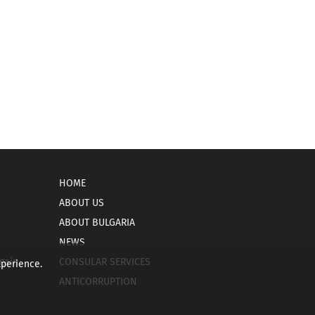
HOME
ABOUT US
ABOUT BULGARIA
NEWS
gain
CONSULAR SERVICES
xperience.
ANTICORRUPTION