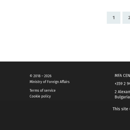
1
MFA CEN
© 2018 – 2026
Ministry of Foreign Affairs
+359 2 9
Terms of service
2 Alexan
Cookie policy
Bulgaria
This site