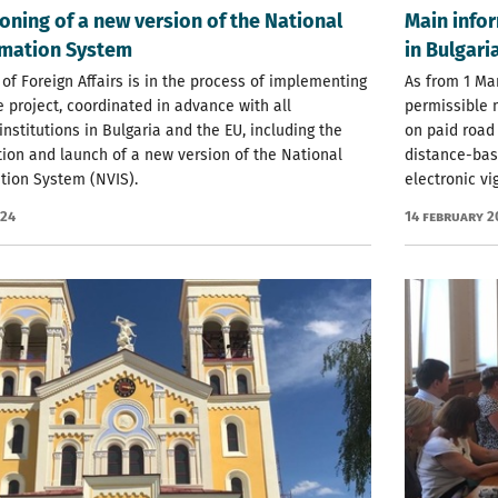
ning of a new version of the National
Main infor
rmation System
in Bulgari
 of Foreign Affairs is in the process of implementing
As from 1 Mar
e project, coordinated in advance with all
permissible 
institutions in Bulgaria and the EU, including the
on paid road 
ion and launch of a new version of the National
distance-base
tion System (NVIS).
electronic vi
024
14 February 