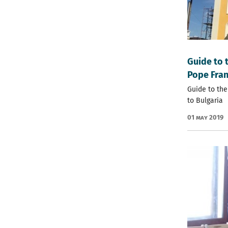
Guide to 
Pope Fran
Guide to the
to Bulgaria
01 May 2019