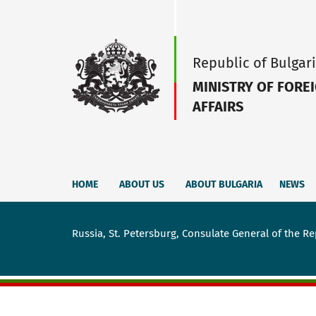
Republic of Bulgar
MINISTRY OF FORE
AFFAIRS
HOME
ABOUT US
ABOUT BULGARIA
NEWS
Russia, St. Petersburg, Consulate General of the Re