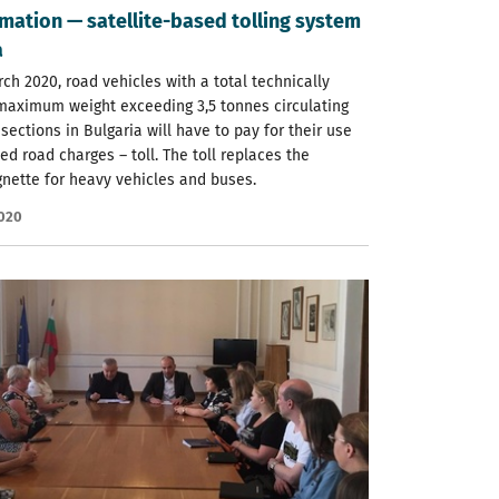
mation — satellite-based tolling system
a
ch 2020, road vehicles with a total technically
maximum weight exceeding 3,5 tonnes circulating
sections in Bulgaria will have to pay for their use
d road charges – toll. The toll replaces the
gnette for heavy vehicles and buses.
2020