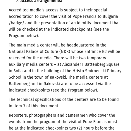
Access arrangements
:
Accredited media’s access is subject to their special
accreditation to cover the visit of Pope Francis to Bulgaria
/badge/ and the presentation of an identity document that
will be checked at the indicated checkpoints (see the
Program below).
The main media center will be headquartered in the
National Palace of Culture (NDK) whose Entrance B2 will be
reserved for the media. There will be two temporary
auxiliary media centers – at Alexander I Battenberg Square
in Sofia and in the building of the Hristo Smirnenski Primary
School in the town of Rakovski. The media centers at
Battenberg and in Rakovski are to be accessed via the
indicated checkpoints (see the Program below).
The technical specifications of the centers are to be found
in Item 3 of this document.
Reporters, photographers and cameramen who cover the
events from the program of the visit of Pope Francis must
be
at
the
indicated checkpoints
two
(
2
)
hours before the