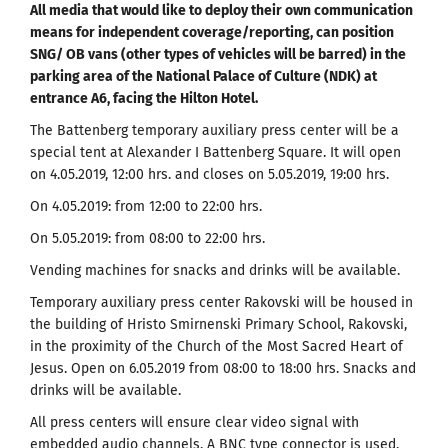
All media that would like to deploy their own communication
means for independent coverage/reporting, can position
SNG/ OB vans (other types of vehicles will be barred) in the
parking area of the National Palace of Culture (NDK) at
entrance A6, facing the Hilton Hotel.
The Battenberg temporary auxiliary press center will be a
special tent at Alexander I Battenberg Square. It will open
on 4.05.2019, 12:00 hrs. and closes on 5.05.2019, 19:00 hrs.
On 4.05.2019: from 12:00 to 22:00 hrs.
On 5.05.2019: from 08:00 to 22:00 hrs.
Vending machines for snacks and drinks will be available.
Temporary auxiliary press center Rakovski will be housed in
the building of Hristo Smirnenski Primary School, Rakovski,
in the proximity of the Church of the Most Sacred Heart of
Jesus. Open on 6.05.2019 from 08:00 to 18:00 hrs. Snacks and
drinks will be available.
All press centers will ensure clear video signal with
embedded audio channels. A BNC type connector is used.