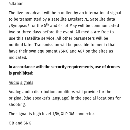
4.Italian
The live broadcast will be handled by an international signal
to be transmitted by a satellite Eutelsat 7Е. Satellite data
th
th
/Synopsis/ for the 5
and 6
of May will be communicated
two or three days before the event. All media are free to
use this satellite service. All other parameters will be
notified later. Transmission will be possible to media that
have their own equipment /SNG and 4G/ on the sites as
indicated.
In accordance with the security requirements, use of drones
is prohibited
!
Audio
signals
Analog audio distribution amplifiers will provide for the
original (the speaker’s language) in the special locations for
shooting.
The signal is high level 1,5V, XLR-3M connector.
OB
and
SNG