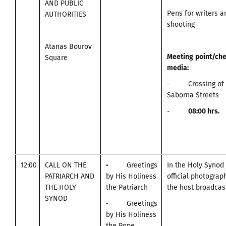
AND PUBLIC
Pens for writers 
AUTHORITIES
shooting
Atanas Bourov
Meeting
point
/
che
Square
media
:
- Crossing of A
Saborna Streets
-
0
8:00
hrs.
12:00
CALL ON THE
• Greetings
In the Holy Synod
PATRIARCH AND
by His Holiness
official photogra
THE HOLY
the Patriarch
the host broadcast
SYNOD
• Greetings
by His Holiness
the Pope