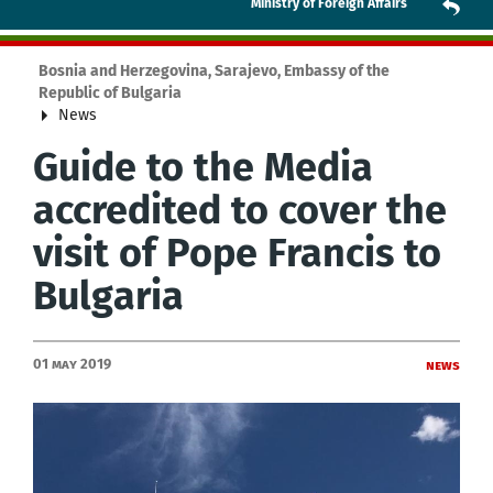
Ministry of Foreign Affairs
Bosnia and Herzegovina, Sarajevo, Embassy of the
Republic of Bulgaria
News
Guide to the Media
accredited to cover the
visit of Pope Francis to
Bulgaria
01 May 2019
News