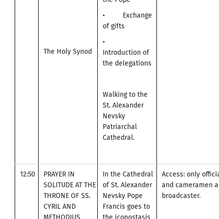
• Exchange
of gifts
•
The Holy Synod
Introduction of
the delegations
Walking to the
St. Alexander
Nevsky
Patriarchal
Cathedral.
12:50
PRAYER IN
In the Cathedral
Access: only offic
SOLITUDE AT THE
of St. Alexander
and cameramen an
THRONE OF SS.
Nevsky Pope
broadcaster.
CYRIL AND
Francis goes to
METHODIUS
the iconostasis