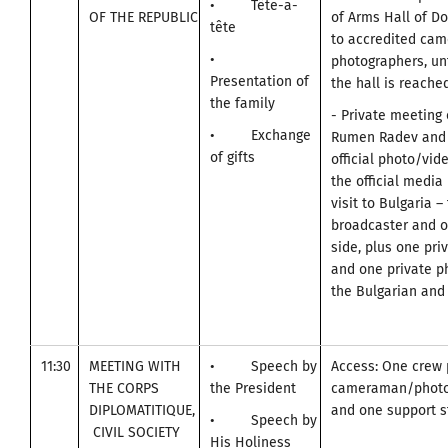
• Tête-a-
OF THE REPUBLIC
of Arms Hall of D
tête
to accredited ca
•
photographers, unt
Presentation of
the hall is reached
the family
- Private meeting 
• Exchange
Rumen Radev and 
of gifts
official photo/vid
the official media
visit to Bulgaria –
broadcaster and o
side, plus one pr
and one private p
the Bulgarian and 
11:30
MEETING WITH
• Speech by
Access: One crew 
THE CORPS
the President
cameraman/photo
DIPLOMATITIQUE,
and one support st
• Speech by
CIVIL SOCIETY
His Holiness