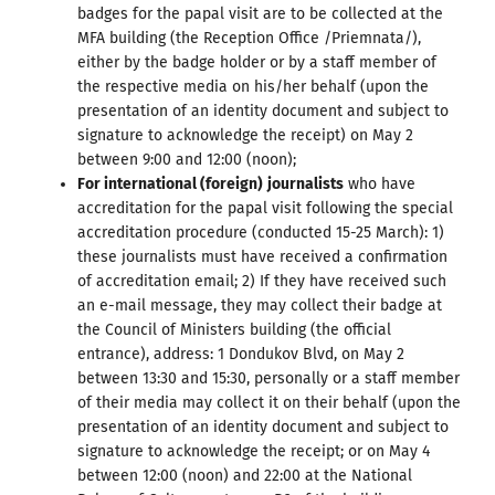
badges for the papal visit are to be collected at the
MFA building (the Reception Office /Priemnata/),
either by the badge holder or by a staff member of
the respective media on his/her behalf (upon the
presentation of an identity document and subject to
signature to acknowledge the receipt) on May 2
between 9:00 and 12:00 (noon);
For international (foreign)
journalists
who have
accreditation for the papal visit following the special
accreditation procedure (conducted 15-25 March): 1)
these journalists must have received a confirmation
of accreditation email; 2) If they have received such
an e-mail message, they may collect their badge at
the Council of Ministers building (the official
entrance), address: 1 Dondukov Blvd, on May 2
between 13:30 and 15:30, personally or a staff member
of their media may collect it on their behalf (upon the
presentation of an identity document and subject to
signature to acknowledge the receipt; or on May 4
between 12:00 (noon) and 22:00 at the National