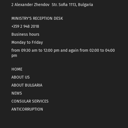
2 Alexander Zhendov Str. Sofia 1113, Bulgaria
MINISTRY'S RECEPTION DESK
+359 2 948 2018
Business hours
Monday to Friday
from 09:30 am to 12:00 pm and again from 02:00 to 04:00
pm
HOME
ABOUT US
ABOUT BULGARIA
NEWS
CONSULAR SERVICES
ANTICORRUPTION