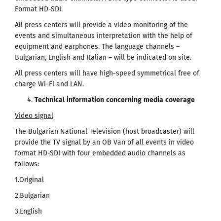
Format HD-SDI.
All press centers will provide a video monitoring of the
events and simultaneous interpretation with the help of
equipment and earphones. The language channels –
Bulgarian, English and Italian – will be indicated on site.
All press centers will have high-speed symmetrical free of
charge Wi-Fi and LAN.
Technical
information
concerning
media
coverage
Video signal
The Bulgarian National Television (host broadcaster) will
provide the TV signal by an OB Van of all events in video
format HD-SDI with four embedded audio channels as
follows:
1.Original
2.Bulgarian
3.English