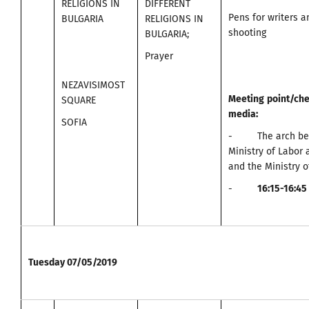
RELIGIONS IN
DIFFERENT
Pens for writers 
BULGARIA
RELIGIONS IN
shooting
BULGARIA;
Prayer
NEZAVISIMOST
Meeting
point
/
che
SQUARE
media
:
SOFIA
- The arch bet
Ministry of Labor 
and the Ministry o
-
16:15-16:45
Tuesday
07/05/2019