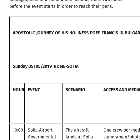
before the event starts in order to reach their pens.
APOSTOLIC
JOURNEY
OF
HIS
HOLINESS
POPE
FRANCIS
IN
BULGAR
Sunday
05/05/2019
ROME-SOFIA
HOUR
EVENT
SCENARIO
ACCESS AND MEDI
10:00
Sofia Airport,
The aircraft
One crew per medi
Governmental
lands at Sofia
cameraman/photo