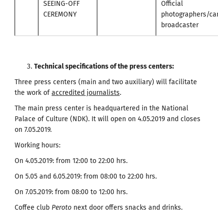
SEEING-OFF
Official
CEREMONY
photographers/c
broadcaster
Technical specifications of the press centers
:
Three press centers (main and two auxiliary) will facilitate
the work of
accredited journalists
.
The main press center is headquartered in the National
Palace of Culture (NDK). It will open on 4.05.2019 and closes
on 7.05.2019.
Working hours:
On 4.05.2019: from 12:00 to 22:00 hrs.
On 5.05 and 6.05.2019: from 08:00 to 22:00 hrs.
On 7.05.2019: from 08:00 to 12:00 hrs.
Coffee club
Peroto
next door offers snacks and drinks.