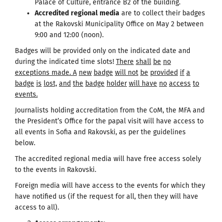
Palace of Culture, entrance B2 of the building.
Accredited
regional
media
are to collect their badges
at the Rakovski Municipality Office on May 2 between
9:00 and 12:00 (noon).
Badges will be provided only on the indicated date and
during the indicated time slots!
There
shall
be
no
exceptions made
.
A
new
badge
will
not
be
provided
if
a
badge
is
lost,
and
the
badge
holder
will
have
no
access
to
events.
Journalists holding accreditation from the CoM, the MFA and
the President’s Office for the papal visit will have access to
all events in Sofia and Rakovski, as per the guidelines
below.
The accredited regional media will have free access solely
to the events in Rakovski.
Foreign media will have access to the events for which they
have notified us (if the request for all, then they will have
access to all).