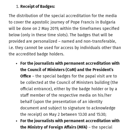
Receipt of Badges
:
The distribution of the special accreditation for the media
to cover the apostolic journey of Pope Francis in Bulgaria
will be done on 2 May 2019, within the timeframes specified
below (only in these time slots). The badges that will be
provided are personalized – named and non-transferable,
i.e. they cannot be used for access by individuals other than
the accredited badge holders.
For the journalists with permanent
accreditation
with
the
Council
of
Ministers
(
CoM
)
and
the
President
’
s
Office
– the special badges for the papal visit are to
be collected at the Council of Ministers building (the
official entrance), either by the badge holder or by a
staff member of the respective media on his/her
behalf (upon the presentation of an identity
document and subject to signature to acknowledge
the receipt) on May 2 between 13:30 and 15:30;
For the journalists with permanent
accreditation
with
the
Ministry
of
Foreign
Affairs
(
MFA
)
– the special