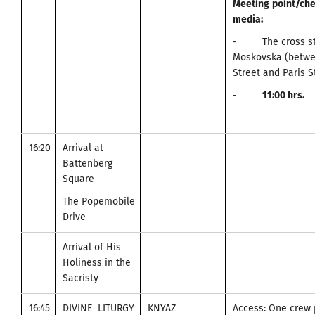
Meeting
point
/
che
media
:
- The cross stre
Moskovska (betwe
Street and Paris S
-
11
:00
hrs.
16:20
Arrival at
Battenberg
Square
The Popemobile
Drive
Arrival of His
Holiness in the
Sacristy
16:45
DIVINE LITURGY
KNYAZ
Access: One crew 