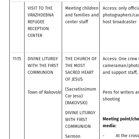
VISIT TO THE
Meeting children
Access: only offici
VRAZHDEBNA
and families and
photographers/c
REFUGEE
center staff
host broadcaster
RECEPTION
CENTER
11:15
DIVINE LITURGY
THE CHURCH OF
Access: One crew 
WITH THE FIRST
THE MOST
cameraman/photo
COMMUNION
SACRED HEART
and support staff, 
OF JESUS
(Sacratissimum
Town of Rakovski
Pens for writers 
Cor Jesu)
shooting
(RAKOVSKI)
DIVINE LITURGY
Meeting
point
/
che
WITH FIRST
media
:
COMMUNION
- At the cross
Sermon