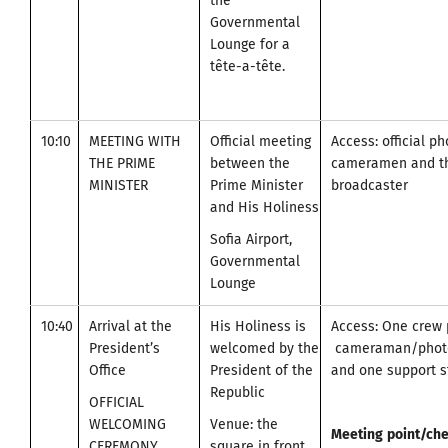
the
Governmental
Lounge for a
tête-a-tête.
10:10
MEETING WITH
Official meeting
Access: official p
THE PRIME
between the
cameramen and t
MINISTER
Prime Minister
broadcaster
and His Holiness
Sofia Airport,
Governmental
Lounge
10:40
Arrival at the
His Holiness is
Access: One crew 
President’s
welcomed by the
cameraman/photo
Office
President of the
and one support st
Republic
OFFICIAL
WELCOMING
Venue: the
Meeting
point
/
che
CEREMONY
square in front