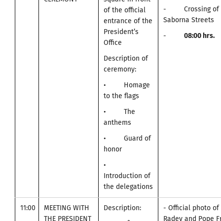
- Crossing of A
of the official
Saborna Streets
entrance of the
President’s
-
0
8:00
hrs.
Office
Description of
ceremony:
• Homage
to the flags
• The
anthems
• Guard of
honor
•
Introduction of
the delegations
11:00
MEETING WITH
Description:
- Official photo o
THE PRESIDENT
Radev and Pope Fr