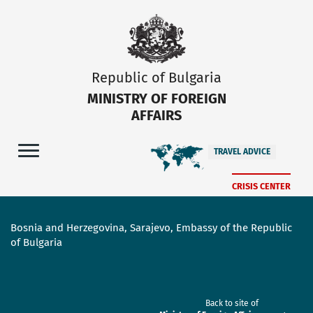
Republic of Bulgaria
MINISTRY OF FOREIGN
AFFAIRS
TRAVEL ADVICE
CRISIS CENTER
Bosnia and Herzegovina, Sarajevo, Embassy of the Republic
of Bulgaria
Back to site of