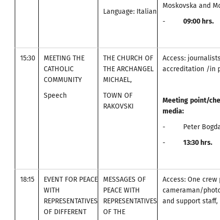
Moskovska and Mo
Language: Italian
-
09
:00
hrs.
15:30
MEETING THE
THE CHURCH OF
Access: journalist
CATHOLIC
THE ARCHANGEL
accreditation /in 
COMMUNITY
MICHAEL,
Speech
TOWN OF
Meeting
point
/
che
RAKOVSKI
media
:
- Peter Bogdan
-
13:30
hrs.
18:15
EVENT FOR PEACE
MESSAGES OF
Access: One crew 
WITH
PEACE WITH
cameraman/photo
REPRESENTATIVES
REPRESENTATIVES
and support staff, 
OF DIFFERENT
OF THE