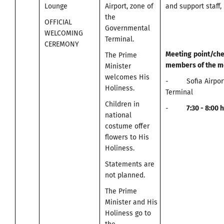
Lounge
Airport, zone of
and support staff, 
the
OFFICIAL
Governmental
WELCOMING
Terminal.
CEREMONY
Meeting
point
/
che
The Prime
members of the m
Minister
welcomes His
- Sofia Airport
Holiness.
Terminal
Children in
-
7:30 -
8:00
h
national
costume offer
flowers to His
Holiness.
Statements are
not planned.
The Prime
Minister and His
Holiness go to