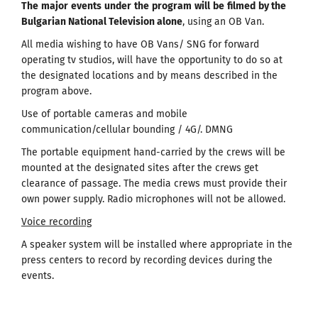
The
major
events
under
the
program
will
be
filmed
by the
Bulgarian National Television alone
, using an OB Van.
All media wishing to have OB Vans/ SNG for forward
operating tv studios, will have the opportunity to do so at
the designated locations and by means described in the
program above.
Use of portable cameras and mobile
communication/cellular bounding / 4G/. DMNG
The portable equipment hand-carried by the crews will be
mounted at the designated sites after the crews get
clearance of passage. The media crews must provide their
own power supply. Radio microphones will not be allowed.
Voice recording
A speaker system will be installed where appropriate in the
press centers to record by recording devices during the
events.