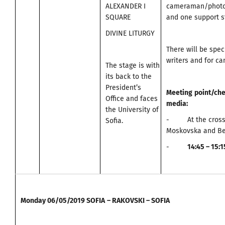
ALEXANDER I
cameraman/photo
SQUARE
and one support st
DIVINE LITURGY
There will be spec
writers and for c
The stage is with
its back to the
President’s
Meeting
point
/
che
Office and faces
media
:
the University of
- At the cross
Sofia.
Moskovska and Be
-
14:45 – 15:
Monday
06/05/2019
SOFIA
–
RAKOVSKI – SOFIA