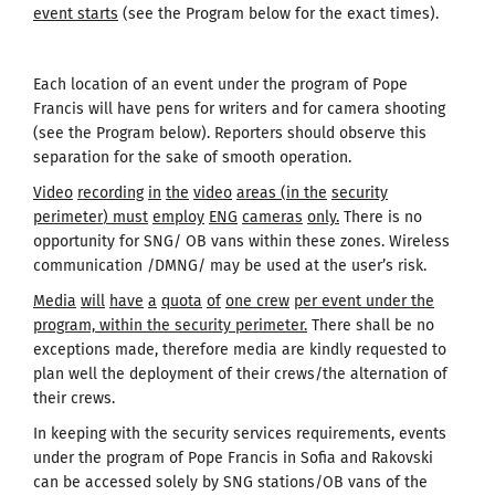
event starts
(see the Program below for the exact times).
Each location of an event under the program of Pope
Francis will have pens for writers and for camera shooting
(see the Program below). Reporters should observe this
separation for the sake of smooth operation.
Video
recording
in
the
video
areas
(
in the
security
perimeter
)
must
employ
ENG
cameras
only
.
There is no
opportunity for SNG/ OB vans within these zones. Wireless
communication /DMNG/ may be used at the user’s risk.
Media
will
have
a
quota
of
one
crew
per event under the
program, within the security perimeter.
There shall be no
exceptions made, therefore media are kindly requested to
plan well the deployment of their crews/the alternation of
their crews.
In keeping with the security services requirements, events
under the program of Pope Francis in Sofia and Rakovski
can be accessed solely by SNG stations/OB vans of the