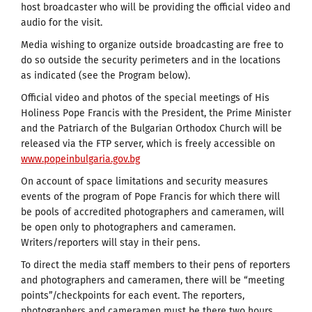
host broadcaster who will be providing the official video and
audio for the visit.
Media wishing to organize outside broadcasting are free to
do so outside the security perimeters and in the locations
as indicated (see the Program below).
Official video and photos of the special meetings of His
Holiness Pope Francis with the President, the Prime Minister
and the Patriarch of the Bulgarian Orthodox Church will be
released via the FTP server, which is freely accessible on
www.popeinbulgaria.gov.bg
On account of space limitations and security measures
events of the program of Pope Francis for which there will
be pools of accredited photographers and cameramen, will
be open only to photographers and cameramen.
Writers/reporters will stay in their pens.
To direct the media staff members to their pens of reporters
and photographers and cameramen, there will be “meeting
points”/checkpoints for each event. The reporters,
photographers and cameramen must be there two hours