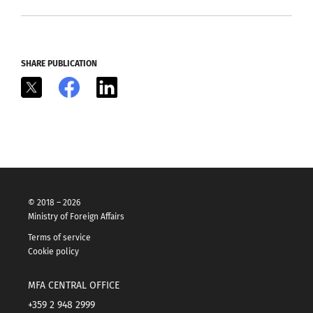
SHARE PUBLICATION
X
Facebook
LinkedIn
© 2018 – 2026
Ministry of Foreign Affairs
Terms of service
Cookie policy
MFA CENTRAL OFFICE
+359 2 948 2999