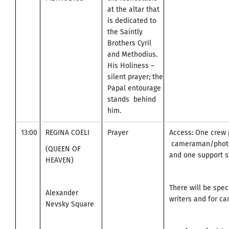
at the altar that
is dedicated to
the Saintly
Brothers Cyril
and Methodius.
His Holiness –
silent prayer; the
Papal entourage
stands behind
him.
13:00
REGINA COELI
Prayer
Access: One crew 
cameraman/photo
(QUEEN OF
and one support st
HEAVEN)
There will be spec
Alexander
writers and for c
Nevsky Square