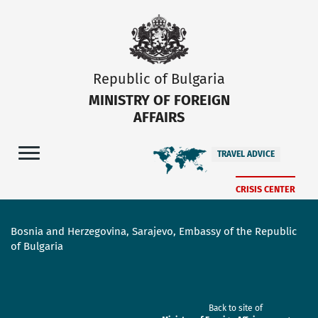
Republic of Bulgaria
MINISTRY OF FOREIGN
AFFAIRS
TRAVEL ADVICE
CRISIS CENTER
Bosnia and Herzegovina, Sarajevo, Embassy of the Republic
of Bulgaria
Back to site of