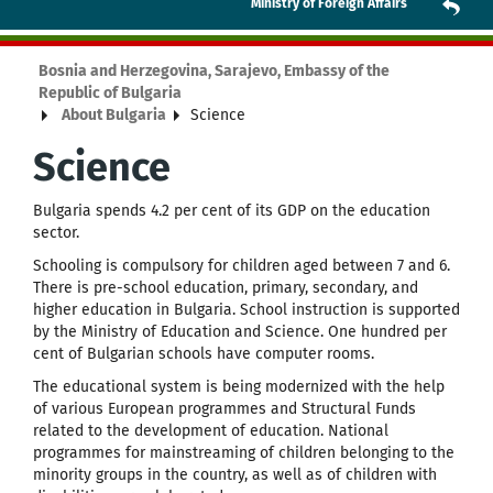
Ministry of Foreign Affairs
Bosnia and Herzegovina, Sarajevo, Embassy of the
Republic of Bulgaria
About Bulgaria
Science
Science
Bulgaria spends 4.2 per cent of its GDP on the education
sector.
Schooling is compulsory for children aged between 7 and 6.
There is pre-school education, primary, secondary, and
higher education in Bulgaria. School instruction is supported
by the Ministry of Education and Science. One hundred per
cent of Bulgarian schools have computer rooms.
The educational system is being modernized with the help
of various European programmes and Structural Funds
related to the development of education. National
programmes for mainstreaming of children belonging to the
minority groups in the country, as well as of children with