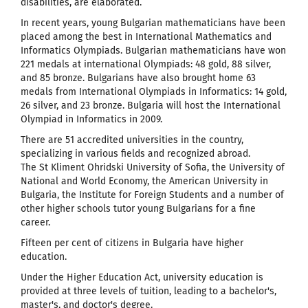
disabilities, are elaborated.
In recent years, young Bulgarian mathematicians have been
placed among the best in International Mathematics and
Informatics Olympiads. Bulgarian mathematicians have won
221 medals at international Olympiads: 48 gold, 88 silver,
and 85 bronze. Bulgarians have also brought home 63
medals from International Olympiads in Informatics: 14 gold,
26 silver, and 23 bronze. Bulgaria will host the International
Olympiad in Informatics in 2009.
There are 51 accredited universities in the country,
specializing in various fields and recognized abroad.
The St Kliment Ohridski University of Sofia, the University of
National and World Economy, the American University in
Bulgaria, the Institute for Foreign Students and a number of
other higher schools tutor young Bulgarians for a fine
career.
Fifteen per cent of citizens in Bulgaria have higher
education.
Under the Higher Education Act, university education is
provided at three levels of tuition, leading to a bachelor's,
master's, and doctor's degree.