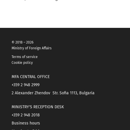
© 2018 – 2026
Ministry of Foreign Affairs
Terms of service
Cookie policy
MFA CENTRAL OFFICE
+359 2 948 2999
2 Alexander Zhendov Str. Sofia 1113, Bulgaria
MINISTRY'S RECEPTION DESK
+359 2 948 2018
Business hours