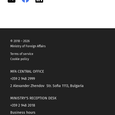
© 2018 – 2026
Ministry of Foreign Affairs
Terms of service
Cookie policy
MFA CENTRAL OFFICE
+359 2 948 2999
2 Alexander Zhendov Str. Sofia 1113, Bulgaria
MINISTRY'S RECEPTION DESK
+359 2 948 2018
Business hours