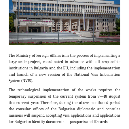
The Ministry of Foreign Affairs is in the process of implementing a
large-scale project, coordinated in advance with all responsible
institutions in Bulgaria and the EU, including the implementation
and launch of a new version of the National Visa Information
System (NVIS).
The technological implementation of the works requires the
temporary suspension of the current system from 9—18 August
this current year. Therefore, during the above mentioned period
the consular offices of the Bulgarian diplomatic and consular
missions will suspend accepting visa applications and applications
for Bulgarian identity documents — passports and ID cards.