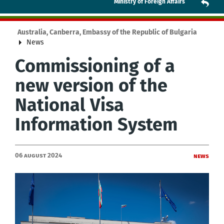
Ministry of Foreign Affairs
Australia, Canberra, Embassy of the Republic of Bulgaria
News
Commissioning of a
new version of the
National Visa
Information System
06 August 2024
News