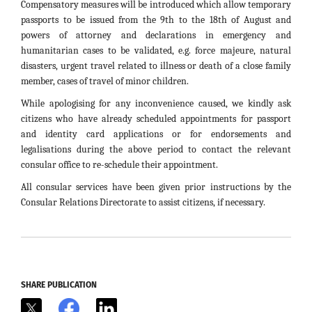
Compensatory measures will be introduced which allow temporary
passports to be issued from the 9th to the 18th of August and
powers of attorney and declarations in emergency and
humanitarian cases to be validated, e.g. force majeure, natural
disasters, urgent travel related to illness or death of a close family
member, cases of travel of minor children.
While apologising for any inconvenience caused, we kindly ask
citizens who have already scheduled appointments for passport
and identity card applications or for endorsements and
legalisations during the above period to contact the relevant
consular office to re-schedule their appointment.
All consular services have been given prior instructions by the
Consular Relations Directorate to assist citizens, if necessary.
SHARE PUBLICATION
X
Facebook
LinkedIn