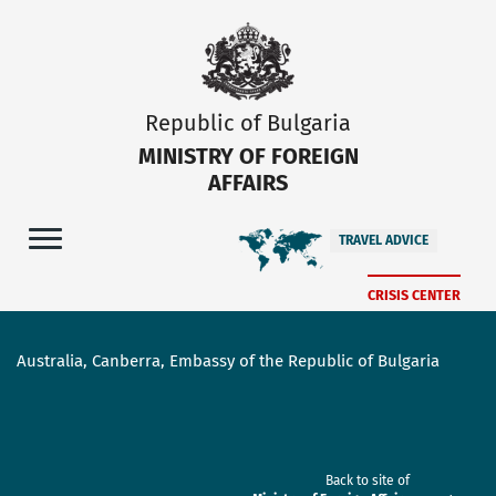
Republic of Bulgaria
MINISTRY OF FOREIGN
AFFAIRS
TRAVEL ADVICE
CRISIS CENTER
Australia, Canberra, Embassy of the Republic of Bulgaria
Back to site of