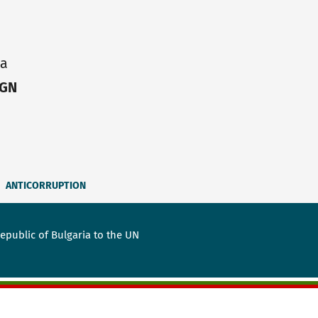
ia
IGN
ANTICORRUPTION
public of Bulgaria to the UN