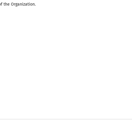
of the Organization.