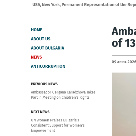
USA, New York, Permanent Representation of the Repub
Amba
HOME
ABOUT US
of 1
ABOUT BULGARIA
NEWS
09 April 202
ANTICORRUPTION
PREVIOUS NEWS
Ambassador Gergana Karadzhova Takes
Part in Meeting on Children’s Rights
NEXT NEWS
UN Women Praises Bulgaria’s
Consistent Support for Women’s
Empowerment