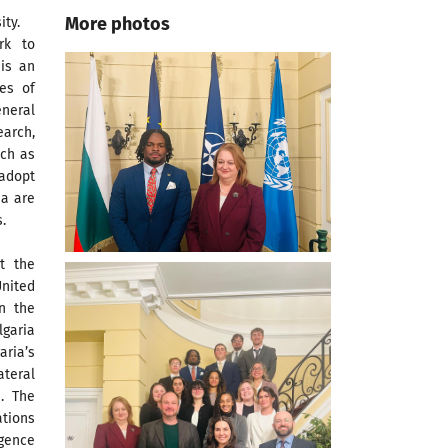
More photos
ty.
rk to
is an
es of
neral
earch,
uch as
 adopt
ia are
.
t the
United
n the
garia
ria’s
teral
. The
ations
igence