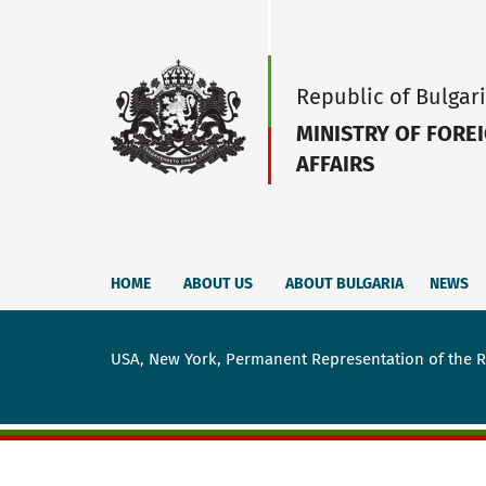
Republic of Bulgar
MINISTRY OF FORE
AFFAIRS
HOME
ABOUT US
ABOUT BULGARIA
NEWS
USA, New York, Permanent Representation of the Re