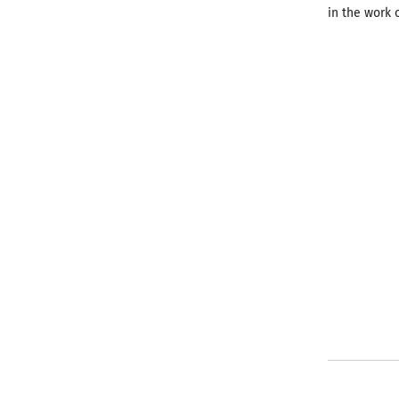
in the work 