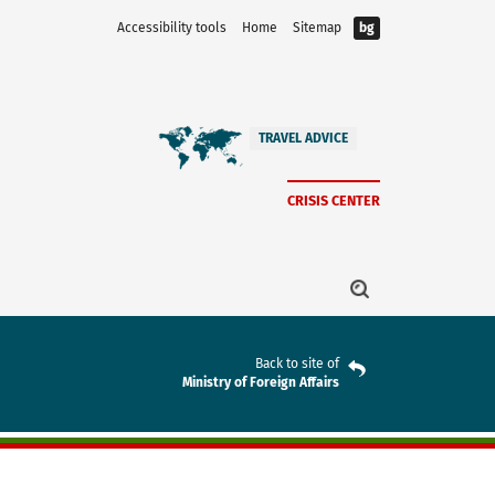
Accessibility tools
Home
Sitemap
bg
TRAVEL ADVICE
CRISIS CENTER
Back to site of
Ministry of Foreign Affairs