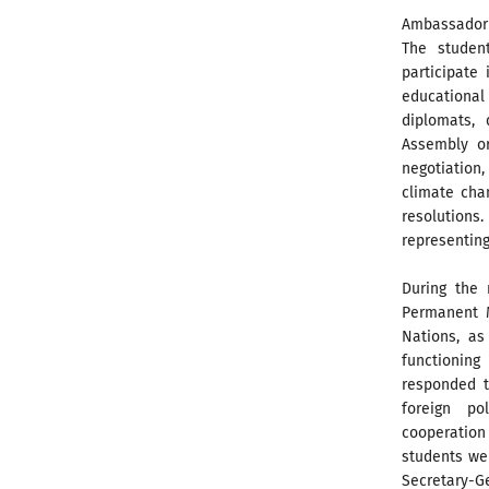
Ambassador G
The studen
participate
educational
diplomats,
Assembly or
negotiation,
climate cha
resolutions.
representing
During the
Permanent M
Nations, as
functioning
responded t
foreign pol
cooperatio
students we
Secretary-Ge