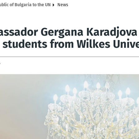
lic of Bulgaria to the UN
News
ssador Gergana Karadjova 
3 students from Wilkes Unive
6