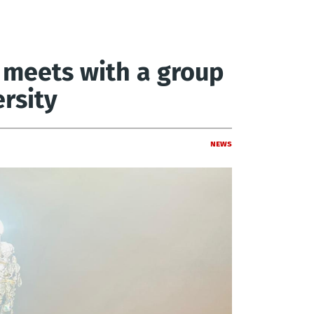
meets with a group
rsity
News