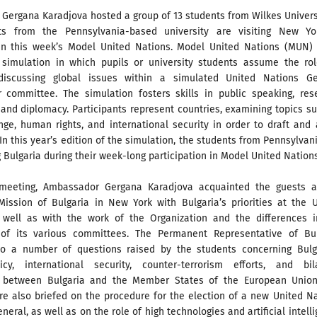
ergana Karadjova hosted a group of 13 students from Wilkes Universi
ts from the Pennsylvania-based university are visiting New Yo
 in this week’s Model United Nations. Model United Nations (MUN) 
 simulation in which pupils or university students assume the rol
 discussing global issues within a simulated United Nations Ge
 committee. The simulation fosters skills in public speaking, res
 and diplomacy. Participants represent countries, examining topics s
nge, human rights, and international security in order to draft and
 In this year’s edition of the simulation, the students from Pennsylvan
 Bulgaria during their week-long participation in Model United Nations
 meeting, Ambassador Gergana Karadjova acquainted the guests a
ission of Bulgaria in New York with Bulgaria’s priorities at the 
 well as with the work of the Organization and the differences i
 of its various committees. The Permanent Representative of Bul
o a number of questions raised by the students concerning Bulga
icy, international security, counter-terrorism efforts, and bila
n between Bulgaria and the Member States of the European Union
re also briefed on the procedure for the election of a new United N
neral, as well as on the role of high technologies and artificial intell