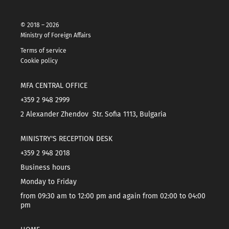
© 2018 – 2026
Ministry of Foreign Affairs
Terms of service
Cookie policy
MFA CENTRAL OFFICE
+359 2 948 2999
2 Alexander Zhendov Str. Sofia 1113, Bulgaria
MINISTRY'S RECEPTION DESK
+359 2 948 2018
Business hours
Monday to Friday
from 09:30 am to 12:00 pm and again from 02:00 to 04:00
pm