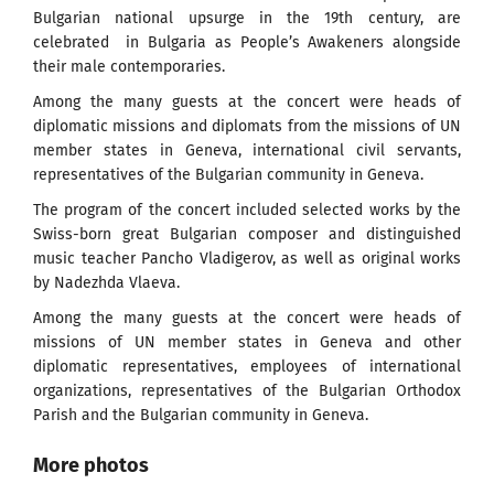
Bulgarian national upsurge in the 19th century, are
celebrated in Bulgaria as People’s Awakeners alongside
their male contemporaries.
Among the many guests at the concert were heads of
diplomatic missions and diplomats from the missions of UN
member states in Geneva, international civil servants,
representatives of the Bulgarian community in Geneva.
The program of the concert included selected works by the
Swiss-born great Bulgarian composer and distinguished
music teacher Pancho Vladigerov, as well as original works
by Nadezhda Vlaeva.
Among the many guests at the concert were heads of
missions of UN member states in Geneva and other
diplomatic representatives, employees of international
organizations, representatives of the Bulgarian Orthodox
Parish and the Bulgarian community in Geneva.
More photos