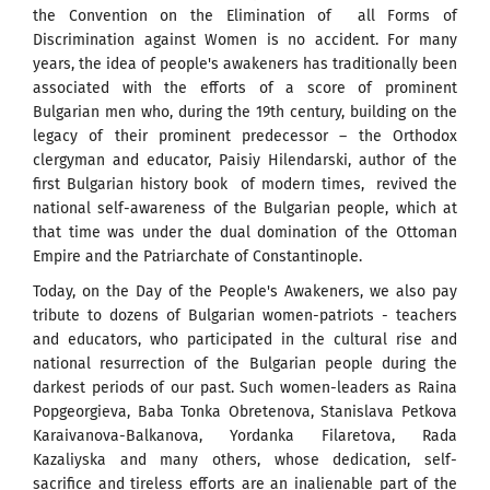
the Convention on the Elimination of all Forms of
Discrimination against Women is no accident. For many
years, the idea of ​​people's awakeners has traditionally been
associated with the efforts of a score of prominent
Bulgarian men who, during the 19th century, building on the
legacy of their prominent predecessor – the Orthodox
clergyman and educator, Paisiy Hilendarski, author of the
first Bulgarian history book of modern times, revived the
national self-awareness of the Bulgarian people, which at
that time was under the dual domination of the Ottoman
Empire and the Patriarchate of Constantinople.
Today, on the Day of the People's Awakeners, we also pay
tribute to dozens of Bulgarian women-patriots - teachers
and educators, who participated in the cultural rise and
national resurrection of the Bulgarian people during the
darkest periods of our past. Such women-leaders as Raina
Popgeorgieva, Baba Tonka Obretenova, Stanislava Petkova
Karaivanova-Balkanova, Yordanka Filaretova, Rada
Kazaliyska and many others, whose dedication, self-
sacrifice and tireless efforts are an inalienable part of the