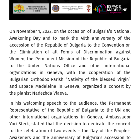
On November 1, 2022, on the occasion of Bulgaria’s National
Awakening Day and to mark the 40th anniversary of the
accession of the Republic of Bulgaria to the Convention on
the Elimination of all Forms of Discrimination against
Women, the Permanent Mission of the Republic of Bulgaria
to the United Nations Office and other international
organizations in Geneva, with the cooperation of the
Bulgarian Orthodox Parish “Nativity of the blessed Virgin”
and Espace Madeleine in Geneva, organized a concert by
the pianist Nadezhda Vlaeva.
In his welcoming speech to the audience, the Permanent
Representative of the Republic of Bulgaria to the UN and
other international organizations in Geneva, Ambassador
Yuri Sterk, stated that the decision to dedicate the concert
to the celebration of two events – the Day of the People's
Awakeners and the anniversary of Bulgaria’s accession to