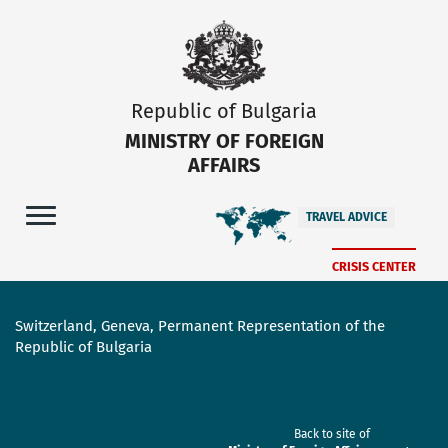
Republic of Bulgaria
MINISTRY OF FOREIGN
AFFAIRS
TRAVEL ADVICE
CRISIS CENTER
Switzerland, Geneva, Permanent Representation of the
Republic of Bulgaria
Back to site of