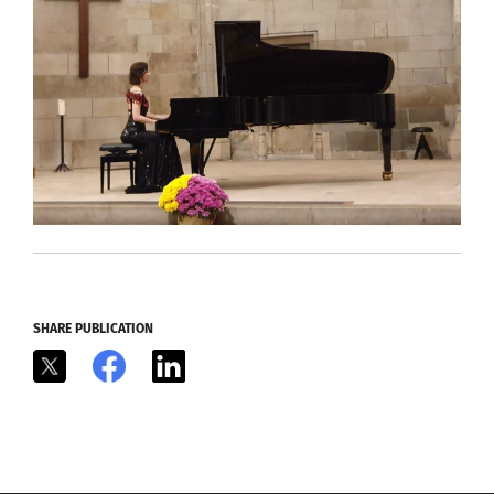
SHARE PUBLICATION
X
Facebook
LinkedIn