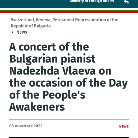
Ministry of Foreign Affairs
Switzerland, Geneva, Permanent Representation of the
Republic of Bulgaria
News
А concert of the
Bulgarian pianist
Nadezhda Vlaeva on
the occasion of the Day
of the People's
Awakeners
03 November 2022
News