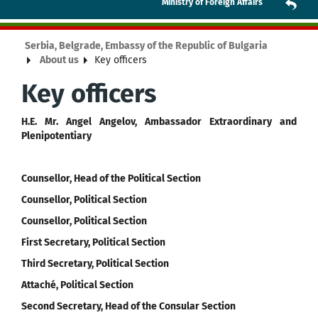
Ministry of Foreign Affairs
Serbia, Belgrade, Embassy of the Republic of Bulgaria
About us
Key officers
Key officers
H.E. Mr. Angel Angelov, Ambassador Extraordinary and
Plenipotentiary
Counsellor, Head of the Political Section
Counsellor, Political Section
Counsellor, Political Section
First Secretary, Political Section
Third Secretary, Political Section
Attaché, Political Section
Second Secretary, Head of the Consular Section