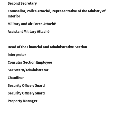
Second Secretary
Counsellor, Police Attaché, Representative of the Ministry of
Interior
Military and Air Force Attaché
Assistant Military Attaché
Head of the Financial and Administrative Section
Interpreter
Consular Section Employee
Secretary/Administrator
Chauffeur
Security Officer/Guard
Security Officer/Guard
Property Manager