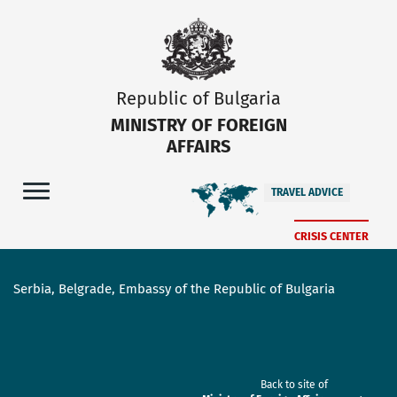
Republic of Bulgaria
MINISTRY OF FOREIGN
AFFAIRS
TRAVEL ADVICE
CRISIS CENTER
Serbia, Belgrade, Embassy of the Republic of Bulgaria
Back to site of