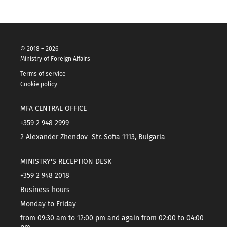
© 2018 – 2026
Ministry of Foreign Affairs
Terms of service
Cookie policy
MFA CENTRAL OFFICE
+359 2 948 2999
2 Alexander Zhendov Str. Sofia 1113, Bulgaria
MINISTRY'S RECEPTION DESK
+359 2 948 2018
Business hours
Monday to Friday
from 09:30 am to 12:00 pm and again from 02:00 to 04:00