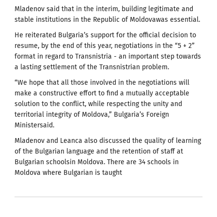
Mladenov said that in the interim, building legitimate and
stable institutions in the Republic of Moldovawas essential.
He reiterated Bulgaria’s support for the official decision to
resume, by the end of this year, negotiations in the “5 + 2”
format in regard to Transnistria - an important step towards
a lasting settlement of the Transnistrian problem.
“We hope that all those involved in the negotiations will
make a constructive effort to find a mutually acceptable
solution to the conflict, while respecting the unity and
territorial integrity of Moldova,” Bulgaria’s Foreign
Ministersaid.
Mladenov and Leanca also discussed the quality of learning
of the Bulgarian language and the retention of staff at
Bulgarian schoolsin Moldova. There are 34 schools in
Moldova where Bulgarian is taught