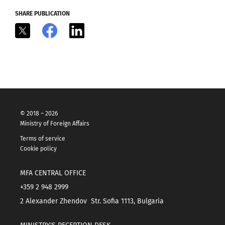
SHARE PUBLICATION
X
Facebook
LinkedIn
© 2018 – 2026
Ministry of Foreign Affairs
Terms of service
Cookie policy
MFA CENTRAL OFFICE
+359 2 948 2999
2 Alexander Zhendov Str. Sofia 1113, Bulgaria