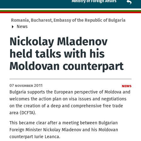
Ministry of Foreign Affairs
Romania, Bucharest, Embassy of the Republic of Bulgaria
News
Nickolay Mladenov
held talks with his
Moldovan counterpart
07 November 2011
News
Bulgaria supports the European perspective of Moldova and
welcomes the action plan on visa issues and negotiations
on the creation of a deep and comprehensive free trade
area (DCFTA).
This became clear after a meeting between Bulgarian
Foreign Minister Nickolay Mladenov and his Moldovan
counterpart Iurie Leanca.