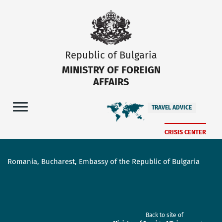
Republic of Bulgaria
MINISTRY OF FOREIGN
AFFAIRS
TRAVEL ADVICE
CRISIS CENTER
Romania, Bucharest, Embassy of the Republic of Bulgaria
Back to site of