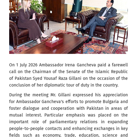
On 1 July 2026 Ambassador Irena Gancheva paid a farewell
call on the Chairman of the Senate of the Islamic Republic
of Pakistan Syed Yousaf Raza Gillani on the occasion of the
conclusion of her diplomatic tour of duty in the country.
During the meeting Mr. Gillani expressed his appreciation
for Ambassador Gancheva's efforts to promote Bulgaria and
foster dialogue and cooperation with Pakistan in areas of
mutual interest. Particular emphasis was placed on the
important role of parliamentary relations in expanding
people-to-people contacts and enhancing exchanges in key
fields such as economy, trade, education, science and