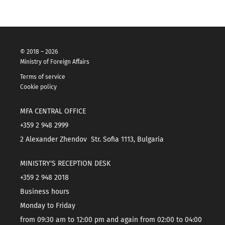
© 2018 – 2026
Ministry of Foreign Affairs
Terms of service
Cookie policy
MFA CENTRAL OFFICE
+359 2 948 2999
2 Alexander Zhendov Str. Sofia 1113, Bulgaria
MINISTRY'S RECEPTION DESK
+359 2 948 2018
Business hours
Monday to Friday
from 09:30 am to 12:00 pm and again from 02:00 to 04:00