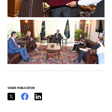
SHARE PUBLICATION
X
Facebook
LinkedIn