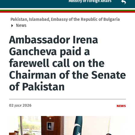
Ministry of Foreign Affairs
Pakistan, Islamabad, Embassy of the Republic of Bulgaria
News
Ambassador Irena
Gancheva paid a
farewell call on the
Chairman of the Senate
of Pakistan
02 July 2026
News