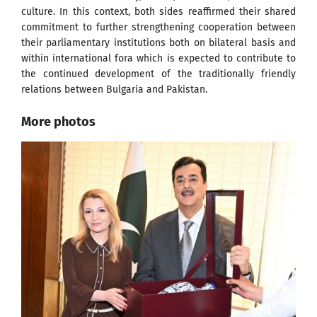
culture. In this context, both sides reaffirmed their shared
commitment to further strengthening cooperation between
their parliamentary institutions both on bilateral basis and
within international fora which is expected to contribute to
the continued development of the traditionally friendly
relations between Bulgaria and Pakistan.
More photos