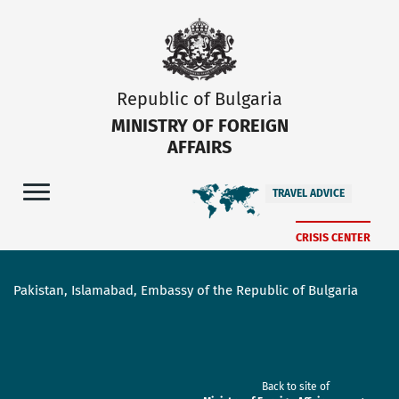
Republic of Bulgaria
MINISTRY OF FOREIGN
AFFAIRS
TRAVEL ADVICE
CRISIS CENTER
Pakistan, Islamabad, Embassy of the Republic of Bulgaria
Back to site of