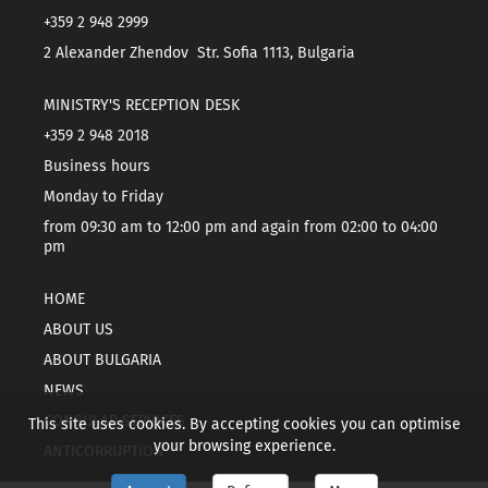
+359 2 948 2999
2 Alexander Zhendov Str. Sofia 1113, Bulgaria
MINISTRY'S RECEPTION DESK
+359 2 948 2018
Business hours
Monday to Friday
from 09:30 am to 12:00 pm and again from 02:00 to 04:00
pm
HOME
ABOUT US
ABOUT BULGARIA
NEWS
CONSULAR SERVICES
This site uses cookies. By accepting cookies you can optimise
your browsing experience.
ANTICORRUPTION