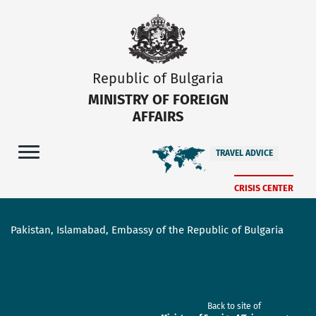
Republic of Bulgaria
MINISTRY OF FOREIGN
AFFAIRS
TRAVEL ADVICE
CRISIS CENTER
Pakistan, Islamabad, Embassy of the Republic of Bulgaria
Back to site of