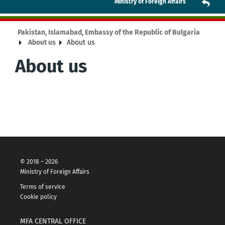
Ministry of Foreign Affairs
Pakistan, Islamabad, Embassy of the Republic of Bulgaria
About us
About us
About us
© 2018 – 2026
Ministry of Foreign Affairs
Terms of service
Cookie policy
MFA CENTRAL OFFICE