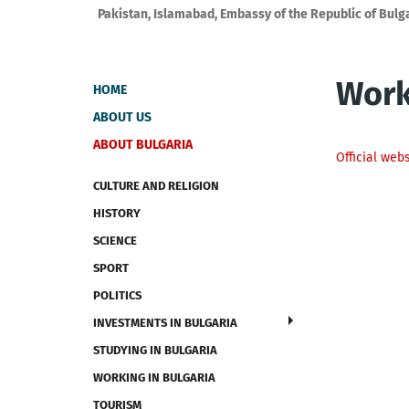
Pakistan, Islamabad, Embassy of the Republic of Bulg
Work
HOME
ABOUT US
ABOUT BULGARIA
Official web
CULTURE AND RELIGION
HISTORY
SCIENCE
SPORT
POLITICS
INVESTMENTS IN BULGARIA
STUDYING IN BULGARIA
WORKING IN BULGARIA
TOURISM