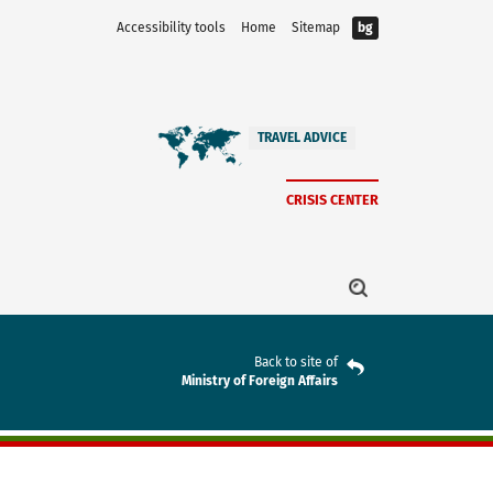
Accessibility tools
Home
Sitemap
bg
TRAVEL ADVICE
CRISIS CENTER
Back to site of
Ministry of Foreign Affairs