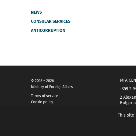
NEWS
CONSULAR SERVICES
ANTICORRUPTION
MFA CEN
© 2018 – 2026
Ministry of Foreign Affairs
+359 2 9
Terms of service
2 Alexan
Cookie policy
Bulgaria
This site