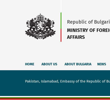
Republic of Bulgar
MINISTRY OF FORE
AFFAIRS
HOME
ABOUT US
ABOUT BULGARIA
NEWS
Pakistan, Islamabad, Embassy of the Republic of Bu