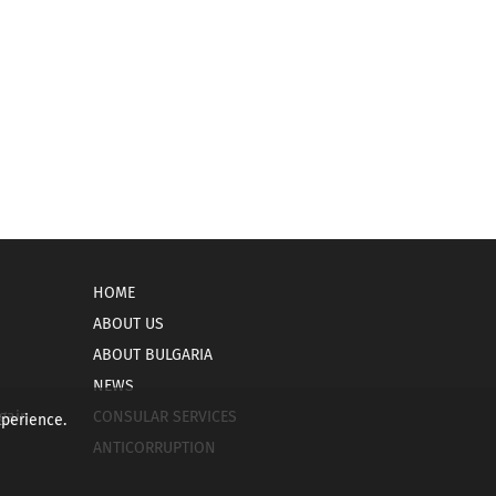
HOME
ABOUT US
ABOUT BULGARIA
NEWS
gain
CONSULAR SERVICES
xperience.
ANTICORRUPTION