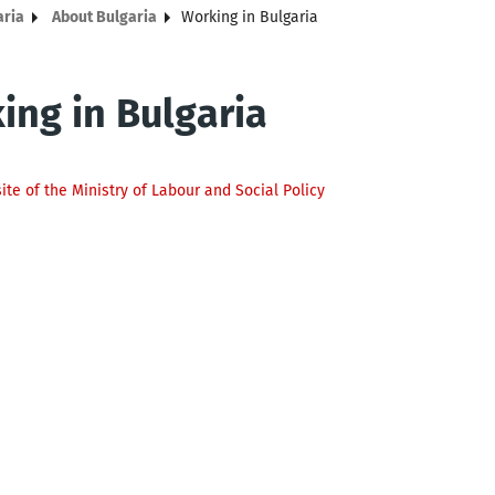
aria
About Bulgaria
Working in Bulgaria
ing in Bulgaria
site of the Ministry of Labour and Social Policy