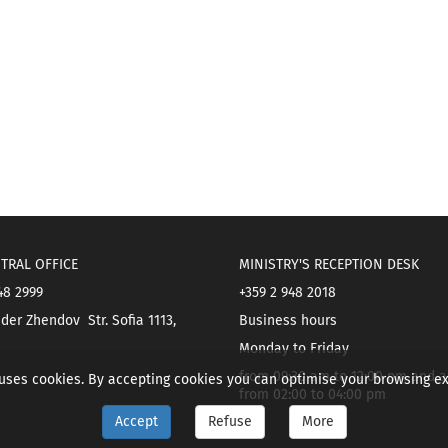
TRAL OFFICE
MINISTRY'S RECEPTION DESK
48 2999
+359 2 948 2018
der Zhendov Str. Sofia 1113,
Business hours
Monday to Friday
from 09:30 am to 12:00 pm and a
 uses cookies. By accepting cookies you can optimise your browsing e
from 02:00 to 04:00 pm
Accept
Refuse
More