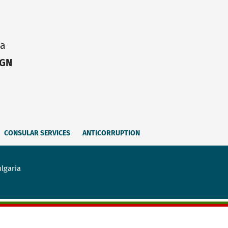
ia
IGN
CONSULAR SERVICES
ANTICORRUPTION
lgaria