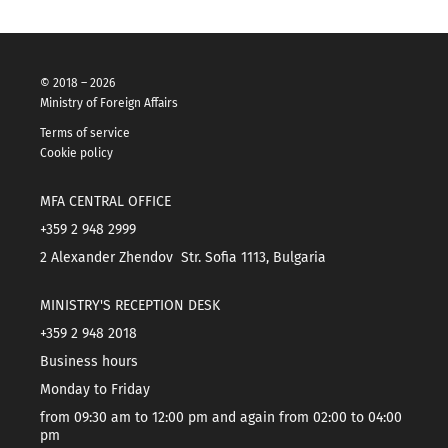
© 2018 – 2026
Ministry of Foreign Affairs
Terms of service
Cookie policy
MFA CENTRAL OFFICE
+359 2 948 2999
2 Alexander Zhendov Str. Sofia 1113, Bulgaria
MINISTRY'S RECEPTION DESK
+359 2 948 2018
Business hours
Monday to Friday
from 09:30 am to 12:00 pm and again from 02:00 to 04:00
pm