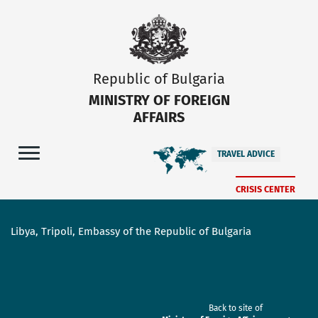
Republic of Bulgaria
MINISTRY OF FOREIGN
AFFAIRS
TRAVEL ADVICE
CRISIS CENTER
Libya, Tripoli, Embassy of the Republic of Bulgaria
Back to site of