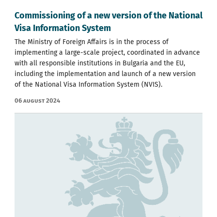
Commissioning of a new version of the National
Visa Information System
The Ministry of Foreign Affairs is in the process of
implementing a large-scale project, coordinated in advance
with all responsible institutions in Bulgaria and the EU,
including the implementation and launch of a new version
of the National Visa Information System (NVIS).
06 August 2024