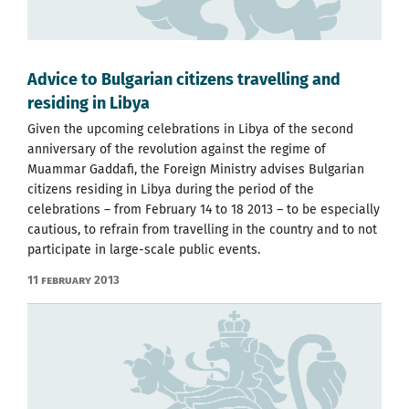
Advice to Bulgarian citizens travelling and
residing in Libya
Given the upcoming celebrations in Libya of the second
anniversary of the revolution against the regime of
Muammar Gaddafi, the Foreign Ministry advises Bulgarian
citizens residing in Libya during the period of the
celebrations – from February 14 to 18 2013 – to be especially
cautious, to refrain from travelling in the country and to not
participate in large-scale public events.
11 February 2013