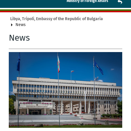
Ministry of Foreign Affairs
Libya, Tripoli, Embassy of the Republic of Bulgaria
News
News