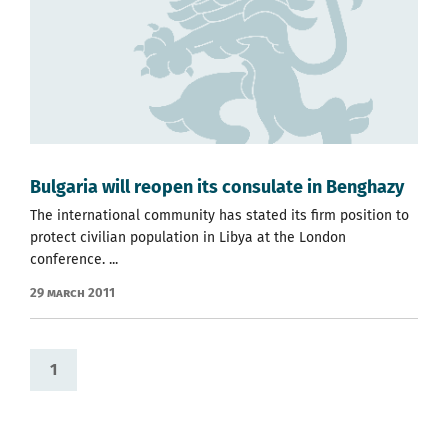
Bulgaria will reopen its consulate in Benghazy
The international community has stated its firm position to
protect civilian population in Libya at the London
conference. ...
29 March 2011
1