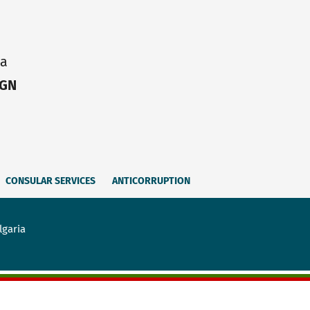
ia
IGN
CONSULAR SERVICES
ANTICORRUPTION
lgaria