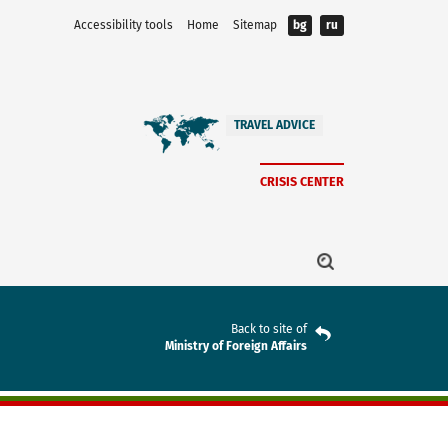
Accessibility tools
Home
Sitemap
bg
ru
TRAVEL ADVICE
CRISIS CENTER
Back to site of
Ministry of Foreign Affairs