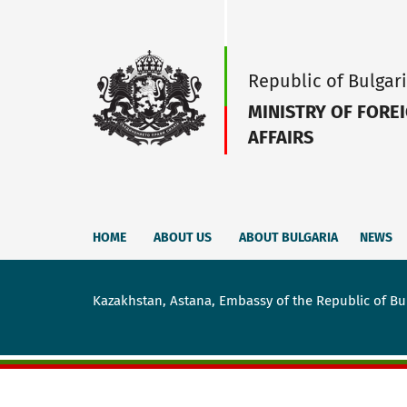
Republic of Bulgar
MINISTRY OF FORE
AFFAIRS
HOME
ABOUT US
ABOUT BULGARIA
NEWS
Kazakhstan, Astana, Embassy of the Republic of Bu