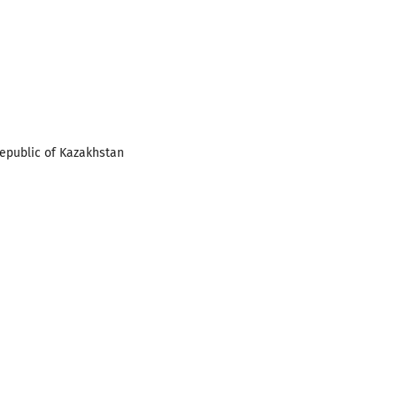
Republic of Kazakhstan