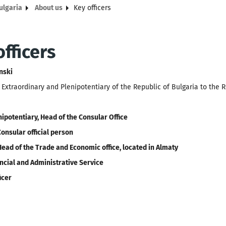
ulgaria
About us
Key officers
fficers
nski
xtraordinary and Plenipotentiary of the Republic of Bulgaria to the 
nipotentiary, Head of the Consular Office
Consular official person
Head of the Trade and Economic office, located in Almaty
ncial and Administrative Service
icer