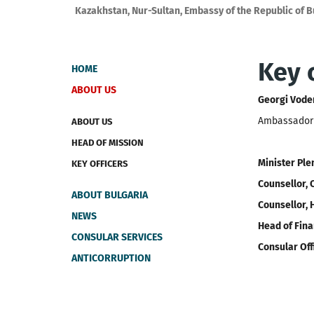
Kazakhstan, Nur-Sultan, Embassy of the Republic of B
Key o
HOME
ABOUT US
Georgi Vode
Ambassador E
ABOUT US
HEAD OF MISSION
Minister Ple
KEY OFFICERS
Counsellor, 
ABOUT BULGARIA
Counsellor, 
NEWS
Head of Fina
CONSULAR SERVICES
Consular Off
ANTICORRUPTION