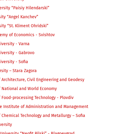
ersity “Paisiy Hilendarski”
sity “Angel Kanchev”
sity “St. Kliment Ohridski”
emy of Economics - Svishtov
iversity - Varna
iversity - Gabrovo
iversity - Sofia
rsity – Stara Zagora
f Architecture, Civil Engineering and Geodesy
of National and World Econom
y
f Food-processing Technology - Plovdiv
e Institute of Administration and Management
f Chemical Technology and Metallurgy – Sofia
ersity
niversity “Neofit Rilski” - Blagoevgrad