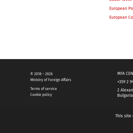
European Pol
European Co
MFA CEN
© 2018 – 2026
Ministry of Foreign Affairs
+359 2 9
Terms of service
2 Alexan
Cookie policy
Bulgaria
This site