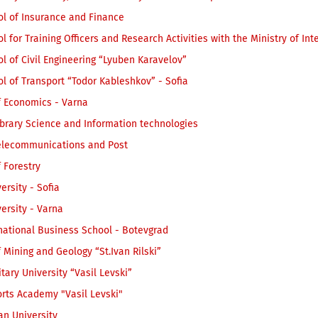
ol of Insurance and Finance
l for Training Officers and Research Activities with the Ministry of Inte
l of Civil Engineering “Lyuben Karavelov”
l of Transport “Todor Kableshkov” - Sofia
f Economics - Varna
ibrary Science and Information technologies
Telecommunications and Post
f Forestry
ersity - Sofia
ersity - Varna
national Business School - Botevgrad
f Mining and Geology “St.Ivan Rilski”
itary University “Vasil Levski”
rts Academy "Vasil Levski"
an University