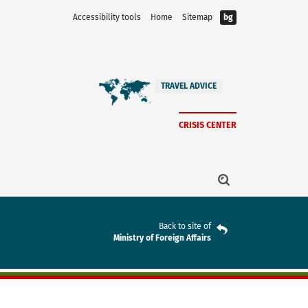
Accessibility tools
Home
Sitemap
bg
TRAVEL ADVICE
CRISIS CENTER
Back to site of
Ministry of Foreign Affairs