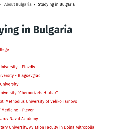
About Bulgaria
Studying in Bulgaria
ying in Bulgaria
llege
University – Plovdiv
iversity - Blagoevgrad
University
niversity “Chernorizets Hrabar”
d St. Methodius University of Veliko Tarnovo
f Medicine - Pleven
sarov Naval Academy
itary University, Aviation Faculty in Dolna Mitropolia