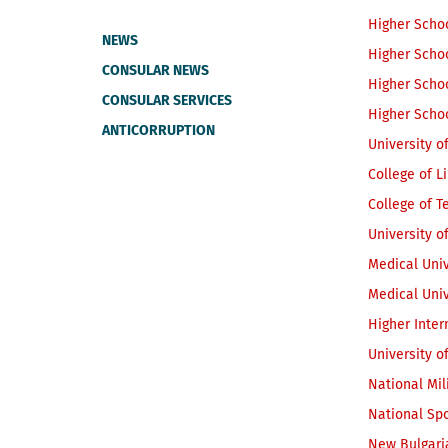
Higher Scho
NEWS
Higher Schoo
CONSULAR NEWS
Higher Schoo
CONSULAR SERVICES
Higher Schoo
ANTICORRUPTION
University o
College of L
College of 
University o
Medical Univ
Medical Univ
Higher Inter
University o
National Mil
National Spo
New Bulgari