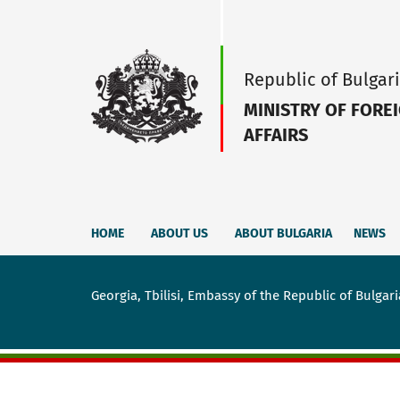
Republic of Bulgar
MINISTRY OF FORE
AFFAIRS
HOME
ABOUT US
ABOUT BULGARIA
NEWS
Georgia, Tbilisi, Embassy of the Republic of Bulgari