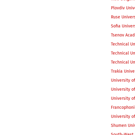
Plovdiv Univ
Ruse Univer
Sofia Univer
Tsenov Acad
Technical Un
Technical Un
Technical Un
Trakia Unive
University o
University 
University o
Francophoni
University o
Shumen Univ
South-West U