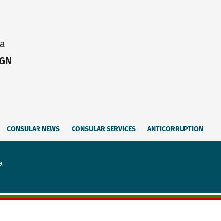
ia
IGN
CONSULAR NEWS
CONSULAR SERVICES
ANTICORRUPTION
a