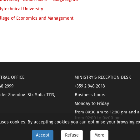
ytechnical University
llege of Economics and Management
TRAL OFFICE
MINISTRY'S RECEPTION DESK
48 2999
+359 2 948 2018
der Zhendov Str. Sofia 1113,
Business hours
Monday to Friday
from 09:30 am to 12:00 pm and a
from 02:00 to 04:00 pm
 uses cookies. By accepting cookies you can optimise your browsing e
Accept
Refuse
More