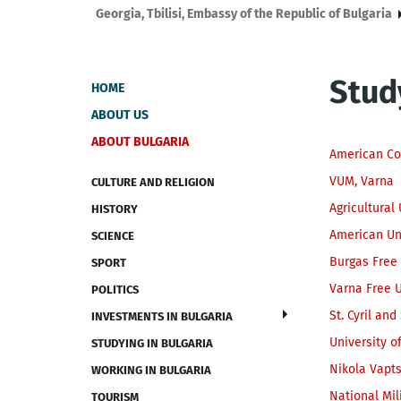
Georgia, Tbilisi, Embassy of the Republic of Bulgaria
Stud
HOME
ABOUT US
ABOUT BULGARIA
American Co
VUM, Varna
CULTURE AND RELIGION
Agricultural 
HISTORY
American Un
SCIENCE
Burgas Free 
SPORT
Varna Free U
POLITICS
St. Cyril an
INVESTMENTS IN BULGARIA
University o
STUDYING IN BULGARIA
Nikola Vapt
WORKING IN BULGARIA
National Mil
TOURISM