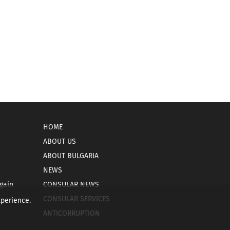
HOME
ABOUT US
ABOUT BULGARIA
NEWS
gain
CONSULAR NEWS
CONSULAR SERVICES
xperience.
ANTICORRUPTION