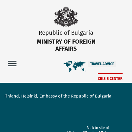
Republic of Bulgaria
MINISTRY OF FOREIGN
AFFAIRS
TRAVEL ADVICE
CRISIS CENTER
Finland, Helsinki, Embassy of the Republic of Bulgaria
Back to site of