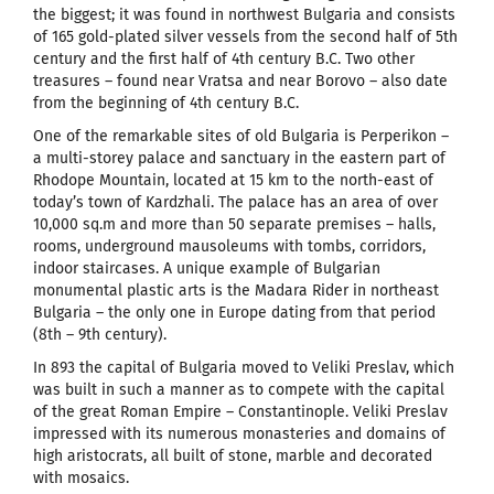
the biggest; it was found in northwest Bulgaria and consists
of 165 gold-plated silver vessels from the second half of 5th
century and the first half of 4th century B.C. Two other
treasures – found near Vratsa and near Borovo – also date
from the beginning of 4th century B.C.
One of the remarkable sites of old Bulgaria is Perperikon –
a multi-storey palace and sanctuary in the eastern part of
Rhodope Mountain, located at 15 km to the north-east of
today’s town of Kardzhali. The palace has an area of over
10,000 sq.m and more than 50 separate premises – halls,
rooms, underground mausoleums with tombs, corridors,
indoor staircases. A unique example of Bulgarian
monumental plastic arts is the Madara Rider in northeast
Bulgaria – the only one in Europe dating from that period
(8th – 9th century).
In 893 the capital of Bulgaria moved to Veliki Preslav, which
was built in such a manner as to compete with the capital
of the great Roman Empire – Constantinople. Veliki Preslav
impressed with its numerous monasteries and domains of
high aristocrats, all built of stone, marble and decorated
with mosaics.