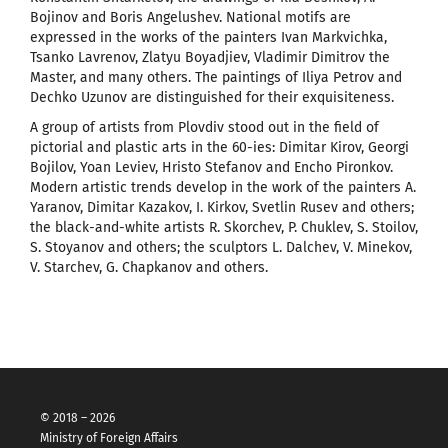
Bojinov and Boris Angelushev. National motifs are
expressed in the works of the painters Ivan Markvichka,
Tsanko Lavrenov, Zlatyu Boyadjiev, Vladimir Dimitrov the
Master, and many others. The paintings of Iliya Petrov and
Dechko Uzunov are distinguished for their exquisiteness.
A group of artists from Plovdiv stood out in the field of
pictorial and plastic arts in the 60-ies: Dimitar Kirov, Georgi
Bojilov, Yoan Leviev, Hristo Stefanov and Encho Pironkov.
Modern artistic trends develop in the work of the painters A.
Yaranov, Dimitar Kazakov, I. Kirkov, Svetlin Rusev and others;
the black-and-white artists R. Skorchev, P. Chuklev, S. Stoilov,
S. Stoyanov and others; the sculptors L. Dalchev, V. Minekov,
V. Starchev, G. Chapkanov and others.
© 2018 – 2026
Ministry of Foreign Affairs