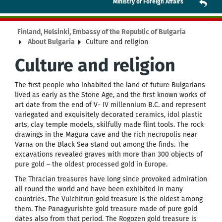
Ministry of Foreign Affairs
Finland, Helsinki, Embassy of the Republic of Bulgaria
About Bulgaria
Culture and religion
Culture and religion
The first people who inhabited the land of future Bulgarians
lived as early as the Stone Age, and the first known works of
art date from the end of V- IV millennium B.C. and represent
variegated and exquisitely decorated ceramics, idol plastic
arts, clay temple models, skilfully made flint tools. The rock
drawings in the Magura cave and the rich necropolis near
Varna on the Black Sea stand out among the finds. The
excavations revealed graves with more than 300 objects of
pure gold – the oldest processed gold in Europe.
The Thracian treasures have long since provoked admiration
all round the world and have been exhibited in many
countries. The Vulchitrun gold treasure is the oldest among
them. The Panagyurishte gold treasure made of pure gold
dates also from that period. The Rogozen gold treasure is