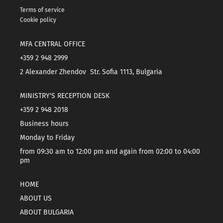
Terms of service
Cookie policy
MFA CENTRAL OFFICE
+359 2 948 2999
2 Alexander Zhendov Str. Sofia 1113, Bulgaria
MINISTRY'S RECEPTION DESK
+359 2 948 2018
Business hours
Monday to Friday
from 09:30 am to 12:00 pm and again from 02:00 to 04:00
pm
HOME
ABOUT US
ABOUT BULGARIA