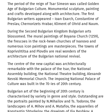
The period of the reign of Tsar Simeon was called Golden
Age of Bulgarian Culture. Monumental sculpture, painting
and crafts developed along with architecture. The first
Bulgarian writers appeared – Ioan Exarch, Constantine of
Preslav, Chernorizets Hrabar, Kliment of Ohrid and Naum.
During the Second Bulgarian Kingdom Bulgarian arts
blossomed. The mural paintings of Boyana Church (1259),
the frescoes in the rock-hewn churches of Ivanovo and
numerous icon paintings are masterpieces. The towns of
Koprivshtitsa and Plovdiv are real wonders of the
architecture of the Bulgarian national revival.
The centre of the new capital was architecturally
remarkable with the palace of the tsar, the National
Assembly building, the National Theatre building, Alexandr
Nevski Memorial Church. The imposing National Palace of
Culture was built in the 70-ies of 20th century.
Bulgarian art of the beginning of 20th century is
characterised by variety in genre and style. Outstanding are
the portraits painted by N.Mihailov and Ts. Todorov, the
landscapes of A. Mihov and A. Mutafov, the aquarelles of
Konstantin Shtarkelov, the drawings of Ilia Beshkov, A.