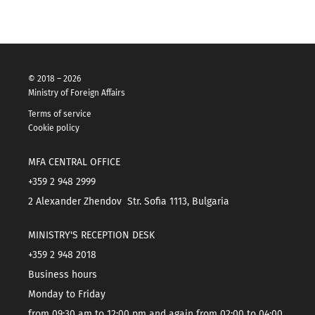
© 2018 – 2026
Ministry of Foreign Affairs
Terms of service
Cookie policy
MFA CENTRAL OFFICE
+359 2 948 2999
2 Alexander Zhendov Str. Sofia 1113, Bulgaria
MINISTRY'S RECEPTION DESK
+359 2 948 2018
Business hours
Monday to Friday
from 09:30 am to 12:00 pm and again from 02:00 to 04:00