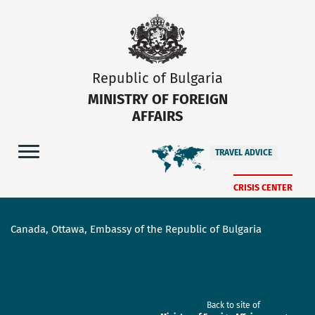
Republic of Bulgaria
MINISTRY OF FOREIGN
AFFAIRS
TRAVEL ADVICE
CRISIS CENTER
Canada, Ottawa, Embassy of the Republic of Bulgaria
Back to site of