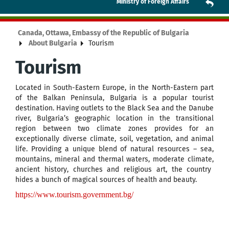
Ministry of Foreign Affairs
Canada, Ottawa, Embassy of the Republic of Bulgaria
About Bulgaria
Tourism
Tourism
Located in
South-Eastern Europe, in the North-Eastern part
of the Balkan Peninsula, Bulgaria is a popular tourist
destination. Having outlets to the Black Sea and the Danube
river, Bulgaria’s geographic location in the transitional
region between two climate zones provides for an
exceptionally diverse climate, soil, vegetation, and animal
life. Providing a unique blend of
natural resources – sea,
mountains, mineral and thermal waters,
moderate
climate
,
ancient history
,
churches and religious art,
the country
hides
a bunch of
magical sources of health and beauty.
https://www.tourism.government.bg/