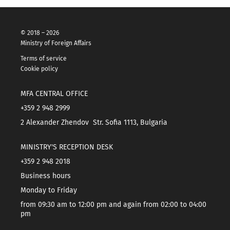
© 2018 – 2026
Ministry of Foreign Affairs
Terms of service
Cookie policy
MFA CENTRAL OFFICE
+359 2 948 2999
2 Alexander Zhendov Str. Sofia 1113, Bulgaria
MINISTRY'S RECEPTION DESK
+359 2 948 2018
Business hours
Monday to Friday
from 09:30 am to 12:00 pm and again from 02:00 to 04:00
pm