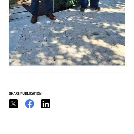
SHARE PUBLICATION
X
Facebook
LinkedIn