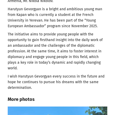
Armenia, Mr. Nikola Nikolov.
Harutyun Gevorgyan is a bright and ambitious young man
from Kapan who is currently a student at the French
University in Yerevan. He has been part of the “Young
European Ambassador” program since November 2025.
The initiative aims to provide young people with the
opportunity to gain firsthand insight into the daily work of
an ambassador and the challenges of the diplomatic
profession. At the same time, it aims to foster interest in
diplomacy and engage young people in this field, which
plays a key role in today’s dynamic and rapidly changing
world.
I wish Harutyun Gevorgyan every success in the future and
hope he continues to pursue his dreams with the same
determination.
More photos