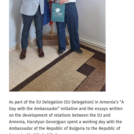
As part of the EU Delegation (EU Delegation) in Armenia’s “A
Day with the Ambassador” initiative and the essays written
on the development of relations between the EU and
Armenia, Harutyun Gevorgyan spent a working day with the
Ambassador of the Republic of Bulgaria to the Republic of