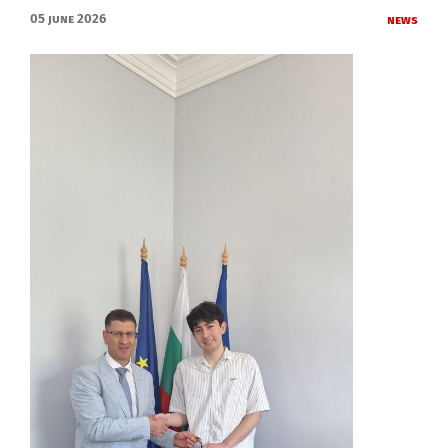
05 June 2026
News