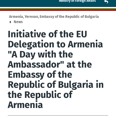
Ministry of Foreign Affairs
Armenia, Yerevan, Embassy of the Republic of Bulgaria
News
Initiative of the EU
Delegation to Armenia
"A Day with the
Ambassador" at the
Embassy of the
Republic of Bulgaria in
the Republic of
Armenia