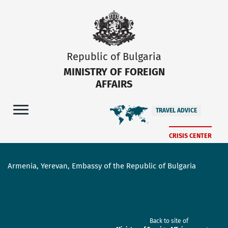
Republic of Bulgaria
MINISTRY OF FOREIGN
AFFAIRS
TRAVEL ADVICE
CRISIS CENTER
Armenia, Yerevan, Embassy of the Republic of Bulgaria
Back to site of