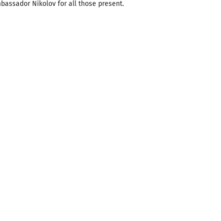
bassador Nikolov for all those present.