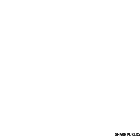
SHARE PUBLIC