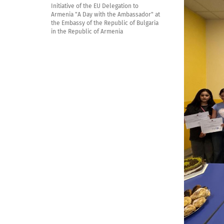
Initiative of the EU Delegation to
Armenia "A Day with the Ambassador" at
the Embassy of the Republic of Bulgaria
in the Republic of Armenia