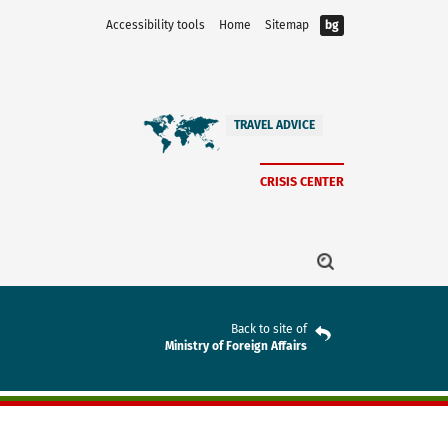
Accessibility tools
Home
Sitemap
bg
TRAVEL ADVICE
CRISIS CENTER
Back to site of
Ministry of Foreign Affairs