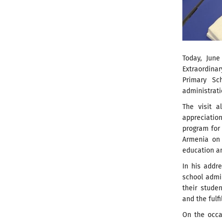
Today, June
Extraordina
Primary Sc
administrati
The visit a
appreciatio
program for
Armenia on 
education an
In his addr
school admin
their stude
and the fulf
On the occa