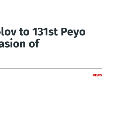
lov to 131st Peyo
asion of
News