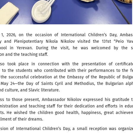
 1, 2026, on the occasion of International Children’s Day, Ambas
ry and Plenipotentiary Nikola Nikolov visited the 131st “Peio Yav
hool in Yerevan. During the visit, he was welcomed by the s
on and the teaching staff.
lso took place in connection with the presentation of certificat
n to the students who contributed with their performances to the f
 the successful celebration at the Embassy of the Republic of Bulga
May 24—the Day of Saints Cyril and Methodius, the Bulgarian alph
d culture, and Slavic literature.
ess to those present, Ambassador Nikolov expressed his gratitude 
istration and teaching staff for their dedication and efforts in edu
nts. He wished the children good health, happiness, great achieve
illment of their dreams.
sion of International Children’s Day, a small reception was organi