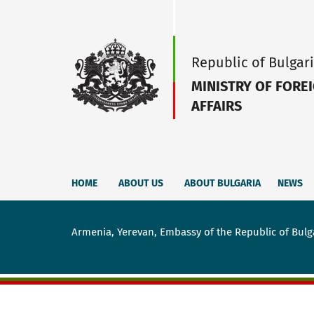
Republic of Bulgar
MINISTRY OF FORE
AFFAIRS
HOME
ABOUT US
ABOUT BULGARIA
NEWS
Armenia, Yerevan, Embassy of the Republic of Bulg