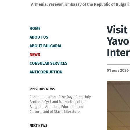
Armenia, Yerevan, Embassy of the Republic of Bulgari
Visi
HOME
ABOUT US
Yavo
ABOUT BULGARIA
Inte
NEWS
CONSULAR SERVICES
01 June 2026
ANTICORRUPTION
PREVIOUS NEWS
Commemoration of the Day of the Holy
Brothers Cyril and Methodius, of the
Bulgarian Alphabet, Education and
Culture, and of Slavic Literature
NEXT NEWS