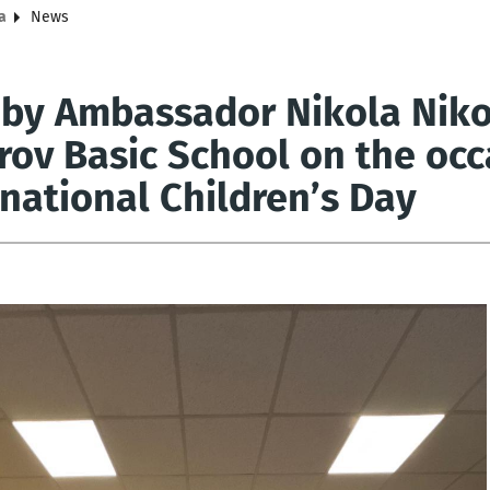
a
News
t by Ambassador Nikola Niko
rov Basic School on the occ
rnational Children’s Day