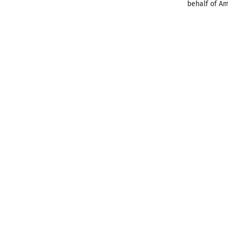
behalf of Am