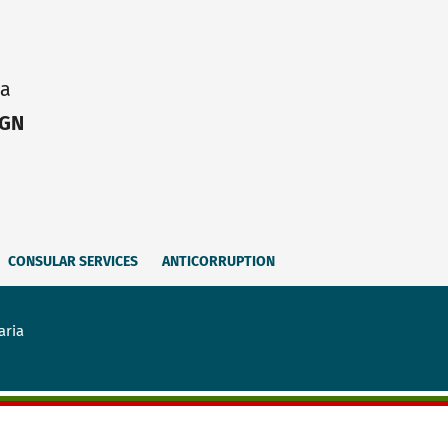
ia
IGN
CONSULAR SERVICES
ANTICORRUPTION
aria