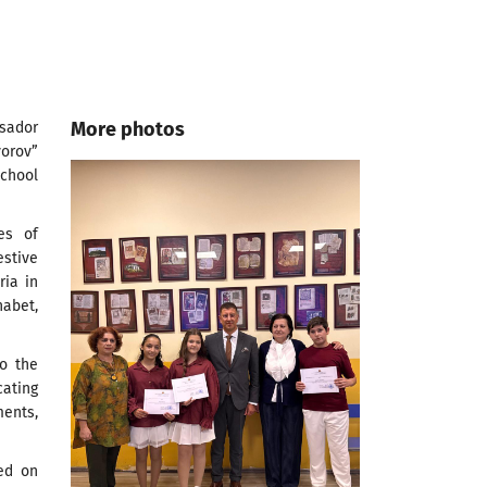
More photos
sador
orov”
chool
es of
estive
ria in
abet,
to the
cating
ments,
zed on