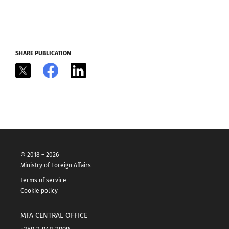
SHARE PUBLICATION
X
Facebook
LinkedIn
© 2018 – 2026
Ministry of Foreign Affairs
Terms of service
Cookie policy
MFA CENTRAL OFFICE