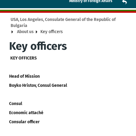
Ministry of Foreign Affairs
USA, Los Angeles, Consulate General of the Republic of
Bulgaria
About us
Key officers
Key officers
KEY OFFICERS
Head of Mission
Boyko Hristov, Consul General
Consul
Economic attaché
Consular officer