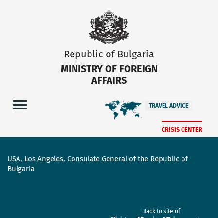
Republic of Bulgaria
MINISTRY OF FOREIGN
AFFAIRS
TRAVEL ADVICE
CRISIS CENTER
USA, Los Angeles, Consulate General of the Republic of
Bulgaria
Back to site of