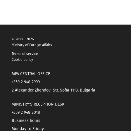
© 2018 – 2026
Ministry of Foreign Affairs
Terms of service
Cookie policy
MFA CENTRAL OFFICE
+359 2 948 2999
2 Alexander Zhendov Str. Sofia 1113, Bulgaria
MINISTRY'S RECEPTION DESK
+359 2 948 2018
Business hours
Monday to Friday