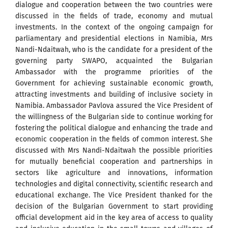
dialogue and cooperation between the two countries were
discussed in the fields of trade, economy and mutual
investments. In the context of the ongoing campaign for
parliamentary and presidential elections in Namibia, Mrs
Nandi-Ndaitwah, who is the candidate for a president of the
governing party SWAPO, acquainted the Bulgarian
Ambassador with the programme priorities of the
Government for achieving sustainable economic growth,
attracting investments and building of inclusive society in
Namibia. Ambassador Pavlova assured the Vice President of
the willingness of the Bulgarian side to continue working for
fostering the political dialogue and enhancing the trade and
economic cooperation in the fields of common interest. She
discussed with Mrs Nandi-Ndaitwah the possible priorities
for mutually beneficial cooperation and partnerships in
sectors like agriculture and innovations, information
technologies and digital connectivity, scientific research and
educational exchange. The Vice President thanked for the
decision of the Bulgarian Government to start providing
official development aid in the key area of access to quality