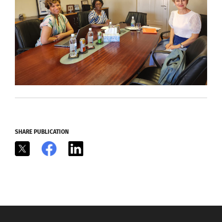
SHARE PUBLICATION
X
Facebook
LinkedIn