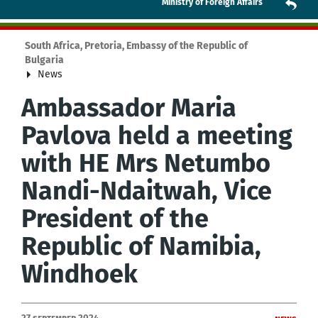
Ministry of Foreign Affairs
South Africa, Pretoria, Embassy of the Republic of
Bulgaria
News
Ambassador Maria
Pavlova held a meeting
with HE Mrs Netumbo
Nandi-Ndaitwah, Vice
President of the
Republic of Namibia,
Windhoek
27 September 2024