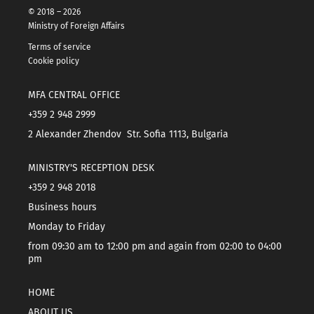
© 2018 – 2026
Ministry of Foreign Affairs
Terms of service
Cookie policy
MFA CENTRAL OFFICE
+359 2 948 2999
2 Alexander Zhendov Str. Sofia 1113, Bulgaria
MINISTRY'S RECEPTION DESK
+359 2 948 2018
Business hours
Monday to Friday
from 09:30 am to 12:00 pm and again from 02:00 to 04:00
pm
HOME
ABOUT US