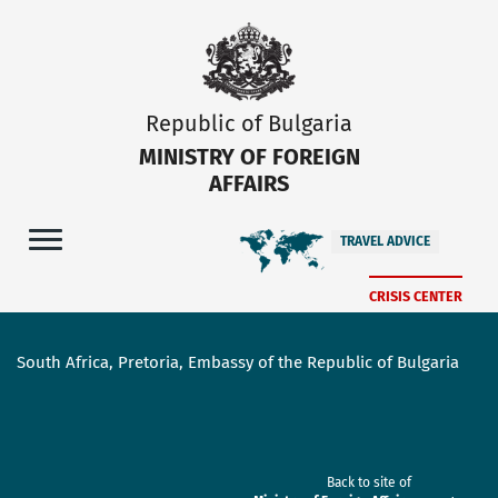
Republic of Bulgaria
MINISTRY OF FOREIGN
AFFAIRS
TRAVEL ADVICE
CRISIS CENTER
South Africa, Pretoria, Embassy of the Republic of Bulgaria
Back to site of