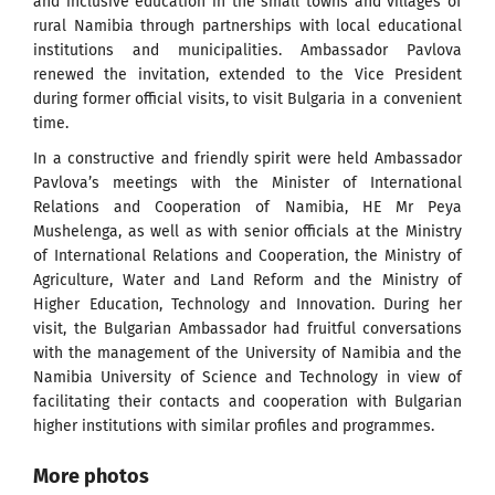
and inclusive education in the small towns and villages of
rural Namibia through partnerships with local educational
institutions and municipalities. Ambassador Pavlova
renewed the invitation, extended to the Vice President
during former official visits, to visit Bulgaria in a convenient
time.
In a constructive and friendly spirit were held Ambassador
Pavlova’s meetings with the Minister of International
Relations and Cooperation of Namibia, HE Mr Peya
Mushelenga, as well as with senior officials at the Ministry
of International Relations and Cooperation, the Ministry of
Agriculture, Water and Land Reform and the Ministry of
Higher Education, Technology and Innovation. During her
visit, the Bulgarian Ambassador had fruitful conversations
with the management of the University of Namibia and the
Namibia University of Science and Technology in view of
facilitating their contacts and cooperation with Bulgarian
higher institutions with similar profiles and programmes.
More photos