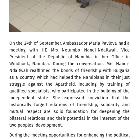
On the 24th of September, Ambassador Maria Pavlova had a
meeting with HE Mrs Netumbo Nandi-Ndaitwah, Vice
President of the Republic of Namibia in her Office in
Windhoek, Namibia. During the conversation, Mrs Nandi-
Ndaitwah reaffirmed the bonds of friendship with Bulgaria
as a country, which had helped the Namibians in their just
struggle against the Apartheid, including by training of
qualified specialists, who participated in the building of the
independent state. She expressed conviction that the
historically forged relations of friendship, solidarity and
mutual respect are solid foundation for deepening the
bilateral relations and their potential in the interest of the
two peoples’ development.
During the meeting opportunities for enhancing the political