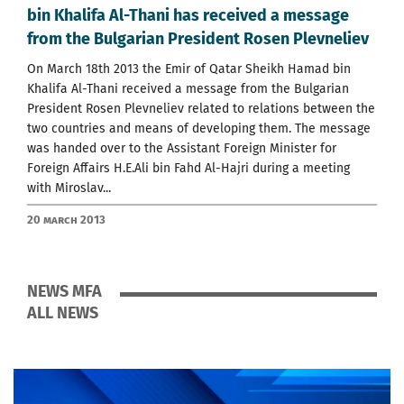
bin Khalifa Al-Thani has received a message
from the Bulgarian President Rosen Plevneliev
On March 18th 2013 the Emir of Qatar Sheikh Hamad bin
Khalifa Al-Thani received a message from the Bulgarian
President Rosen Plevneliev related to relations between the
two countries and means of developing them. The message
was handed over to the Assistant Foreign Minister for
Foreign Affairs H.E.Ali bin Fahd Аl-Hajri during a meeting
with Miroslav...
20 March 2013
NEWS MFA
ALL NEWS