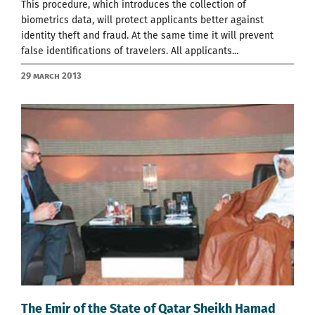
This procedure, which introduces the collection of
biometrics data, will protect applicants better against
identity theft and fraud. At the same time it will prevent
false identifications of travelers. All applicants...
29 March 2013
Тhe Emir of the State of Qatar Sheikh Hamad