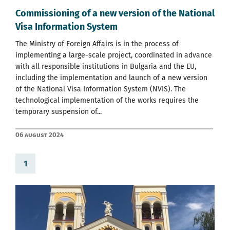
Commissioning of a new version of the National
Visa Information System
The Ministry of Foreign Affairs is in the process of
implementing a large-scale project, coordinated in advance
with all responsible institutions in Bulgaria and the EU,
including the implementation and launch of a new version
of the National Visa Information System (NVIS). The
technological implementation of the works requires the
temporary suspension of...
06 August 2024
1