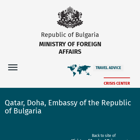
Republic of Bulgaria
MINISTRY OF FOREIGN
AFFAIRS
TRAVEL ADVICE
CRISIS CENTER
Qatar, Doha, Embassy of the Republic
of Bulgaria
Back to site of