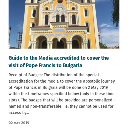
Guide to the Media accredited to cover the
visit of Pope Francis to Bulgaria
Receipt of Badges: The distribution of the special
accreditation for the media to cover the apostolic journey
of Pope Francis in Bulgaria will be done on 2 May 2019,
within the timeframes specified below (only in these time
slots). The badges that will be provided are personalized –
named and non-transferable, i.e. they cannot be used for
access by...
02 May 2019