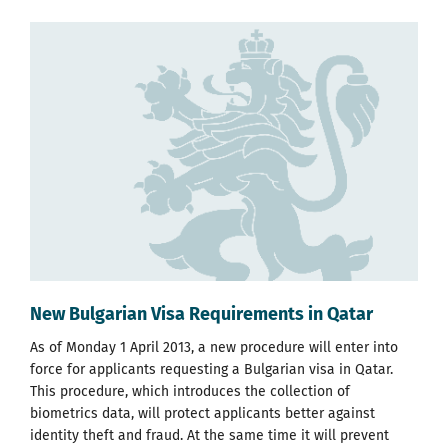
New Bulgarian Visa Requirements in Qatar
As of Monday 1 April 2013, a new procedure will enter into
force for applicants requesting a Bulgarian visa in Qatar.
This procedure, which introduces the collection of
biometrics data, will protect applicants better against
identity theft and fraud. At the same time it will prevent