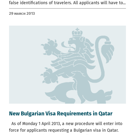
false identifications of travelers. All applicants will have to...
29 March 2013
New Bulgarian Visa Requirements in Qatar
As of Monday 1 April 2013, a new procedure will enter into
force for applicants requesting a Bulgarian visa in Qatar.