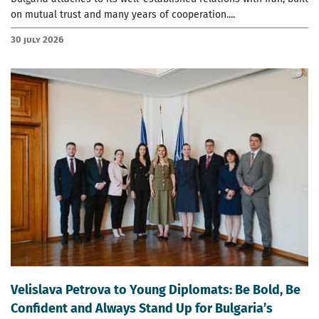
on mutual trust and many years of cooperation....
30 July 2026
Velislava Petrova to Young Diplomats: Be Bold, Be
Confident and Always Stand Up for Bulgaria’s