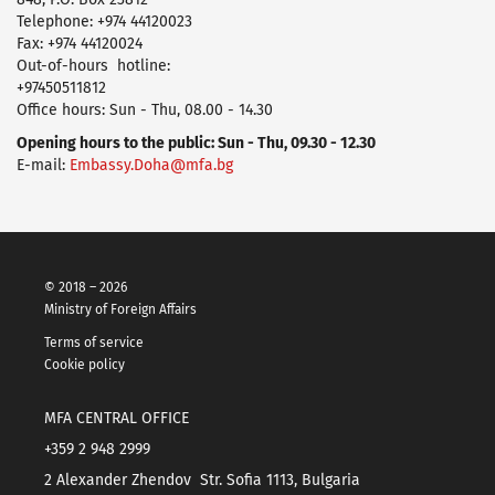
Telephone: +974 44120023
Fax: +974 44120024
Оut-of-hours hotline:
+97450511812
Office hours: Sun - Thu, 08.00 - 14.30
Opening hours to the public: Sun - Thu, 09.30 - 12.30
E-mail:
Embassy.Doha@mfa.bg
© 2018 – 2026
Ministry of Foreign Affairs
Terms of service
Cookie policy
MFA CENTRAL OFFICE
+359 2 948 2999
2 Alexander Zhendov Str. Sofia 1113, Bulgaria