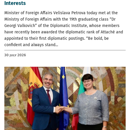
Interests
Minister of Foreign Affairs Velislava Petrova today met at the
Ministry of Foreign Affairs with the 19th graduating class “Dr
Georgi Valkovich” of the Diplomatic Institute, whose members
have recently been awarded the diplomatic rank of Attaché and
appointed to their first diplomatic postings. “Be bold, be
confident and always stand...
30 July 2026