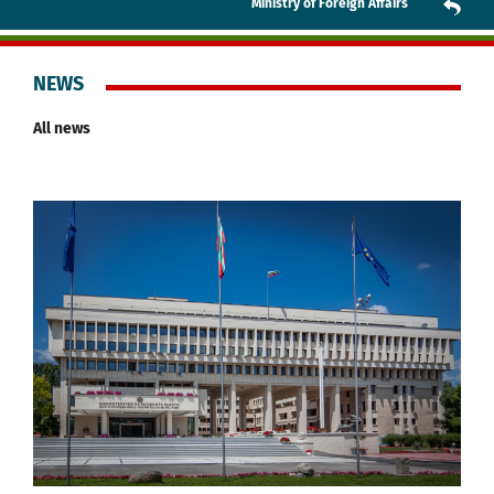
Ministry of Foreign Affairs
NEWS
All news