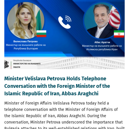
Minister Velislava Petrova Holds Telephone
Conversation with the Foreign Minister of the
Islamic Republic of Iran, Abbas Araghchi
Minister of Foreign Affairs Velislava Petrova today held a
telephone conversation with the Minister of Foreign Affairs of
the Islamic Republic of Iran, Abbas Araghchi. During the
conversation, Minister Petrova underscored the importance that
Bulgaria attaches to its well-established relations with Iran, built