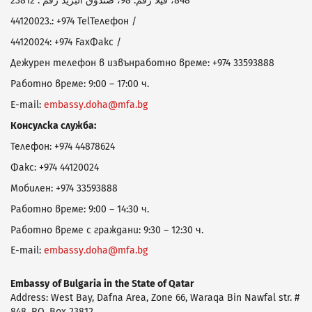
848، فيلا رقم: 98، صندوق البريد رقم : 23812
44120023
.: +974
Tel
Телефон /
44120024
: +974
Fax
Факс /
Дежурен телефон в извънработно време: +974 33593888
Работно време:
9
:
0
0 – 1
7
:
0
0 ч.
E-mail:
embassy
.
doha
@
mfa
.
bg
Консулска служба:
Телефон: +974 44878624
Факс:
+974
44120024
Мобилен: +974
33593888
Работно време:
9
:
0
0 – 14:30 ч.
Работно време с граждани: 9:30 – 12:30 ч.
E-mail:
embassy
.
doha
@
mfa
.
bg
Embassy
of Bulgaria in
the State of
Qatar
Address: West Bay, Dafna Area, Zone 66, Waraqa Bin Nawfal str. #
848, P.O. Box 23812