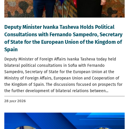
Deputy Minister Ivanka Tasheva Holds Political
Consultations with Fernando Sampedro, Secretary
of State for the European Union of the Kingdom of
Spain
Deputy Minister of Foreign Affairs Ivanka Tasheva today held
bilateral political consultations in Sofia with Fernando
Sampedro, Secretary of State for the European Union at the
Ministry of Foreign Affairs, European Union and Cooperation of
the Kingdom of Spain. The discussions focused on prospects for
the further development of bilateral relations between...
28 July 2026