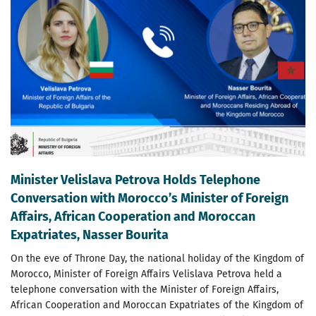
Minister Velislava Petrova Holds Telephone
Conversation with Morocco’s Minister of Foreign
Affairs, African Cooperation and Moroccan
Expatriates, Nasser Bourita
On the eve of Throne Day, the national holiday of the Kingdom of
Morocco, Minister of Foreign Affairs Velislava Petrova held a
telephone conversation with the Minister of Foreign Affairs,
African Cooperation and Moroccan Expatriates of the Kingdom of