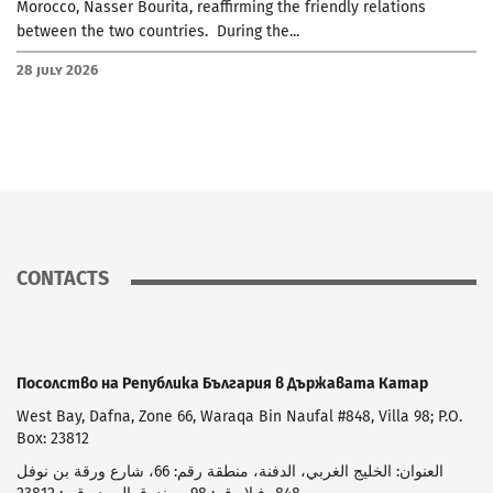
Morocco, Nasser Bourita, reaffirming the friendly relations
between the two countries. During the...
28 July 2026
CONTACTS
Посолство на Република България в Държавата Катар
West Bay, Dafna, Zone 66, Waraqa Bin Naufal #848, Villa 98; P.O.
Box: 23812
العنوان: الخليج الغربي، الدفنة، منطقة رقم: 66، شارع ورقة بن نوفل