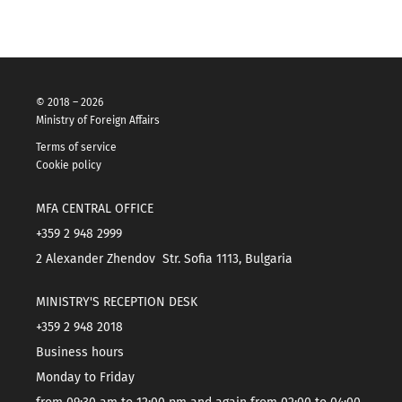
© 2018 – 2026
Ministry of Foreign Affairs
Terms of service
Cookie policy
MFA CENTRAL OFFICE
+359 2 948 2999
2 Alexander Zhendov Str. Sofia 1113, Bulgaria
MINISTRY'S RECEPTION DESK
+359 2 948 2018
Business hours
Monday to Friday