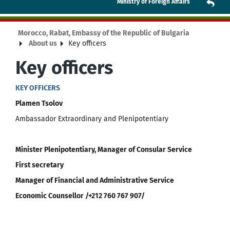
Ministry of Foreign Affairs
Morocco, Rabat, Embassy of the Republic of Bulgaria
About us
Key officers
Key officers
KEY OFFICERS
Plamen Tsolov
Ambassador Extraordinary and Plenipotentiary
Minister Plenipotentiary, Manager of Consular Service
First secretary
Manager of Financial and Administrative Service
Economic Counsellor /+212 760 767 907/