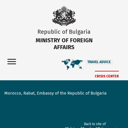
Republic of Bulgaria
MINISTRY OF FOREIGN
AFFAIRS
TRAVEL ADVICE
CRISIS CENTER
Morocco, Rabat, Embassy of the Republic of Bulgaria
Back to site of