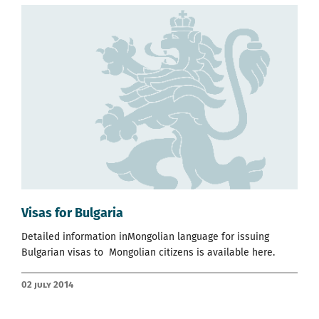
Visas for Bulgaria
Detailed information inMongolian language for issuing
Bulgarian visas to Mongolian citizens is available
here.
02 July 2014