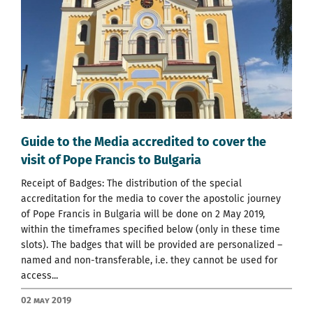
Guide to the Media accredited to cover the
visit of Pope Francis to Bulgaria
Receipt of Badges: The distribution of the special
accreditation for the media to cover the apostolic journey
of Pope Francis in Bulgaria will be done on 2 May 2019,
within the timeframes specified below (only in these time
slots). The badges that will be provided are personalized –
named and non-transferable, i.e. they cannot be used for
access...
02 May 2019