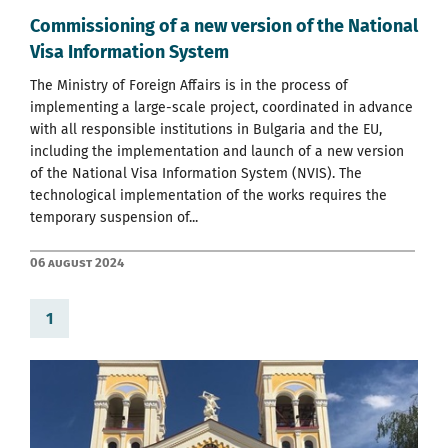
Commissioning of a new version of the National
Visa Information System
The Ministry of Foreign Affairs is in the process of
implementing a large-scale project, coordinated in advance
with all responsible institutions in Bulgaria and the EU,
including the implementation and launch of a new version
of the National Visa Information System (NVIS). The
technological implementation of the works requires the
temporary suspension of...
06 August 2024
1