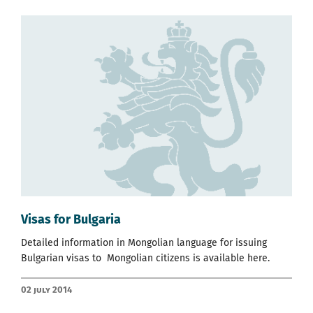
Visas for Bulgaria
Detailed information in Mongolian language for issuing
Bulgarian visas to Mongolian citizens is available
here.
02 July 2014