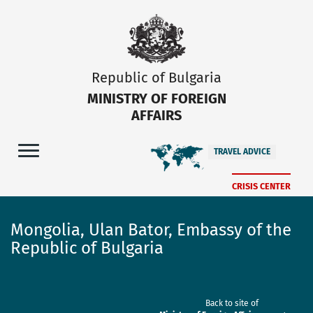
Republic of Bulgaria
MINISTRY OF FOREIGN
AFFAIRS
TRAVEL ADVICE
CRISIS CENTER
Mongolia, Ulan Bator, Embassy of the
Republic of Bulgaria
Back to site of