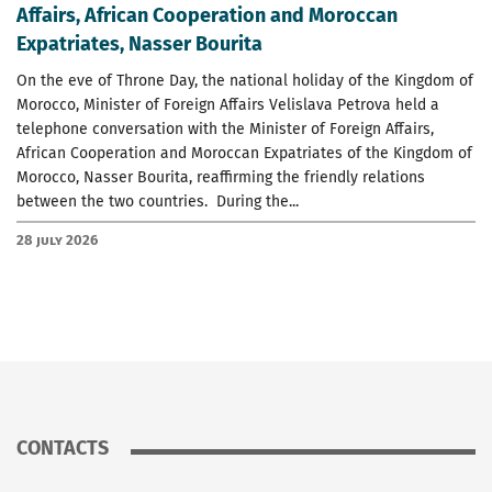
Affairs, African Cooperation and Moroccan
Expatriates, Nasser Bourita
On the eve of Throne Day, the national holiday of the Kingdom of
Morocco, Minister of Foreign Affairs Velislava Petrova held a
telephone conversation with the Minister of Foreign Affairs,
African Cooperation and Moroccan Expatriates of the Kingdom of
Morocco, Nasser Bourita, reaffirming the friendly relations
between the two countries. During the...
28 July 2026
CONTACTS