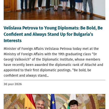
Velislava Petrova to Young Diplomats: Be Bold, Be
Confident and Always Stand Up for Bulgaria’s
Interests
Minister of Foreign Affairs Velislava Petrova today met at the
Ministry of Foreign Affairs with the 19th graduating class “Dr
Georgi Valkovich” of the Diplomatic Institute, whose members
have recently been awarded the diplomatic rank of Attaché and
appointed to their first diplomatic postings. “Be bold, be
confident and always stand...
30 July 2026