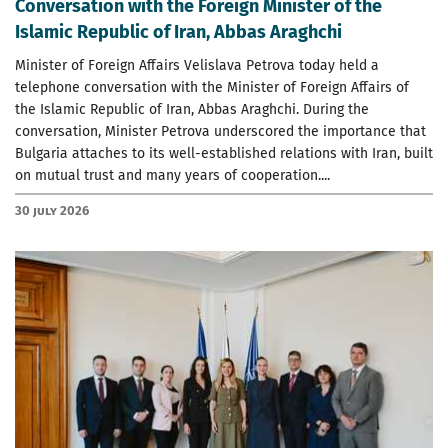
Conversation with the Foreign Minister of the
Islamic Republic of Iran, Abbas Araghchi
Minister of Foreign Affairs Velislava Petrova today held a
telephone conversation with the Minister of Foreign Affairs of
the Islamic Republic of Iran, Abbas Araghchi. During the
conversation, Minister Petrova underscored the importance that
Bulgaria attaches to its well-established relations with Iran, built
on mutual trust and many years of cooperation....
30 July 2026