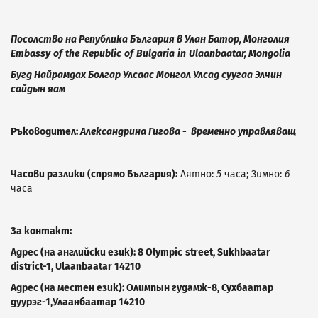
Посолство на Република България в Улан Батор, Монголия
Embassy
of
the
Republic
of
Bulgaria
in
Ulaanbaatar
,
Mongolia
Бугд Найрамдах Болгар Улсаас Монгол Улсад суугаа Элчин
сайдын яам
Ръководител:
Александрина Гигова - временно управляващ
Часови разлики (спрямо България):
Лятно:
5
часа; Зимно:
6
часа
За контакт:
Адрес (на английски език):
8
Olympic
street
,
Sukhbaatar
district
-1,
Ulaanbaatar
14210
Адрес (на местен език):
Олимпын гудамж-8, Сухбаатар
дуурэг-1,Улаанбаатар
14210