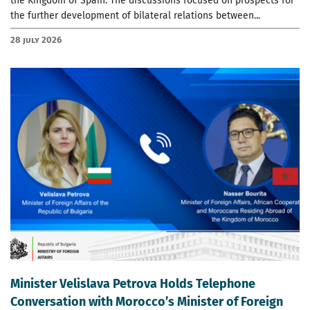
the Kingdom of Spain. The discussions focused on prospects for
the further development of bilateral relations between...
28 July 2026
Minister Velislava Petrova Holds Telephone
Conversation with Morocco’s Minister of Foreign