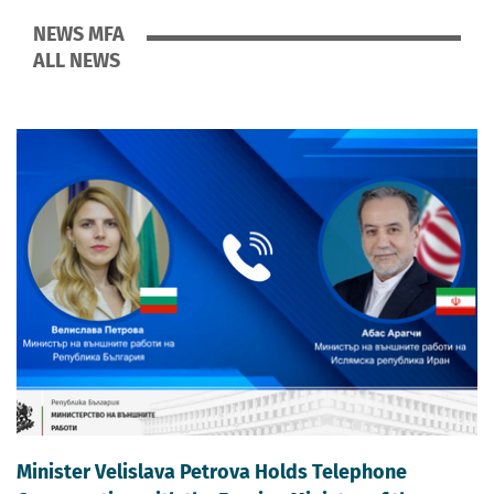
NEWS MFA
ALL NEWS
Minister Velislava Petrova Holds Telephone