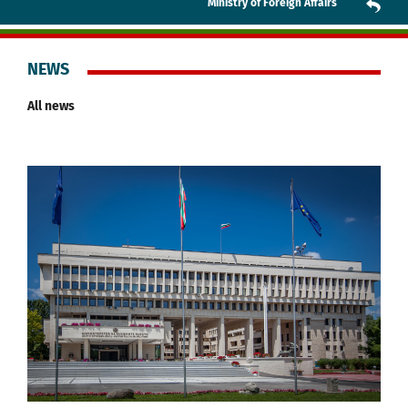
Ministry of Foreign Affairs
NEWS
All news