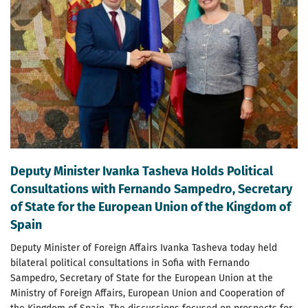
Deputy Minister Ivanka Tasheva Holds Political
Consultations with Fernando Sampedro, Secretary
of State for the European Union of the Kingdom of
Spain
Deputy Minister of Foreign Affairs Ivanka Tasheva today held
bilateral political consultations in Sofia with Fernando
Sampedro, Secretary of State for the European Union at the
Ministry of Foreign Affairs, European Union and Cooperation of