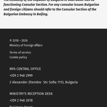
functioning Consular Section. For any consular issues Bulgarian
and foreign citizens
should refer to the Consular Section of the
Bulgarian Embassy in Beijing.
© 2018 – 2026
Ministry of Foreign Affairs
Terms of service
Cookie policy
MFA CENTRAL OFFICE
+359 2 948 2999
2 Alexander Zhendov Str. Sofia 1113, Bulgaria
MINISTRY'S RECEPTION DESK
+359 2 948 2018