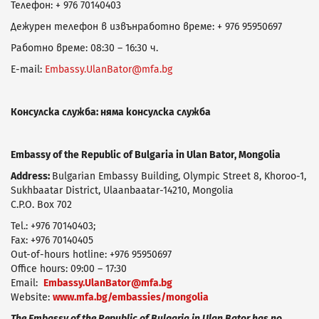
Телефон: + 976 70140403
Дежурен телефон в извънработно време: + 976 95950697
Работно време: 08:30 – 16:30 ч.
E-mail:
Embassy.UlanBator@mfa.bg
Консулска служба: няма консулска служба
Еmbassy of the Republic of Bulgaria in Ulan Bator, Mongolia
Address:
Bulgarian Embassy Building, Olympic Street 8, Khoroo-1,
Sukhbaatar District, Ulaanbaatar-14210, Mongolia
C.P.O. Box 702
Tel.: +976 70140403;
Fax: +976 70140405
Out-of-hours hotline: +976 95950697
Office hours: 09:00 – 17:30
Email:
Embassy.UlanBator@mfa.bg
Website:
www.mfa.bg/embassies/mongolia
The Embassy of the Republic of Bulgaria in Ulan Bator has no