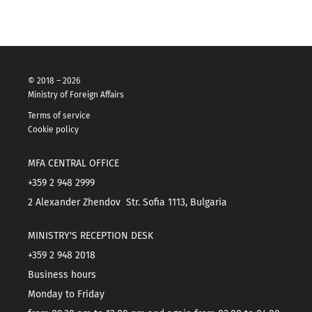
© 2018 – 2026
Ministry of Foreign Affairs
Terms of service
Cookie policy
MFA CENTRAL OFFICE
+359 2 948 2999
2 Alexander Zhendov Str. Sofia 1113, Bulgaria
MINISTRY'S RECEPTION DESK
+359 2 948 2018
Business hours
Monday to Friday