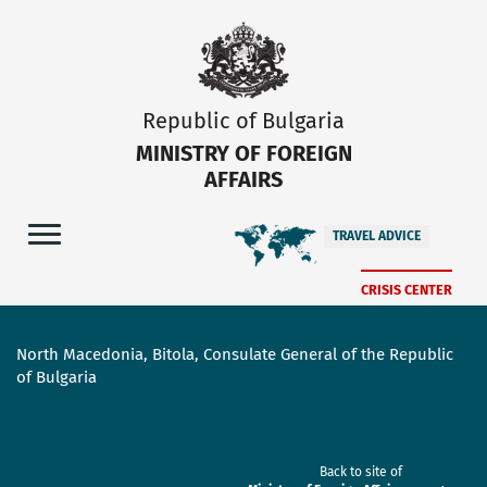
Republic of Bulgaria
MINISTRY OF FOREIGN
AFFAIRS
TRAVEL ADVICE
CRISIS CENTER
North Macedonia, Bitola, Consulate General of the Republic
of Bulgaria
Back to site of