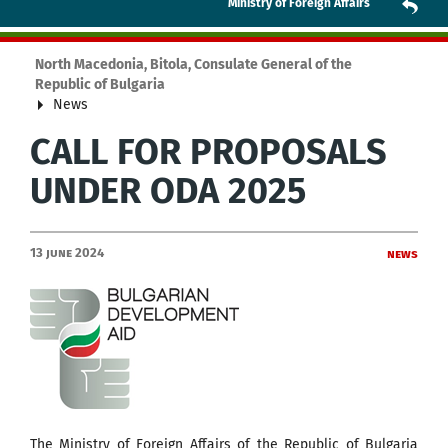
Ministry of Foreign Affairs
North Macedonia, Bitola, Consulate General of the
Republic of Bulgaria
News
CALL FOR PROPOSALS
UNDER ODA 2025
13 June 2024
News
The Ministry of Foreign Affairs of the Republic of Bulgaria