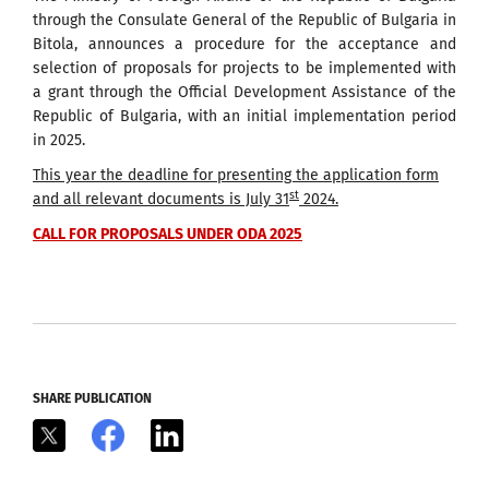
through the Consulate General of the Republic of Bulgaria in
Bitola, announces a procedure for the acceptance and
selection of proposals for projects to be implemented with
a grant through the Official Development Assistance of the
Republic of Bulgaria, with an initial implementation period
in 2025.
This year the deadline for presenting the application form
st
and all relevant documents is
July
31
2024.
CALL FOR PROPOSALS UNDER ODA 2025
SHARE PUBLICATION
X
Facebook
LinkedIn