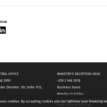
ATION
acebook
LinkedIn
TRAL OFFICE
MINISTRY'S RECEPTION DESK
48 2999
+359 2 948 2018
der Zhendov Str. Sofia 1113,
Business hours
Monday to Friday
from 09:30 am to 12:00 pm and a
 uses cookies. By accepting cookies you can optimise your browsing e
from 02:00 to 04:00 pm