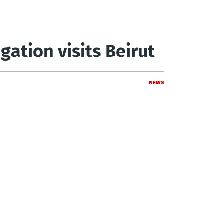
ation visits Beirut
News