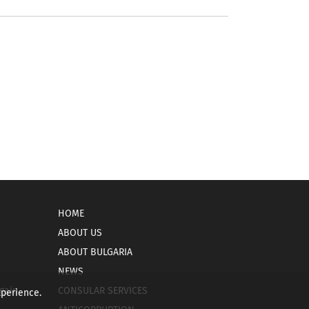
HOME
ABOUT US
ABOUT BULGARIA
NEWS
gain
CONSULAR SERVICES
xperience.