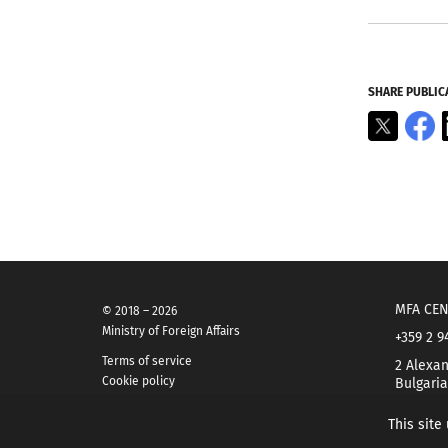
SHARE PUBLIC
X
F
MFA CEN
© 2018 – 2026
Ministry of Foreign Affairs
+359 2 9
Terms of service
2 Alexan
Cookie policy
Bulgaria
This site