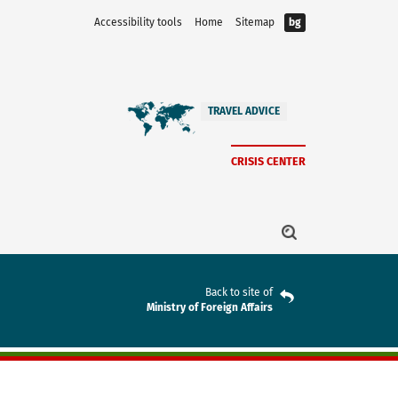
Accessibility tools
Home
Sitemap
bg
TRAVEL ADVICE
CRISIS CENTER
Back to site of
Ministry of Foreign Affairs