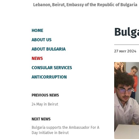
Lebanon, Beirut, Embassy of the Republic of Bulgaria
Bulg
HOME
ABOUT US
ABOUT BULGARIA
27 May 2024
NEWS
CONSULAR SERVICES
ANTICORRUPTION
PREVIOUS NEWS
24 May in Beirut
NEXT NEWS
Bulgaria supports the Ambassador For A
Day Initiative in Beirut