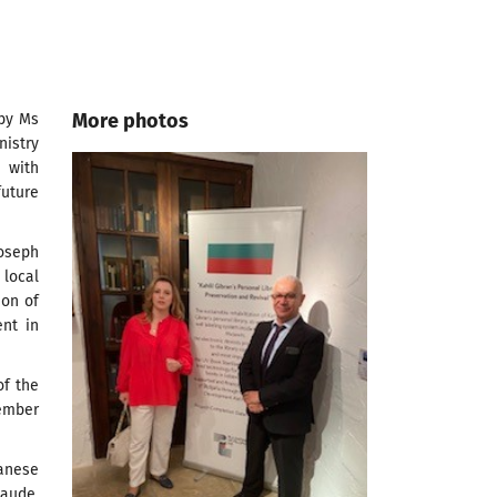
More photos
 by Ms
nistry
n with
uture
Joseph
local
ion of
ent in
of the
member
banese
Jaude,