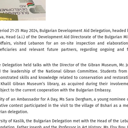
period 21-25 May 2024, Bulgarian Development Aid Delegation, headed
va, Head (a.i.) of the Development Aid Directorate of the Bulgarian Mi
Affairs, visited Lebanon for an on-site inspection and elaboratio
eficiaries and relevant future partners, regarding ongoing and f
e Delegation held talks with the Director of the Gibran Museum, Mr. 
 the leadership of the National Gibran Committee. Students from 
onstrated skills and knowledge related to conservation and restorat
Khalil Gibran Museum’s library, as acquired during their involvem
subject to the current cooperation with the Bulgarian Embassy.
city of an Ambassador for A Day, Ms Sara Dergham, a young nominee 
iative contest participated in the visit to the village of Bshari as a 
rian delegation.
rsity of Kaslik, the Bulgarian Delegation met with the Head of the Le
ndation, Father Joseph and the Professor in Art History, Ms Elsy Bou 