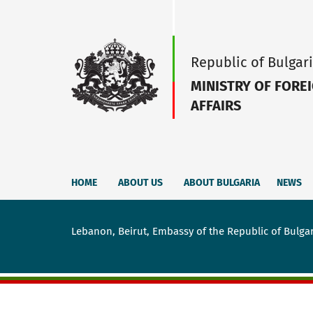
Republic of Bulgar
MINISTRY OF FORE
AFFAIRS
HOME
ABOUT US
ABOUT BULGARIA
NEWS
Lebanon, Beirut, Embassy of the Republic of Bulga