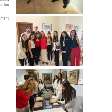
ration
pment