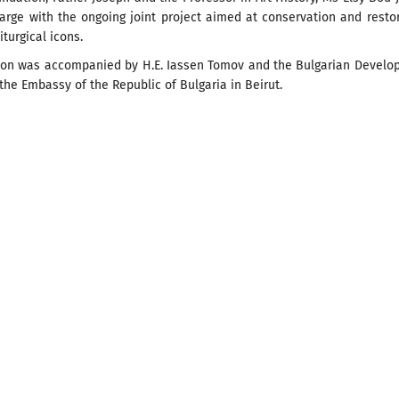
arge with the ongoing joint project aimed at conservation and resto
iturgical icons.
ion was accompanied by H.E. Iassen Tomov and the Bulgarian Develo
the Embassy of the Republic of Bulgaria in Beirut.