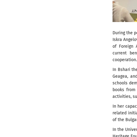
During the 
Iskra Angelo
of Foreign 
current ben
cooperation.
In Bshari th
Geagea, and
schools dem
books from 
activities, 
In her capa
related init
of the Bulga
In the Unive
Heritage Fou