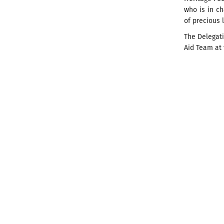
who is in ch
of precious l
The Delegat
Aid Team at 