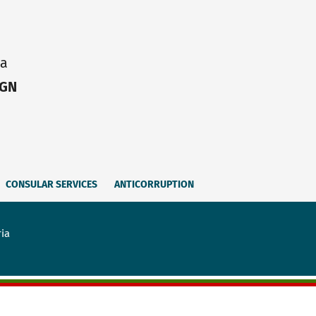
ia
IGN
CONSULAR SERVICES
ANTICORRUPTION
ria