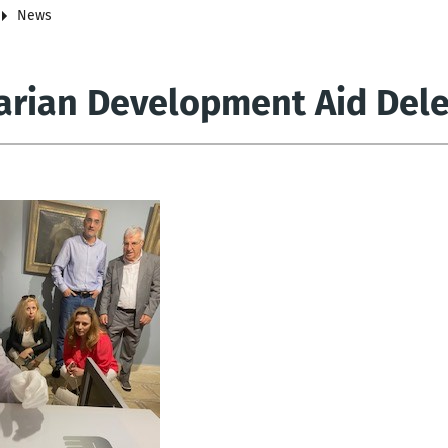
News
arian Development Aid Deleg