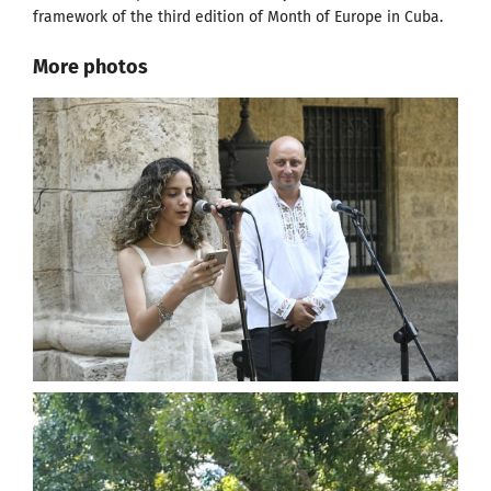
framework of the third edition of Month of Europe in Cuba.
More photos