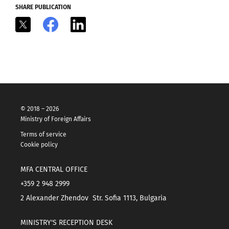
SHARE PUBLICATION
X
Facebook
LinkedIn
© 2018 – 2026
Ministry of Foreign Affairs
Terms of service
Cookie policy
MFA CENTRAL OFFICE
+359 2 948 2999
2 Alexander Zhendov Str. Sofia 1113, Bulgaria
MINISTRY'S RECEPTION DESK