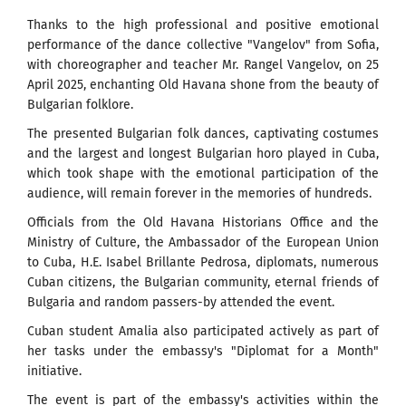
Thanks to the high professional and positive emotional
performance of the dance collective "Vangelov" from Sofia,
with choreographer and teacher Mr. Rangel Vangelov, on 25
April 2025, enchanting Old Havana shone from the beauty of
Bulgarian folklore.
The presented Bulgarian folk dances, captivating costumes
and the largest and longest Bulgarian horo played in Cuba,
which took shape with the emotional participation of the
audience, will remain forever in the memories of hundreds.
Officials from the Old Havana Historians Office and the
Ministry of Culture, the Ambassador of the European Union
to Cuba, H.E. Isabel Brillante Pedrosa, diplomats, numerous
Cuban citizens, the Bulgarian community, eternal friends of
Bulgaria and random passers-by attended the event.
Cuban student Amalia also participated actively as part of
her tasks under the embassy's "Diplomat for a Month"
initiative.
The event is part of the embassy's activities within the