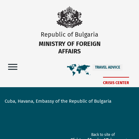
Republic of Bulgaria
MINISTRY OF FOREIGN
AFFAIRS
TRAVEL ADVICE
CRISIS CENTER
Cuba, Havana, Embassy of the Republic of Bulgaria
Back to site of