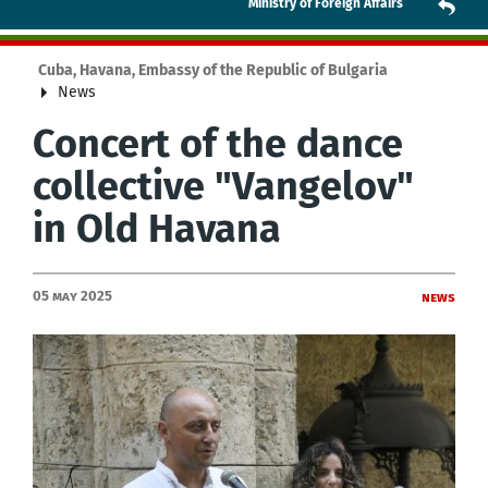
Ministry of Foreign Affairs
Cuba, Havana, Embassy of the Republic of Bulgaria
News
Concert of the dance
collective "Vangelov"
in Old Havana
05 May 2025
News