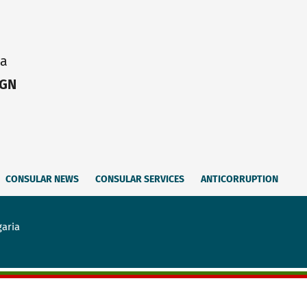
ia
IGN
CONSULAR NEWS
CONSULAR SERVICES
ANTICORRUPTION
garia