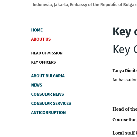
Indonesia, Jakarta, Embassy of the Republic of Bulgar
Key o
HOME
ABOUT US
Key O
HEAD OF MISSION
KEY OFFICERS
Tanya Dimit
ABOUT BULGARIA
Ambassador 
NEWS
CONSULAR NEWS
CONSULAR SERVICES
Head of th
ANTICORRUPTION
Counsellor,
Local staff