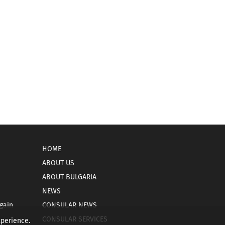
HOME
ABOUT US
ABOUT BULGARIA
NEWS
gain
CONSULAR NEWS
CONSULAR SERVICES
xperience.