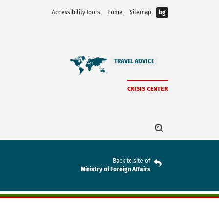
Accessibility tools
Home
Sitemap
bg
TRAVEL ADVICE
CRISIS CENTER
Back to site of
Ministry of Foreign Affairs