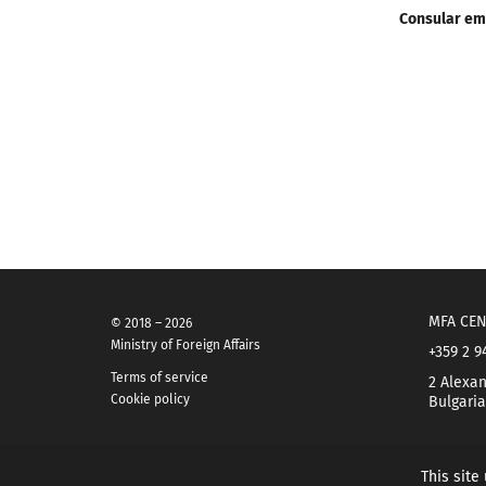
Consular em
MFA CEN
© 2018 – 2026
Ministry of Foreign Affairs
+359 2 9
Terms of service
2 Alexan
Cookie policy
Bulgaria
This site