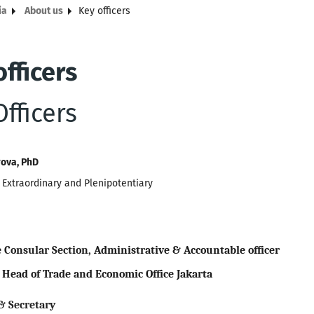
ia
About us
Key officers
fficers
fficers
rova, PhD
Extraordinary and Plenipotentiary
e Consular Se
ction
,
Administrative & Accountable officer
 Head of Trade and Economic Office Jakarta
 & Secretary