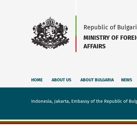
Republic of Bulgar
MINISTRY OF FORE
AFFAIRS
HOME
ABOUT US
ABOUT BULGARIA
NEWS
Indonesia, Jakarta, Embassy of the Republic of Bul