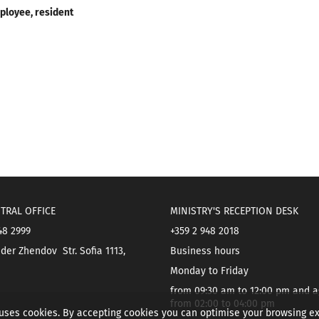
ployee, resident
TRAL OFFICE
MINISTRY'S RECEPTION DESK
48 2999
+359 2 948 2018
der Zhendov Str. Sofia 1113,
Business hours
Monday to Friday
from 09:30 am to 12:00 pm and a
from 02:00 to 04:00 pm
 uses cookies. By accepting cookies you can optimise your browsing e