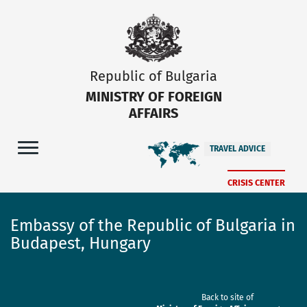
Republic of Bulgaria
MINISTRY OF FOREIGN
AFFAIRS
TRAVEL ADVICE
CRISIS CENTER
Embassy of the Republic of Bulgaria in
Budapest, Hungary
Back to site of