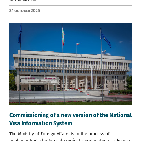
31 October 2025
Commissioning of a new version of the National
Visa Information System
The Ministry of Foreign Affairs is in the process of
implementing a large-scale project, coordinated in advance