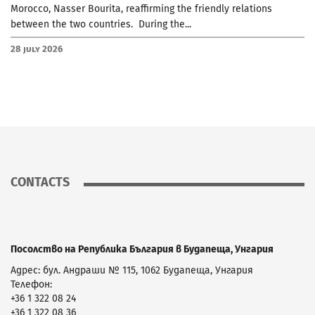
Morocco, Nasser Bourita, reaffirming the friendly relations
between the two countries. During the...
28 July 2026
CONTACTS
Посолство на Република България в Будапеща, Унгария
Адрес: бул. Андраши № 115, 1062 Будапеща, Унгария
Телефон:
+36 1 322 08 24
+36 1 322 08 36