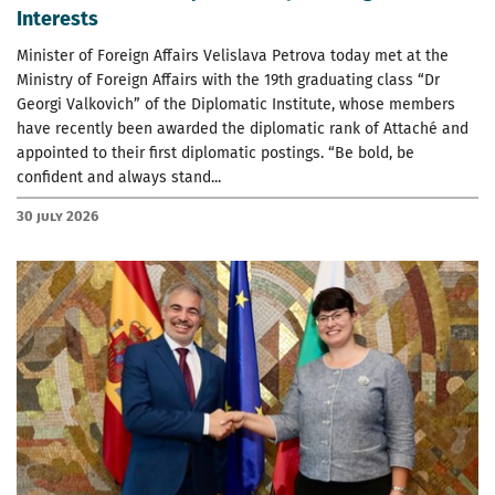
Interests
Minister of Foreign Affairs Velislava Petrova today met at the
Ministry of Foreign Affairs with the 19th graduating class “Dr
Georgi Valkovich” of the Diplomatic Institute, whose members
have recently been awarded the diplomatic rank of Attaché and
appointed to their first diplomatic postings. “Be bold, be
confident and always stand...
30 July 2026