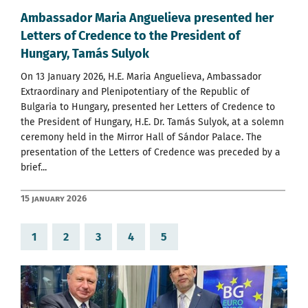
Ambassador Maria Anguelieva presented her
Letters of Credence to the President of
Hungary, Tamás Sulyok
On 13 January 2026, H.E. Maria Anguelieva, Ambassador
Extraordinary and Plenipotentiary of the Republic of
Bulgaria to Hungary, presented her Letters of Credence to
the President of Hungary, H.E. Dr. Tamás Sulyok, at a solemn
ceremony held in the Mirror Hall of Sándor Palace. The
presentation of the Letters of Credence was preceded by a
brief...
15 January 2026
1
2
3
4
5