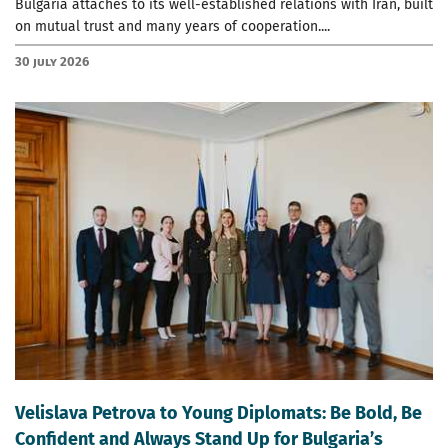
Bulgaria attaches to its well-established relations with Iran, built
on mutual trust and many years of cooperation....
30 July 2026
Velislava Petrova to Young Diplomats: Be Bold, Be
Confident and Always Stand Up for Bulgaria’s