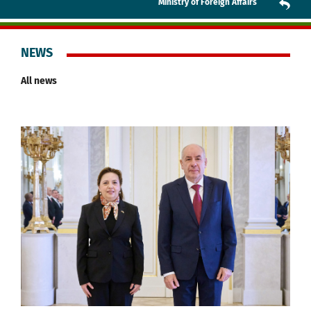
Ministry of Foreign Affairs
NEWS
All news