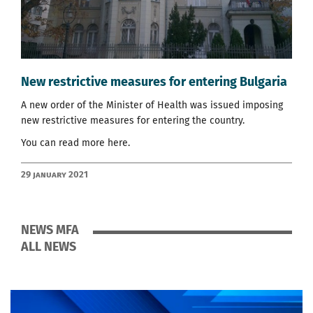
New restrictive measures for entering Bulgaria
A new order of the Minister of Health was issued imposing
new restrictive measures for entering the country.
You can read more
here
.
29 January 2021
NEWS MFA
ALL NEWS