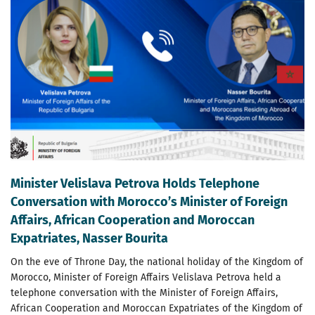
Minister Velislava Petrova Holds Telephone
Conversation with Morocco’s Minister of Foreign
Affairs, African Cooperation and Moroccan
Expatriates, Nasser Bourita
On the eve of Throne Day, the national holiday of the Kingdom of
Morocco, Minister of Foreign Affairs Velislava Petrova held a
telephone conversation with the Minister of Foreign Affairs,
African Cooperation and Moroccan Expatriates of the Kingdom of