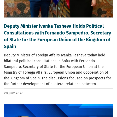
Deputy Minister Ivanka Tasheva Holds Political
Consultations with Fernando Sampedro, Secretary
of State for the European Union of the Kingdom of
Spain
Deputy Minister of Foreign Affairs Ivanka Tasheva today held
bilateral political consultations in Sofia with Fernando
Sampedro, Secretary of State for the European Union at the
Ministry of Foreign Affairs, European Union and Cooperation of
the Kingdom of Spain. The discussions focused on prospects for
the further development of bilateral relations between...
28 July 2026