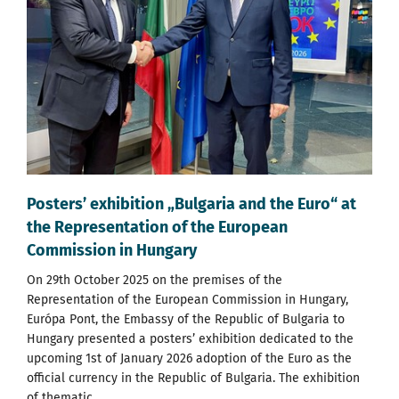
Posters’ exhibition „Bulgaria and the Euro“ at
the Representation of the European
Commission in Hungary
On 29th October 2025 on the premises of the
Representation of the European Commission in Hungary,
Európa Pont, the Embassy of the Republic of Bulgaria to
Hungary presented a posters’ exhibition dedicated to the
upcoming 1st of January 2026 adoption of the Еuro as the
official currency in the Republic of Bulgaria. The exhibition
of thematic...