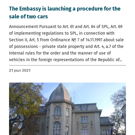
The Embassy is launching a procedure for the
sale of two cars
Announcement Pursuant to Art. 61 and Art. 64 of SPL, Art. 69
of implementing regulations to SPL, in connection with
Section II, Art. 5 from Ordinance № 7 of 14.11.1997 about sale
of possessions - private state property and Art. 4, a.7 of the
Internal rules for the order and the manner of use of
vehicles in the foreign representations of the Republic of...
21 July 2021