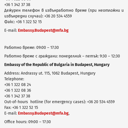
+36 1 342 37 38
Дежурен телефон в извънработно време (при неотложни и
извънредни случаи): +36 20 534 4559
Факс: +36 1 322 52 15
E-mail:
Embassy.Budapest@mfa.bg
Работно време: 09:00 – 17:30
Работно време с граждани: понеделник – петък: 9:30 – 12:30
Embassy of the Republic of Bulgaria in Budapest, Hungary
Address: Andrassy ut. 115, 1062 Budapest, Hungary
Telephone:
+36 1 322 08 24
+36 1 322 08 36
+36 1 342 37 38
Оut-of-hours hotline (for emergency cases): +36 20 534 4559
Fax: +36 1 322 52 15
E-mail:
Embassy.Budapest@mfa.bg
,
Office hours: 09:00 – 17:30