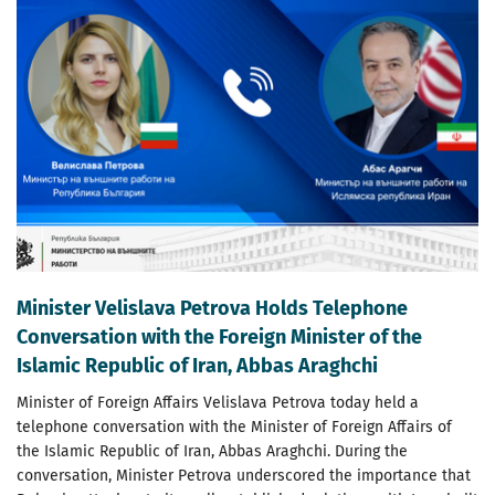
Minister Velislava Petrova Holds Telephone
Conversation with the Foreign Minister of the
Islamic Republic of Iran, Abbas Araghchi
Minister of Foreign Affairs Velislava Petrova today held a
telephone conversation with the Minister of Foreign Affairs of
the Islamic Republic of Iran, Abbas Araghchi. During the
conversation, Minister Petrova underscored the importance that