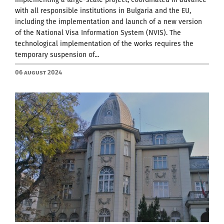
with all responsible institutions in Bulgaria and the EU,
including the implementation and launch of a new version
of the National Visa Information System (NVIS). The
technological implementation of the works requires the
temporary suspension of...
06 August 2024