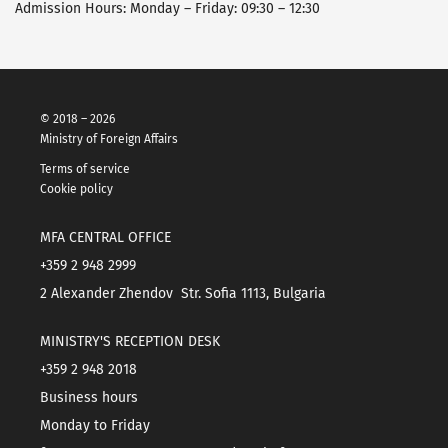
Admission Hours: Monday – Friday: 09:30 – 12:30
© 2018 – 2026
Ministry of Foreign Affairs
Terms of service
Cookie policy
MFA CENTRAL OFFICE
+359 2 948 2999
2 Alexander Zhendov Str. Sofia 1113, Bulgaria
MINISTRY'S RECEPTION DESK
+359 2 948 2018
Business hours
Monday to Friday