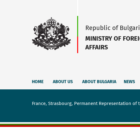
Republic of Bulgar
MINISTRY OF FORE
AFFAIRS
HOME
ABOUT US
ABOUT BULGARIA
NEWS
France, Strasbourg, Permanent Representation of t