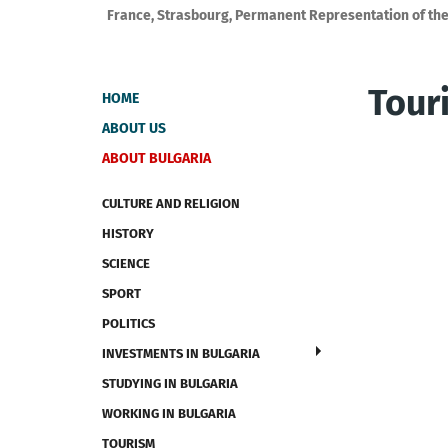
France, Strasbourg, Permanent Representation of the
Tour
HOME
ABOUT US
ABOUT BULGARIA
CULTURE AND RELIGION
HISTORY
SCIENCE
SPORT
POLITICS
INVESTMENTS IN BULGARIA
STUDYING IN BULGARIA
WORKING IN BULGARIA
TOURISM