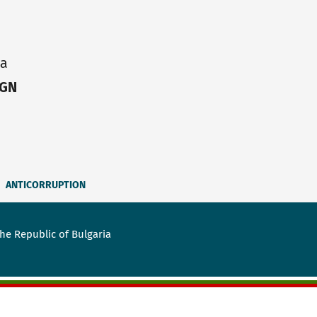
ia
IGN
ANTICORRUPTION
he Republic of Bulgaria