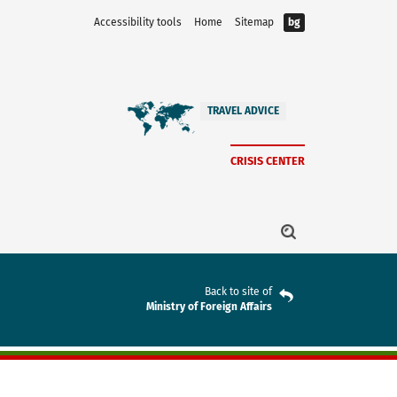
Accessibility tools
Home
Sitemap
bg
TRAVEL ADVICE
CRISIS CENTER
Back to site of
Ministry of Foreign Affairs