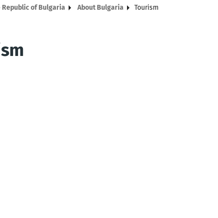
 Republic of Bulgaria
About Bulgaria
Tourism
ism