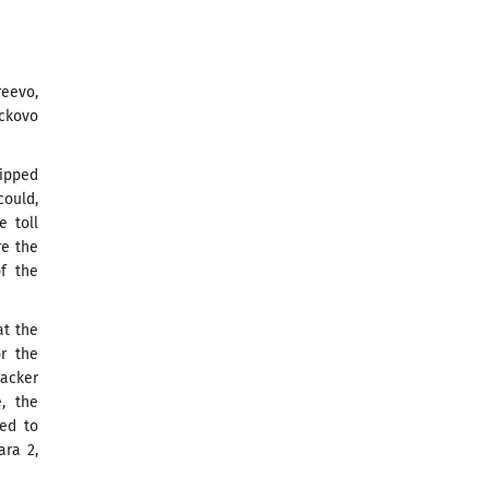
eevo,
ickovo
uipped
could,
e toll
re the
of the
at the
or the
racker
, the
red to
ara 2,