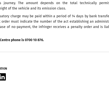
is journey. The amount depends on the total technically permis
ht of the vehicle and its emission class.
atory charge may be paid within a period of 14 days by bank transf
 order must indicate the number of the act establishing an administ
case of no-payment, the infringer receives a penalty order and is lia
Centre phone is 0700 10 876.
ATION
acebook
LinkedIn