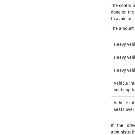
The control
done on the 
to avoid an 
The amount 
Heavy vehi
Heavy vehi
Heavy vehi
Vehicle in
seats up t
Vehicle in
seats over
If the dri
administrat