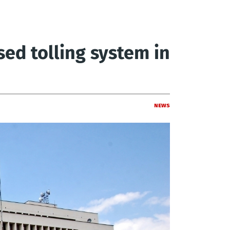
sed tolling system in
News