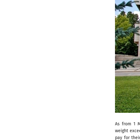
As from 1 M
weight excee
pay for thei