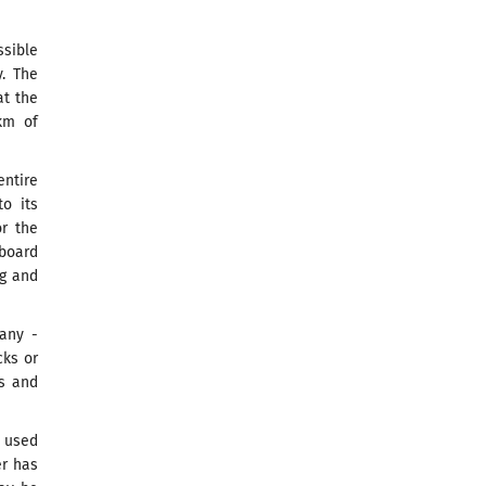
ssible
. The
at the
km of
ntire
to its
or the
board
ng and
any -
cks or
ns and
e used
er has