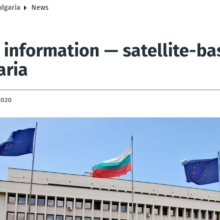
ulgaria
News
 information — satellite-ba
aria
2020