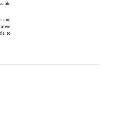
sible
er and
rative
ble to