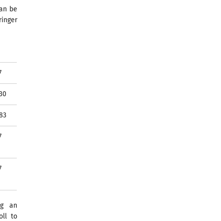
can be
ringer
7
30
83
7
7
ng an
ll to