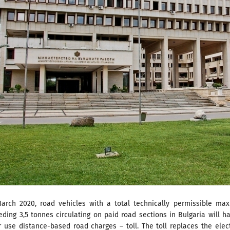
arch 2020, road vehicles with a total technically permissible ma
ding 3,5 tonnes circulating on paid road sections in Bulgaria will h
r use distance-based road charges – toll. The toll replaces the elec