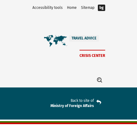
Accessibility tools
Home
Sitemap
bg
TRAVEL ADVICE
CRISIS CENTER
Back to site of
Ministry of Foreign Affairs