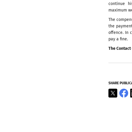
continue h
maximum weig
The compens
the payment
offence. In 
pay a fine.
The Contact 
SHARE PUBLIC
X
F