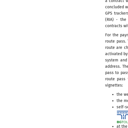
a contract w
concluded w
GPS tracker
(RIA) - the
contracts wi
For the paym
route pass. 
route are ch
activated by
system and 
address. Th
pass to pass
route pass 
vignettes:
the we
the m
self-s
at the