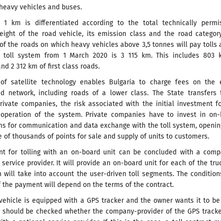
 heavy vehicles and buses.
r 1 km is differentiated according to the total technically permi
ght of the road vehicle, its emission class and the road category
 of the roads on which heavy vehicles above 3,5 tonnes will pay tolls 
e toll system from 1 March 2020 is 3 115 km. This includes 803 
d 2 312 km of first class roads.
of satellite technology enables Bulgaria to charge fees on the e
ad network, including roads of a lower class. The State transfers 
rivate companies, the risk associated with the initial investment f
operation of the system. Private companies have to invest in on-
ems for communication and data exchange with the toll system, openi
of thousands of points for sale and supply of units to customers.
t for tolling with an on-board unit can be concluded with a comp
l service provider. It will provide an on-board unit for each of the tru
 will take into account the user-driven toll segments. The conditio
 the payment will depend on the terms of the contract.
 vehicle is equipped with a GPS tracker and the owner wants it to b
 it should be checked whether the company-provider of the GPS track