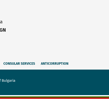
ia
IGN
CONSULAR SERVICES
ANTICORRUPTION
f Bulgaria