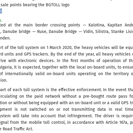
 sale points bearing the BGTOLL logo
ed at the main border crossing points — Kalotina, Kapitan Andr
, Danube bridge — Ruse, Danube Bridge — Vidin, Silistra, Stanke Lis
inden.
art of the toll system on 1 March 2020, the heavy vehicles will be eq
d units and GPS trackers. By the end of the year, all heavy vehicles 
rive with electronic devices. In the first months of operation of th
lgaria, it is expected, together with the local on-board units, to ensu
of internationally valid on-board units operating on the territory 
ion.
part of each toll system is the effective enforcement. In the event th
circulating on the paid network without a pre-bought route pass f
tion or without being equipped with an on-board unit or a valid GPS t
pment is not switched on or not transmitting data in real time
ystem will take into account that infringement. The driver is requi
gnal from the mobile toll control, in accordance with Article 167a, p
e Road Traffic Act.