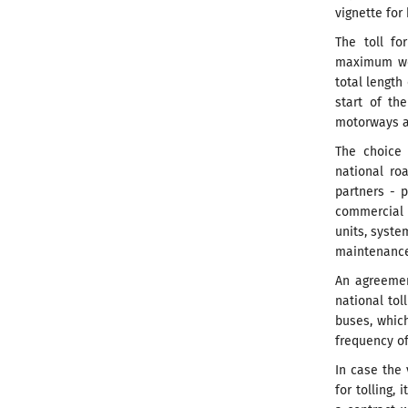
vignette for
The toll fo
maximum wei
total length
start of th
motorways an
The choice 
national ro
partners - p
commercial 
units, syst
maintenance 
An agreemen
national tol
buses, which
frequency of
In case the
for tolling,