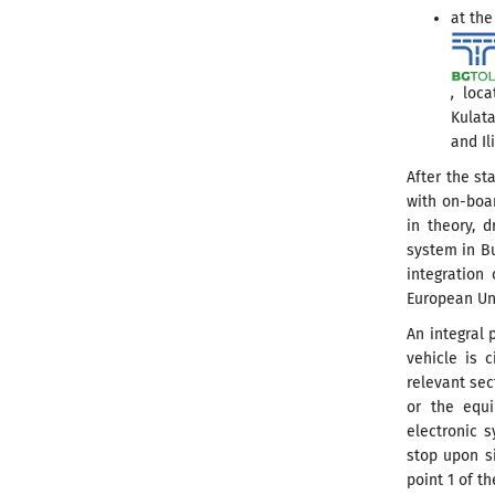
at the
,
locat
Kulata
and Il
After the st
with on-boar
in theory, d
system in Bu
integration 
European Un
An integral 
vehicle is 
relevant sec
or the equi
electronic s
stop upon si
point 1 of th