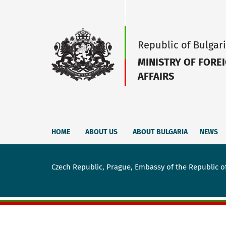
Republic of Bulgar
MINISTRY OF FORE
AFFAIRS
HOME
ABOUT US
ABOUT BULGARIA
NEWS
Czech Republic, Prague, Embassy of the Republic o