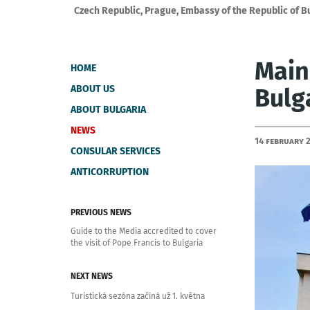
Czech Republic, Prague, Embassy of the Republic of B
Main
HOME
ABOUT US
Bulg
ABOUT BULGARIA
NEWS
14 February 
CONSULAR SERVICES
ANTICORRUPTION
PREVIOUS NEWS
Guide to the Media accredited to cover
the visit of Pope Francis to Bulgaria
NEXT NEWS
Turistická sezóna začíná už 1. května