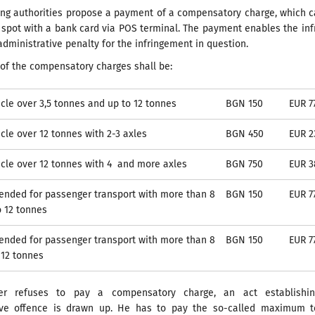
ling authorities propose a payment of a compensatory charge, which 
spot with a bank card via POS terminal. The payment enables the inf
administrative penalty for the infringement in question.
of the compensatory charges shall be:
cle over 3,5 tonnes and up to 12 tonnes
BGN 150
EUR 7
cle over 12 tonnes with 2-3 axles
BGN 450
EUR 2
cle over 12 tonnes with 4 and more axles
BGN 750
EUR 3
tended for passenger transport with more than 8
BGN 150
EUR 7
o 12 tonnes
tended for passenger transport with more than 8
BGN 150
EUR 7
 12 tonnes
ver refuses to pay a compensatory charge, an act establishi
ive offence is drawn up. He has to pay the so-called maximum to