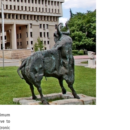
ximum
ave to
tronic