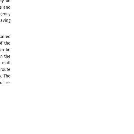
may be
ts and
Agency
aving
called
of the
can be
in the
-mail
 route
s. The
 of e-