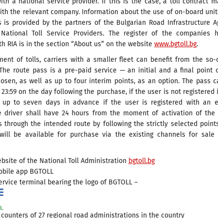
ith a national service provider. If this is the case, a toll contract 
ith the relevant company. Information about the use of on-board uni
s is provided by the partners of the Bulgarian Road Infrastructure 
 National Toll Service Providers. The register of the companies h
th RIA is in the section “About us” on the website
www.bgtoll.bg
.
ent of tolls, carriers with a smaller fleet can benefit from the so-
The route pass is a pre-paid service — an initial and a final point 
osen, as well as up to four interim points, as an option. The pass 
 23:59 on the day following the purchase, if the user is not registered 
up to seven days in advance if the user is registered with an e
e driver shall have 24 hours from the moment of activation of the
 through the intended route by following the strictly selected point
will be available for purchase via the existing channels for sale
bsite of the National Toll Administration
bgtoll.bg
obile app BGTOLL
ervice terminal bearing the logo of BGTOLL –
 counters of 27 regional road administrations in the country