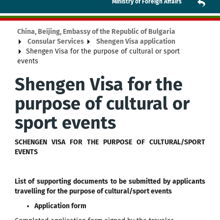
Ministry of Foreign Affairs
China, Beijing, Embassy of the Republic of Bulgaria
Consular Services
Shengen Visa application
Shengen Visa for the purpose of cultural or sport
events
Shengen Visa for the
purpose of cultural or
sport events
SCHENGEN VISA FOR THE PURPOSE OF CULTURAL/SPORT
EVENTS
List of supporting documents to be submitted by applicants
travelling for the purpose of cultural/sport events
Application form