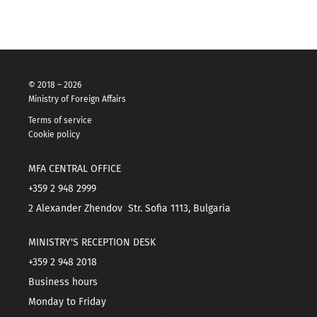
© 2018 – 2026
Ministry of Foreign Affairs
Terms of service
Cookie policy
MFA CENTRAL OFFICE
+359 2 948 2999
2 Alexander Zhendov Str. Sofia 1113, Bulgaria
MINISTRY'S RECEPTION DESK
+359 2 948 2018
Business hours
Monday to Friday