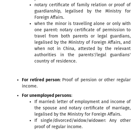
notary certificate of family relation or proof of
guardianship, legalised by the Ministry for
Foreign Affairs.
when the minor is travelling alone or only with
one parent: notary certificate of permission to
travel from both parents or legal guardians,
legalised by the Ministry of Foreign Affairs, and
when not in China, attested by the relevant
authorities in the parents'/legal guardians'
country of residence.
For retired person
: Proof of pension or other regular
income.
For unemployed persons
:
If married: letter of employment and income of
the spouse and notary certificate of marriage,
legalised by the Ministry for Foreign Affairs.
If single/divorced/widow/widower: Any other
proof of regular income.