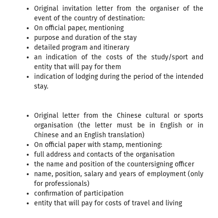
Original invitation letter from the organiser of the
event of the country of destination:
On official paper, mentioning
purpose and duration of the stay
detailed program and itinerary
an indication of the costs of the study/sport and
entity that will pay for them
indication of lodging during the period of the intended
stay.
Original letter from the Chinese cultural or sports
organisation (the letter must be in English or in
Chinese and an English translation)
On official paper with stamp, mentioning:
full address and contacts of the organisation
the name and position of the countersigning officer
name, position, salary and years of employment (only
for professionals)
confirmation of participation
entity that will pay for costs of travel and living