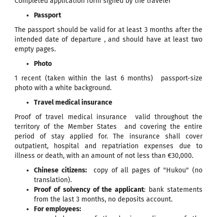
Completed application form signed by the traveler
Passport
The passport should be valid for at least 3 months after the
intended date of departure , and should have at least two
empty pages.
Photo
1 recent (taken within the last 6 months) passport-size
photo with a white background.
Travel medical insurance
Proof of travel medical insurance valid throughout the
territory of the Member States and covering the entire
period of stay applied for. The insurance shall cover
outpatient, hospital and repatriation expenses due to
illness or death, with an amount of not less than €30,000.
Chinese citizens:
copy of all pages of "Hukou" (no
translation).
Proof of solvency of the applicant
: bank statements
from the last 3 months, no deposits account.
For employees: