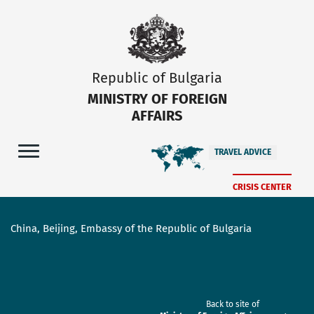
Republic of Bulgaria
MINISTRY OF FOREIGN
AFFAIRS
TRAVEL ADVICE
CRISIS CENTER
China, Beijing, Embassy of the Republic of Bulgaria
Back to site of