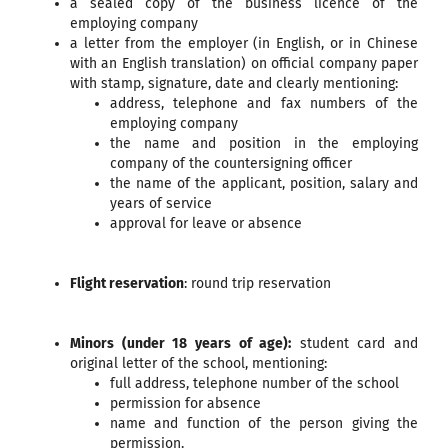
a sealed copy of the business licence of the
employing company
a letter from the employer (in English, or in Chinese
with an English translation) on official company paper
with stamp, signature, date and clearly mentioning:
address, telephone and fax numbers of the
employing company
the name and position in the employing
company of the countersigning officer
the name of the applicant, position, salary and
years of service
approval for leave or absence
Flight reservation
: round trip reservation
Minors (under 18 years of age):
student card and
original letter of the school, mentioning:
full address, telephone number of the school
permission for absence
name and function of the person giving the
permission.