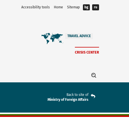
Accessibility tools
Home
Sitemap
bg
ru
TRAVEL ADVICE
CRISIS CENTER
Back to site of
Ministry of Foreign Affairs