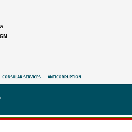
ia
IGN
CONSULAR SERVICES
ANTICORRUPTION
a