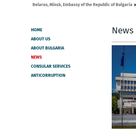
Belarus, Мinsk, Embassy of the Republic of Bulgaria
News
HOME
ABOUT US
ABOUT BULGARIA
NEWS
CONSULAR SERVICES
ANTICORRUPTION