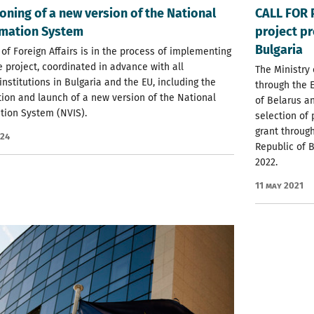
ning of a new version of the National
CALL FOR 
rmation System
project pr
Bulgaria
 of Foreign Affairs is in the process of implementing
e project, coordinated in advance with all
The Ministry 
institutions in Bulgaria and the EU, including the
through the 
ion and launch of a new version of the National
of Belarus a
tion System (NVIS).
selection of
grant throug
024
Republic of B
2022.
11 May 2021