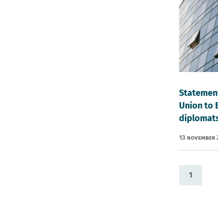
Statement
Union to 
diplomat
13 November
1