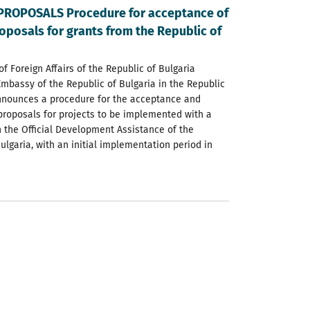
PROPOSALS Procedure for acceptance of
oposals for grants from the Republic of
of Foreign Affairs of the Republic of Bulgaria
Embassy of the Republic of Bulgaria in the Republic
nnounces a procedure for the acceptance and
 proposals for projects to be implemented with a
h the Official Development Assistance of the
ulgaria, with an initial implementation period in