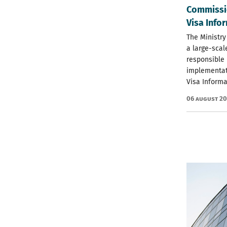
Commissio
Visa Info
The Ministry
a large-scal
responsible 
implementat
Visa Informa
06 August 2