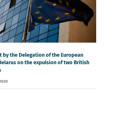
 by the Delegation of the European
Belarus on the expulsion of two British
s
 2020