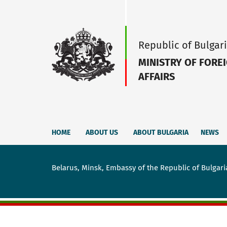
Republic of Bulgar
MINISTRY OF FORE
AFFAIRS
HOME
ABOUT US
ABOUT BULGARIA
NEWS
Belarus, Мinsk, Embassy of the Republic of Bulgari