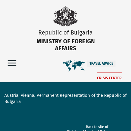
Republic of Bulgaria
MINISTRY OF FOREIGN
AFFAIRS
TRAVEL ADVICE
CRISIS CENTER
Austria, Vienna, Permanent Representation of the Republic of
Bulgaria
Back to site of