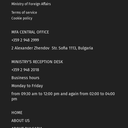
Ministry of Foreign Affairs
Terms of service
Cookie policy
MFA CENTRAL OFFICE
+359 2 948 2999
2 Alexander Zhendov Str. Sofia 1113, Bulgaria
MINISTRY'S RECEPTION DESK
+359 2 948 2018
Business hours
Monday to Friday
from 09:30 am to 12:00 pm and again from 02:00 to 04:00
pm
HOME
ABOUT US