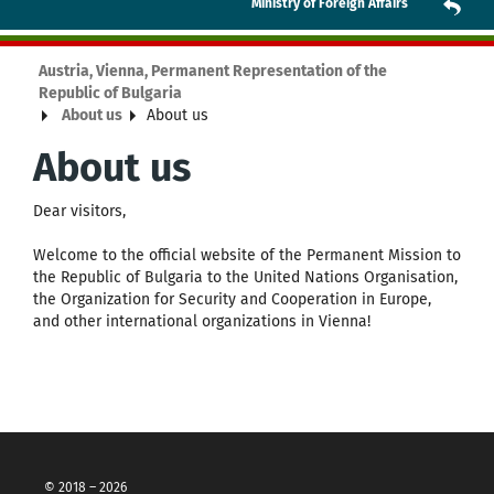
Ministry of Foreign Affairs
Austria, Vienna, Permanent Representation of the
Republic of Bulgaria
About us
About us
About us
Dear visitors,
Welcome to the official website of the Permanent Mission to
the Republic of Bulgaria to the United Nations Organisation,
the Organization for Security and Cooperation in Europe,
and other international organizations in Vienna!
© 2018 – 2026