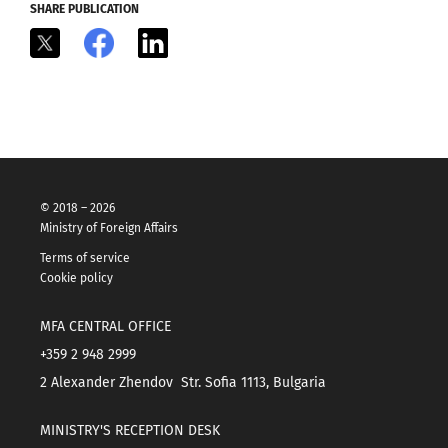
SHARE PUBLICATION
X
Facebook
LinkedIn
© 2018 – 2026
Ministry of Foreign Affairs
Terms of service
Cookie policy
MFA CENTRAL OFFICE
+359 2 948 2999
2 Alexander Zhendov Str. Sofia 1113, Bulgaria
MINISTRY'S RECEPTION DESK