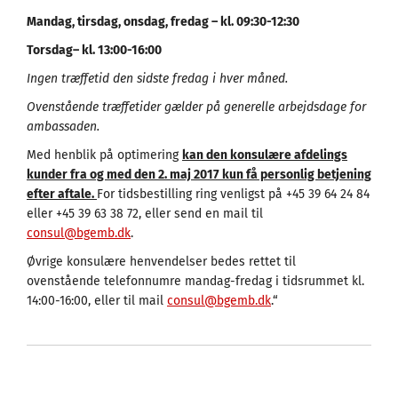
Mandag, tirsdag, onsdag, fredag – kl. 09:30-12:30
Torsdag
–
kl
. 13:00-16:00
Ingen træffetid den sidste fredag i hver måned.
Ovenstående træffetider gælder på generelle arbejdsdage for
ambassaden.
Med henblik på optimering
kan den konsulære afdelings
kunder fra og med den 2. maj 2017 kun få personlig betjening
efter aftale.
For tidsbestilling ring venligst på +45 39 64 24 84
eller +45 39 63 38 72, eller send en mail til
consul@bgemb.dk
.
Øvrige konsulære henvendelser bedes rettet til
ovenstående telefonnumre mandag-fredag i tidsrummet kl.
14:00-16:00, eller til mail
consul@bgemb.dk
.“