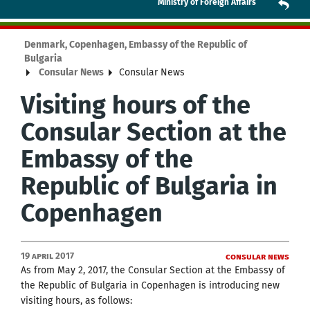
Ministry of Foreign Affairs
Denmark, Copenhagen, Embassy of the Republic of
Bulgaria
Consular News
Consular News
Visiting hours of the
Consular Section at the
Embassy of the
Republic of Bulgaria in
Copenhagen
19 April 2017
Consular News
As from May 2, 2017, the Consular Section at the Embassy of
the Republic of Bulgaria in Copenhagen is introducing new
visiting hours, as follows: