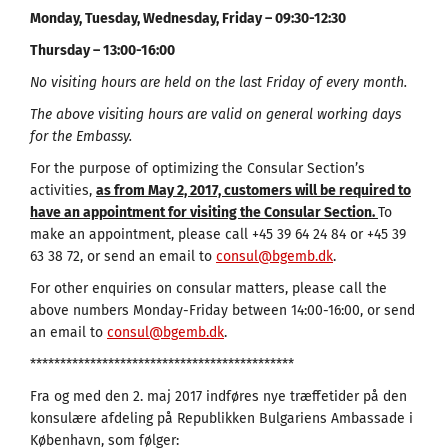
Monday, Tuesday, Wednesday, Friday – 09:30-12:30
Thursday – 13:00-16:00
No visiting hours are held on the last Friday of every month.
The above visiting hours are valid on general working days
for the Embassy.
For the purpose of optimizing the Consular Section’s
activities,
as from May 2, 2017, customers will be required to
have an appointment for visiting the Consular Section.
To
make an appointment, please call +45 39 64 24 84 or +45 39
63 38 72, or send an email to
consul@bgemb.dk
.
For other enquiries on consular matters, please call the
above numbers Monday-Friday between 14:00-16:00, or send
an email to
consul@bgemb.dk
.
********************************************
Fra og med den 2. maj 2017 indføres nye træffetider på den
konsulære afdeling på Republikken Bulgariens Ambassade i
København, som følger: