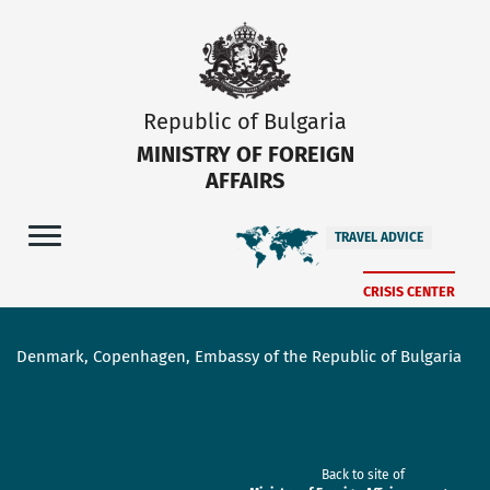
Republic of Bulgaria
MINISTRY OF FOREIGN
AFFAIRS
TRAVEL ADVICE
CRISIS CENTER
Denmark, Copenhagen, Embassy of the Republic of Bulgaria
Back to site of